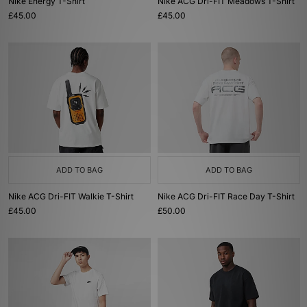
Nike Energy T-Shirt
Nike ACG Dri-FIT Meadows T-Shirt
£45.00
£45.00
ADD TO BAG
ADD TO BAG
Nike ACG Dri-FIT Walkie T-Shirt
Nike ACG Dri-FIT Race Day T-Shirt
£45.00
£50.00