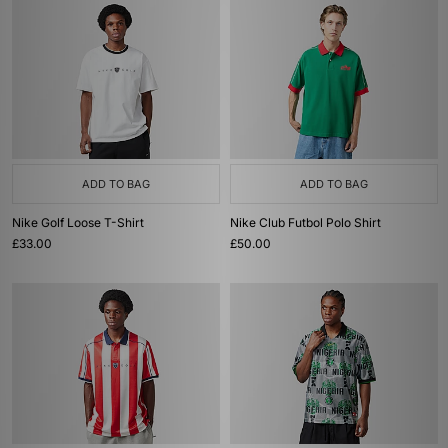
ADD TO BAG
ADD TO BAG
Nike Golf Loose T-Shirt
Nike Club Futbol Polo Shirt
£33.00
£50.00