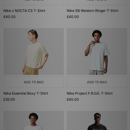
Nike x NOCTA CS T-Shirt
Nike SB Western Ringer T-Shirt
£40.00
£40.00
ADD TO BAG
ADD TO BAG
Nike Essential Boxy T-Shirt
Nike Project F.R.O.G. T-Shirt
£35.00
£40.00