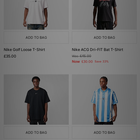
ADD TO BAG
ADD TO BAG
Nike Golf Loose T-Shirt
Nike ACG Dri-FIT Bat T-Shirt
£35.00
Was
£45.00
Now
£30.00
Save 33%
ADD TO BAG
ADD TO BAG