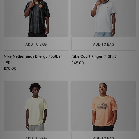
ADD TO BAG
ADD TO BAG
Nike Netherlands Energy Football
Nike Court Ringer T-Shirt
Top
£45.00
£70.00
ADD TO BAG
ADD TO BAG