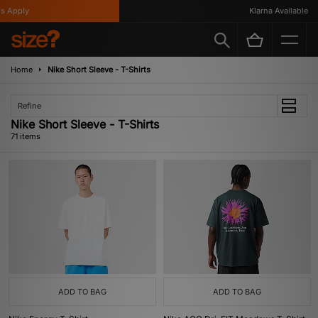
y
Klarna Available
Home
Nike Short Sleeve - T-Shirts
Refine
Nike Short Sleeve - T-Shirts
71 items
ADD TO BAG
ADD TO BAG