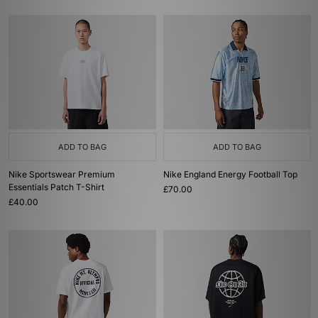
ADD TO BAG
ADD TO BAG
Nike Sportswear Premium
Nike England Energy Football Top
Essentials Patch T-Shirt
£70.00
£40.00