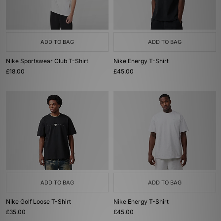
ADD TO BAG
ADD TO BAG
Nike Sportswear Club T-Shirt
Nike Energy T-Shirt
£18.00
£45.00
ADD TO BAG
ADD TO BAG
Nike Golf Loose T-Shirt
Nike Energy T-Shirt
£35.00
£45.00