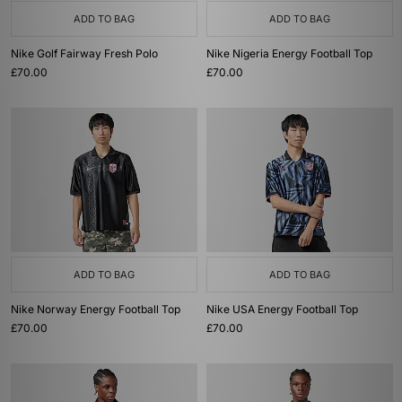
ADD TO BAG
ADD TO BAG
Nike Golf Fairway Fresh Polo
Nike Nigeria Energy Football Top
£70.00
£70.00
ADD TO BAG
ADD TO BAG
Nike Norway Energy Football Top
Nike USA Energy Football Top
£70.00
£70.00