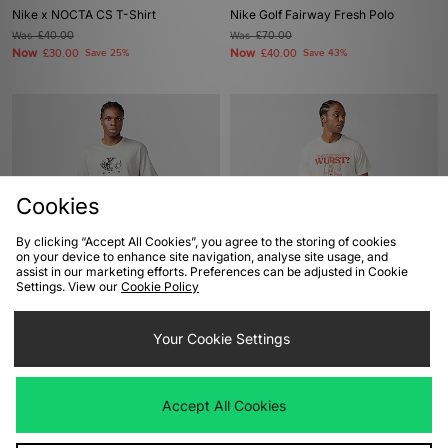
Nike x NOCTA CS T-Shirt
Nike Golf Fairway Fresh Polo
Was
£40.00
Was
£70.00
Now
Now
£30.00
Save 25%
£40.00
Save 43%
Cookies
By clicking “Accept All Cookies”, you agree to the storing of cookies
on your device to enhance site navigation, analyse site usage, and
assist in our marketing efforts. Preferences can be adjusted in Cookie
ADD TO BAG
ADD TO BAG
Settings. View our
Cookie Policy
Nike SB Skate T-Shirt
Nike Golf Graphic T-Shirt
Your Cookie Settings
Was
£40.00
Was
£33.00
Now
Now
£20.00
Save 50%
£20.00
Save 39%
Accept All Cookies