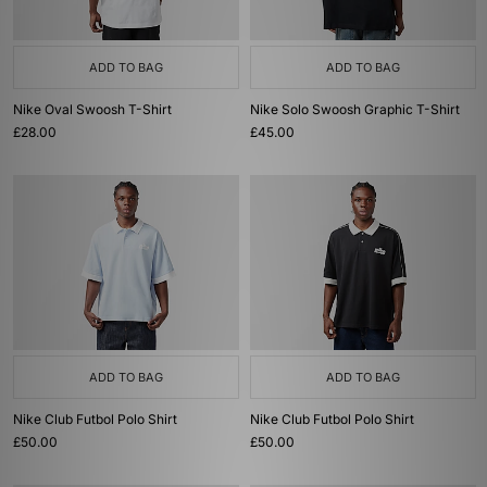
ADD TO BAG
ADD TO BAG
Nike Oval Swoosh T-Shirt
Nike Solo Swoosh Graphic T-Shirt
£28.00
£45.00
ADD TO BAG
ADD TO BAG
Nike Club Futbol Polo Shirt
Nike Club Futbol Polo Shirt
£50.00
£50.00