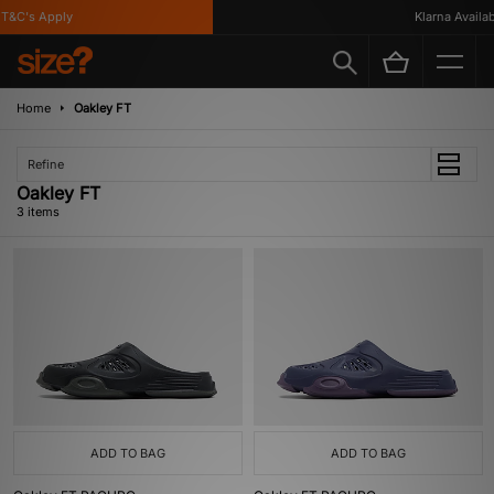
T&C's Apply
Klarna Availabl
Home
Oakley FT
Refine
Oakley FT
3 items
ADD TO BAG
ADD TO BAG