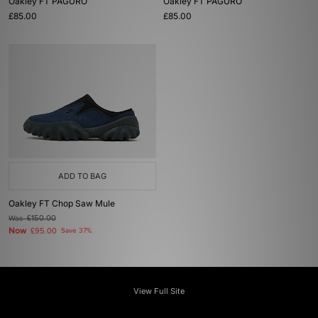
Oakley FT PAGURO
Oakley FT PAGURO
£85.00
£85.00
ADD TO BAG
Oakley FT Chop Saw Mule
Was
£150.00
Now
£95.00
Save 37%
View Full Site