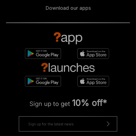
Download our apps
10% off*
Sign up to get