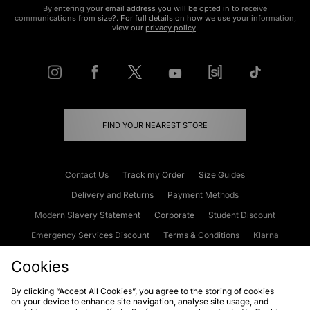
By entering your email address you will be opted in to receive
communications from size?. For full details on how we use your information,
view our
privacy policy
.
FIND YOUR NEAREST STORE
Contact Us
Track my Order
Size Guides
Delivery and Returns
Payment Methods
Modern Slavery Statement
Corporate
Student Discount
Emergency Services Discount
Terms & Conditions
Klarna
Become an Affiliate
Gift Cards
Cookies
By clicking “Accept All Cookies”, you agree to the storing of cookies
on your device to enhance site navigation, analyse site usage, and
Cookies
Terms & Conditions
WEEE
FAQs
Site Security