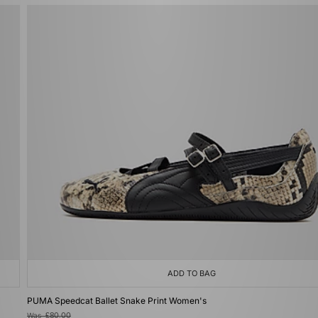
ADD TO BAG
PUMA Speedcat Ballet Snake Print Women's
Was
£80.00