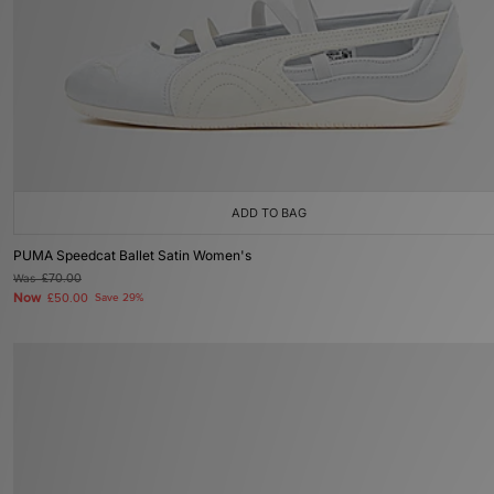
ADD TO BAG
PUMA Speedcat Ballet Satin Women's
Was
£70.00
Now
£50.00
Save 29%