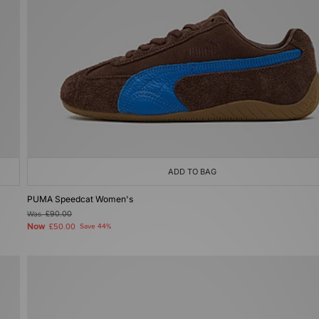
ADD TO BAG
PUMA Speedcat Women's
Was
£90.00
Now
£50.00
Save 44%