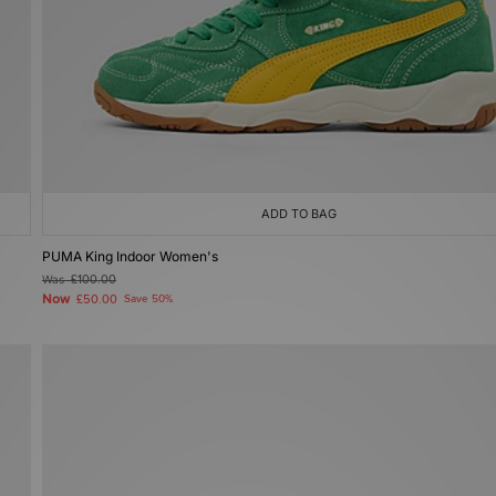
ADD TO BAG
PUMA King Indoor Women's
Was
£100.00
Now
£50.00
Save 50%