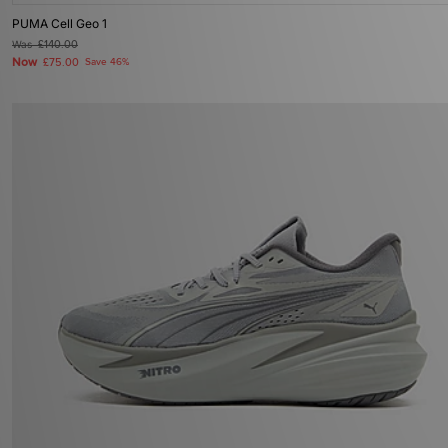
PUMA Cell Geo 1
Was
£140.00
Now
£75.00
Save 46%