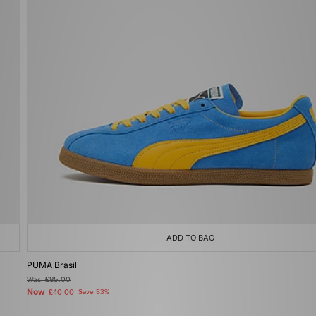
ADD TO BAG
PUMA Brasil
Was
£85.00
Now
£40.00
Save 53%