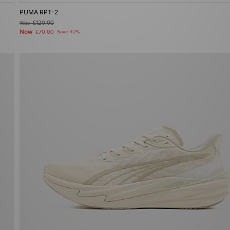
PUMA RPT-2
Was
£120.00
Now
£70.00
Save 42%