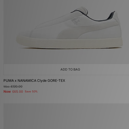
ADD TO BAG
PUMA x NANAMICA Clyde GORE-TEX
Was
£130.00
Now
£65.00
Save 50%