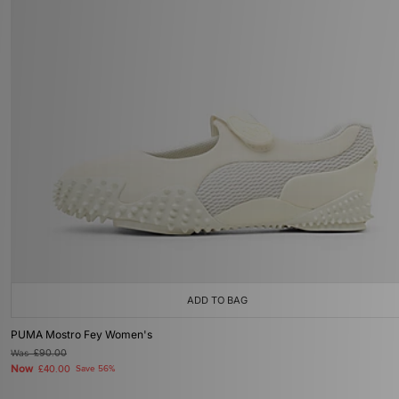
ADD TO BAG
PUMA Mostro Fey Women's
Was
£90.00
Now
£40.00
Save 56%