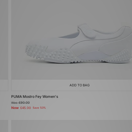
ADD TO BAG
PUMA Mostro Fey Women's
Was
£90.00
Now
£45.00
Save 50%