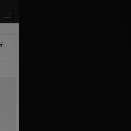
Klarna Available