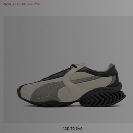
Now
£105.00
Save 25%
ADD TO BAG