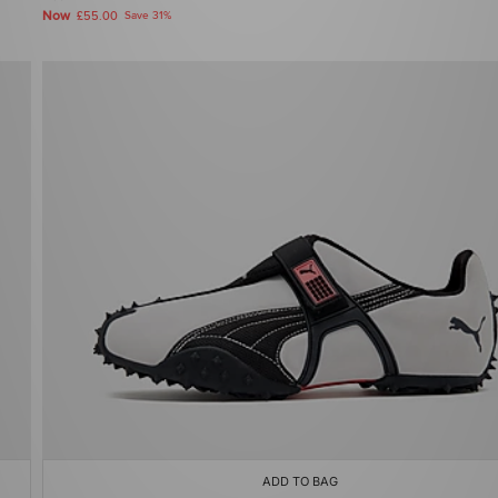
Now
£55.00
Save 31%
ADD TO BAG