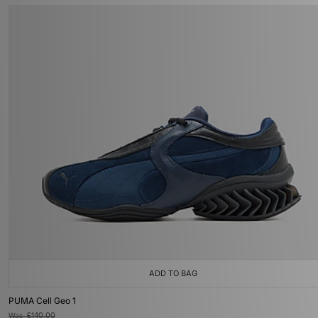
ADD TO BAG
PUMA Cell Geo 1
Was
£140.00