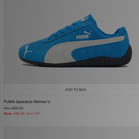
ADD TO BAG
PUMA Speedcat Women's
Was
£90.00
Now
£45.00
Save 50%