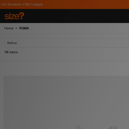
Apply
Home
PUMA
Refine
118 items