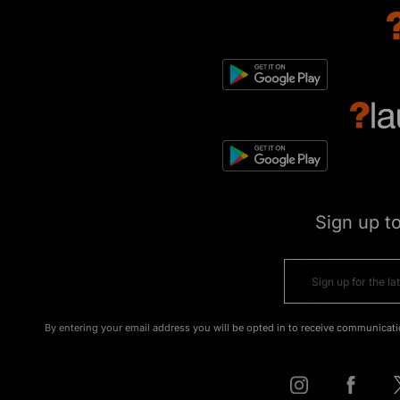
Sign up t
By entering your email address you will be opted in to receive communicati