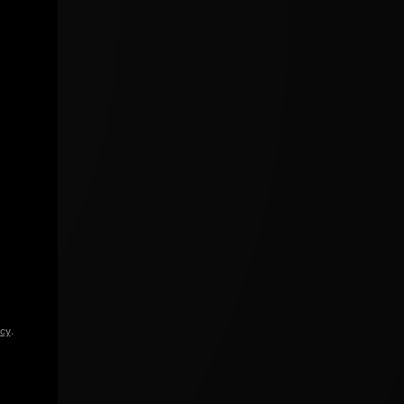
icy
.