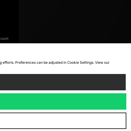
count
ng efforts. Preferences can be adjusted in Cookie Settings. View our