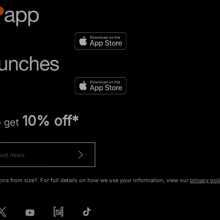
10% off*
o get
ons from size?. For full details on how we use your information, view our
privacy pol