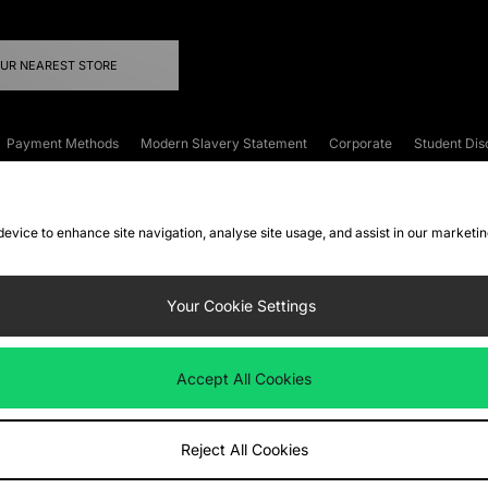
OUR NEAREST STORE
Payment Methods
Modern Slavery Statement
Corporate
Student Dis
onditions
Klarna
Become an Affiliate
Gift Cards
 device to enhance site navigation, analyse site usage, and assist in our marketi
FAQs
Site Security
Privacy
Accessibility
ookie Settings
Your Cookie Settings
 following payment methods
Accept All Cookies
ate website at
www.jdplc.com
Reject All Cookies
ts Fashion Plc, All rights reserved.