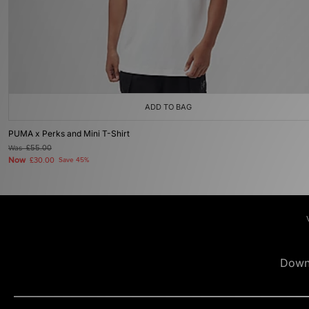
ADD TO BAG
PUMA x Perks and Mini T-Shirt
Was
£55.00
Now
£30.00
Save 45%
Down