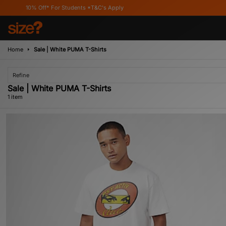
10% Off* For Students *T&C's Apply
Home
Sale | White PUMA T-Shirts
Refine
Sale | White PUMA T-Shirts
1 item