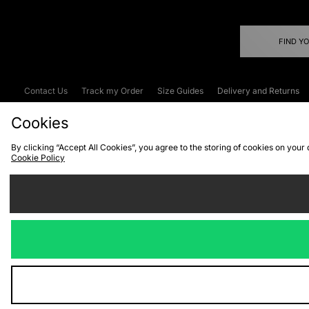
FIND Y
Contact Us
Track my Order
Size Guides
Delivery and Returns
Emergency Services Discount
Terms & C
Cookies
By clicking “Accept All Cookies”, you agree to the storing of cookies on your
Cookie Policy
Cookies
Terms & Conditions
WEEE
C
We accept the
Visit our corpor
Copyright © 2026 JD Spor