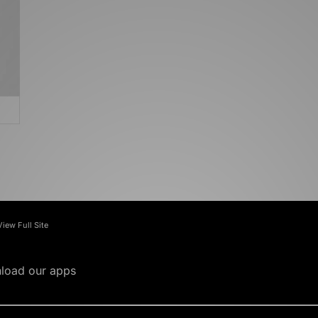
View Full Site
load our apps