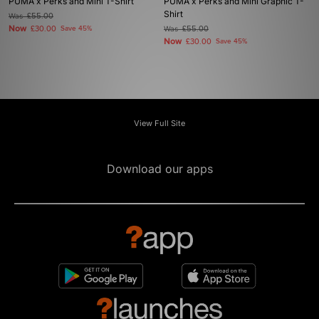
PUMA x Perks and Mini T-Shirt
PUMA x Perks and Mini Graphic T-
Shirt
Was
£55.00
Now
£30.00
Save 45%
Was
£55.00
Now
£30.00
Save 45%
View Full Site
Download our apps