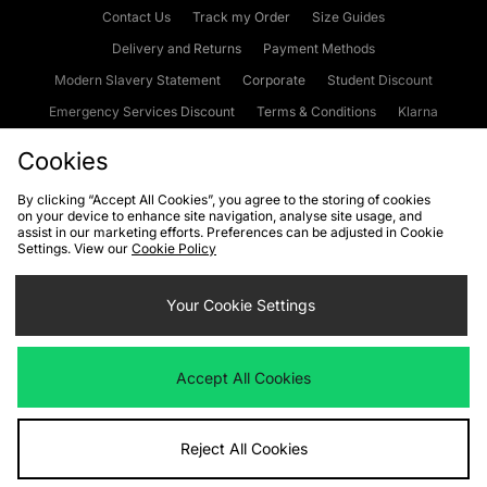
Contact Us
Track my Order
Size Guides
Delivery and Returns
Payment Methods
Modern Slavery Statement
Corporate
Student Discount
Emergency Services Discount
Terms & Conditions
Klarna
Become an Affiliate
Gift Cards
Cookies
By clicking “Accept All Cookies”, you agree to the storing of cookies
on your device to enhance site navigation, analyse site usage, and
Cookies
Terms & Conditions
WEEE
FAQs
Site Security
assist in our marketing efforts. Preferences can be adjusted in Cookie
Settings. View our
Cookie Policy
Privacy
Accessibility
Cookie Settings
Your Cookie Settings
We accept the following payment methods
Accept All Cookies
Visit our corporate website at
www.jdplc.com
Reject All Cookies
Copyright © 2026 JD Sports Fashion Plc, All rights reserved.