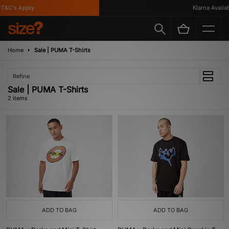
T&C's Apply
Klarna Availabl
Home
Sale | PUMA T-Shirts
Refine
Sale | PUMA T-Shirts
2 items
ADD TO BAG
ADD TO BAG