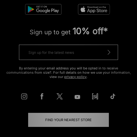
10% off*
Sign up to get
By entering your email address you will be opted in to receive
communications from size?. For full details on how we use your information,
view our
privacy policy
.
FIND YOUR NEAREST STORE