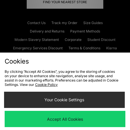
FIND YOUR NEAREST STORE
Contact Us
Track my Order
Size Guides
Delivery and Returns
Payment Methods
Modern Slavery Statement
Corporate
Student Discount
Emergency Services Discount
Terms & Conditions
Klarna
Become an Affiliate
Gift Cards
Cookies
By clicking “Accept All Cookies”, you agree to the storing of cookies
on your device to enhance site navigation, analyse site usage, and
Cookies
Terms & Conditions
WEEE
FAQs
Site Security
assist in our marketing efforts. Preferences can be adjusted in Cookie
Settings. View our
Cookie Policy
Privacy
Accessibility
Cookie Settings
Your Cookie Settings
We accept the following payment methods
Accept All Cookies