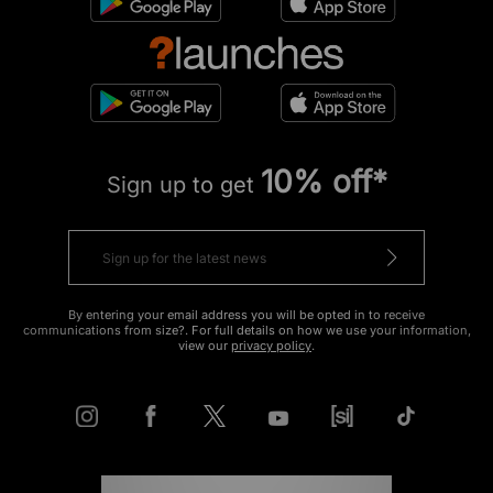
10% off*
Sign up to get
By entering your email address you will be opted in to receive
communications from size?. For full details on how we use your information,
view our
privacy policy
.