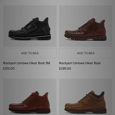
ADD TO BAG
ADD TO BAG
Rockport Umbwe Hiker Boot 3M
Rockport Umbwe Hiker Boot
£315.00
£295.00