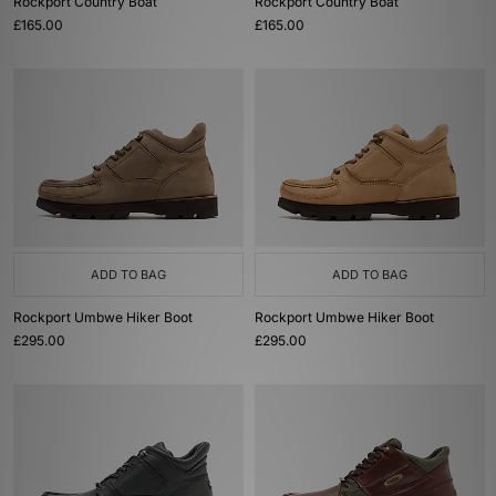
Rockport Country Boat
Rockport Country Boat
£165.00
£165.00
ADD TO BAG
ADD TO BAG
Rockport Umbwe Hiker Boot
Rockport Umbwe Hiker Boot
£295.00
£295.00