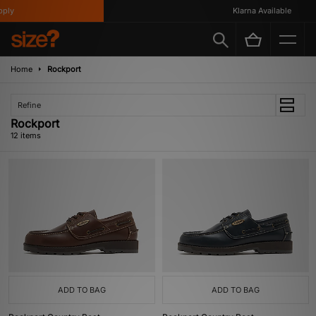
y
Klarna Available
Home
Rockport
Refine
Rockport
12 items
ADD TO BAG
ADD TO BAG