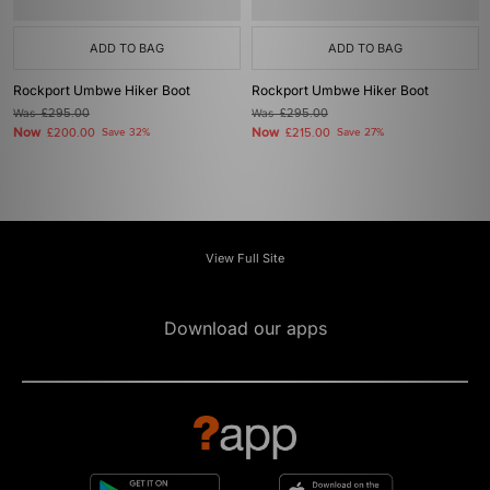
ADD TO BAG
ADD TO BAG
Rockport Umbwe Hiker Boot
Rockport Umbwe Hiker Boot
Was
£295.00
Was
£295.00
Now
Now
£200.00
Save 32%
£215.00
Save 27%
View Full Site
Download our apps