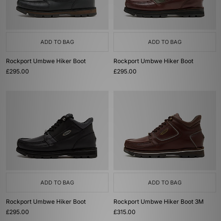
ADD TO BAG
ADD TO BAG
Rockport Umbwe Hiker Boot
Rockport Umbwe Hiker Boot
£295.00
£295.00
ADD TO BAG
ADD TO BAG
Rockport Umbwe Hiker Boot
Rockport Umbwe Hiker Boot 3M
£295.00
£315.00