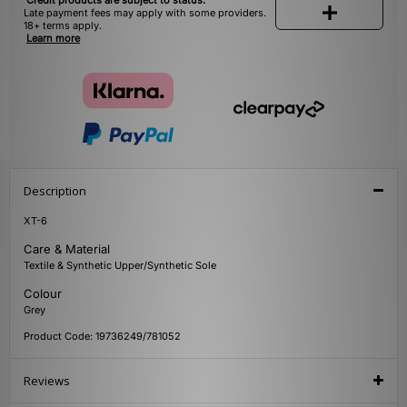
Credit products are subject to status.
Late payment fees may apply with some providers.
18+ terms apply.
Learn more
Description
XT-6
Care & Material
Textile & Synthetic Upper/Synthetic Sole
Colour
Grey
Product Code: 19736249/781052
Reviews