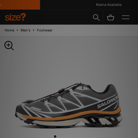
Klarna Available
Home
Men's
Footwear