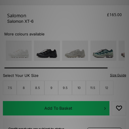
£165.00
Salomon
Salomon XT-6
More colours available
Select Your UK Size
Size Guide
7.5
8
8.5
9
9.5
10
11.5
12
Add To Basket