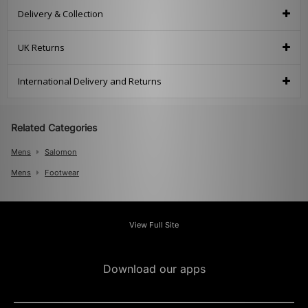
Delivery & Collection
UK Returns
International Delivery and Returns
Related Categories
Mens
Salomon
Mens
Footwear
View Full Site
Download our apps