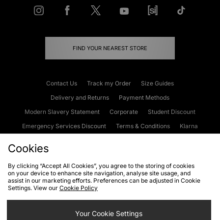
FIND YOUR NEAREST STORE
Contact Us
Track my Order
Size Guides
Delivery and Returns
Payment Methods
Modern Slavery Statement
Corporate
Student Discount
Emergency Services Discount
Terms & Conditions
Klarna
Become an Affiliate
Gift Cards
Cookies
By clicking “Accept All Cookies”, you agree to the storing of cookies
on your device to enhance site navigation, analyse site usage, and
Cookies
Terms & Conditions
WEEE
FAQs
Site Security
assist in our marketing efforts. Preferences can be adjusted in Cookie
Settings. View our
Cookie Policy
Privacy
Accessibility
Cookie Settings
Your Cookie Settings