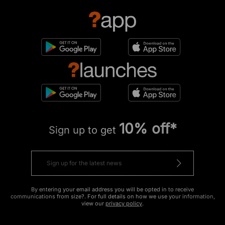
10% off*
Sign up to get
By entering your email address you will be opted in to receive
communications from size?. For full details on how we use your information,
view our
privacy policy
.