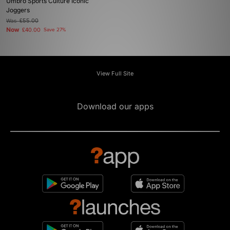
Umbro Sports Culture Iconic
Joggers
Was
£55.00
Now
£40.00
Save 27%
View Full Site
Download our apps