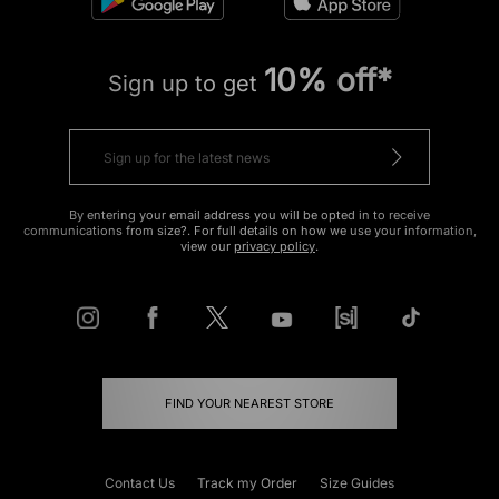
10% off*
Sign up to get
By entering your email address you will be opted in to receive
communications from size?. For full details on how we use your information,
view our
privacy policy
.
FIND YOUR NEAREST STORE
Contact Us
Track my Order
Size Guides