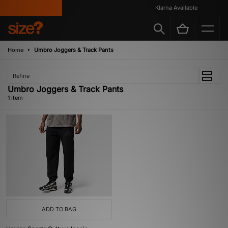
Klarna Available
Home
Umbro Joggers & Track Pants
Refine
Umbro Joggers & Track Pants
1 item
ADD TO BAG