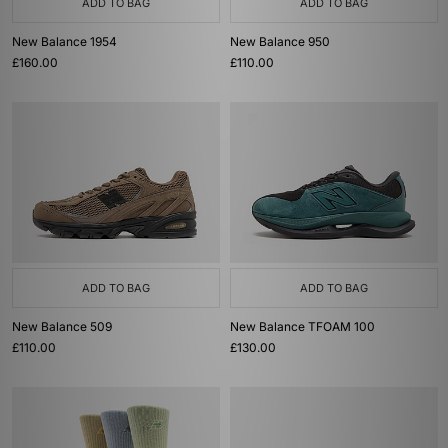
ADD TO BAG
ADD TO BAG
New Balance 1954
New Balance 950
£160.00
£110.00
ADD TO BAG
ADD TO BAG
New Balance 509
New Balance TFOAM 100
£110.00
£130.00