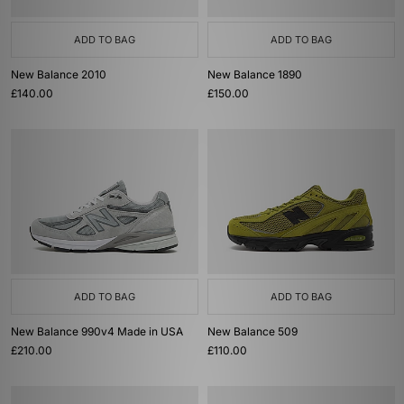
ADD TO BAG
ADD TO BAG
New Balance 2010
New Balance 1890
£140.00
£150.00
ADD TO BAG
ADD TO BAG
New Balance 990v4 Made in USA
New Balance 509
£210.00
£110.00