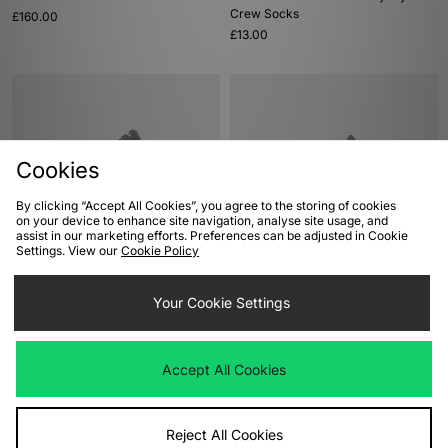
Crew Socks
£160.00
£13.00
Cookies
By clicking “Accept All Cookies”, you agree to the storing of cookies
on your device to enhance site navigation, analyse site usage, and
assist in our marketing efforts. Preferences can be adjusted in Cookie
Settings. View our
Cookie Policy
ADD TO BAG
ADD TO BAG
New Balance 992 Made In USA
New Balance 992 Made In USA
Your Cookie Settings
£200.00
£200.00
Accept All Cookies
Reject All Cookies