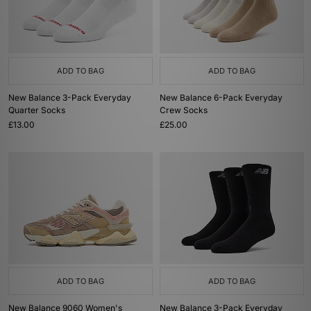
ADD TO BAG
ADD TO BAG
New Balance 3-Pack Everyday
New Balance 6-Pack Everyday
Quarter Socks
Crew Socks
£13.00
£25.00
ADD TO BAG
ADD TO BAG
New Balance 9060 Women's
New Balance 3-Pack Everyday