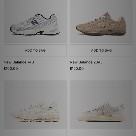
ADD TO BAG
ADD TO BAG
New Balance 740
New Balance 204L
£100.00
£120.00