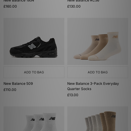
New Balance 1954
New Balance RC56
£160.00
£130.00
ADD TO BAG
ADD TO BAG
New Balance 509
New Balance 3-Pack Everyday
Quarter Socks
£110.00
£13.00