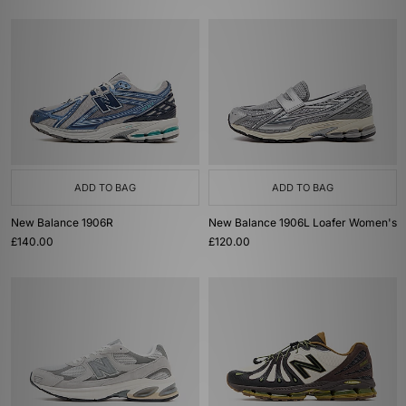
ADD TO BAG
ADD TO BAG
New Balance 1906R
New Balance 1906L Loafer Women's
£140.00
£120.00