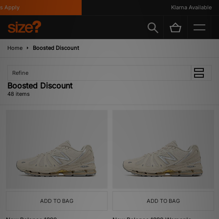
y
Klarna Available
Home
Boosted Discount
Refine
Boosted Discount
48 items
ADD TO BAG
ADD TO BAG