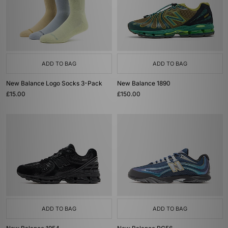
ADD TO BAG
ADD TO BAG
New Balance Logo Socks 3-Pack
New Balance 1890
£15.00
£150.00
ADD TO BAG
ADD TO BAG