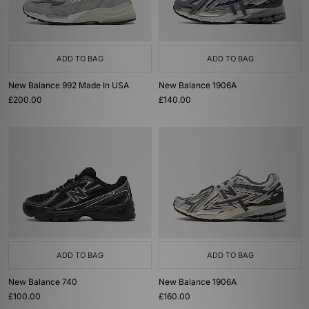
ADD TO BAG
ADD TO BAG
New Balance 992 Made In USA
New Balance 1906A
£200.00
£140.00
ADD TO BAG
ADD TO BAG
New Balance 740
New Balance 1906A
£100.00
£160.00