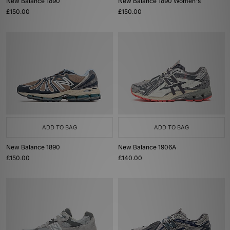
New Balance 1890
New Balance 1890 Women's
£150.00
£150.00
ADD TO BAG
ADD TO BAG
New Balance 1890
New Balance 1906A
£150.00
£140.00