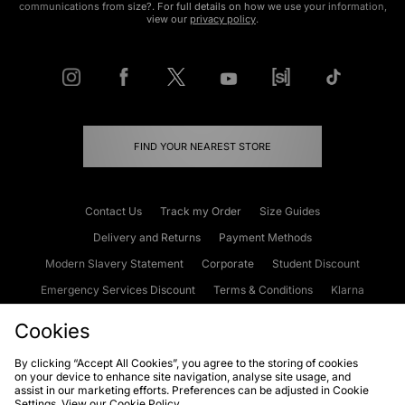
communications from size?. For full details on how we use your information,
view our
privacy policy
.
FIND YOUR NEAREST STORE
Contact Us
Track my Order
Size Guides
Delivery and Returns
Payment Methods
Modern Slavery Statement
Corporate
Student Discount
Emergency Services Discount
Terms & Conditions
Klarna
Become an Affiliate
Gift Cards
Cookies
By clicking “Accept All Cookies”, you agree to the storing of cookies
on your device to enhance site navigation, analyse site usage, and
Cookies
Terms & Conditions
WEEE
FAQs
Site Security
assist in our marketing efforts. Preferences can be adjusted in Cookie
Settings. View our
Cookie Policy
Privacy
Accessibility