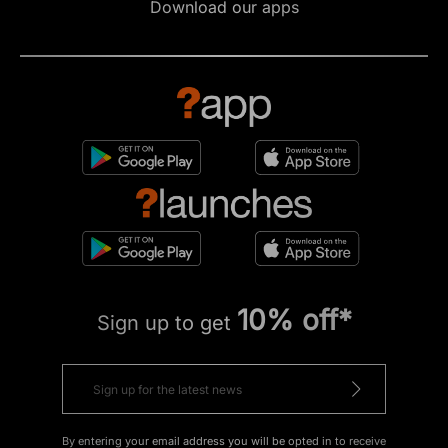
Download our apps
10% off*
Sign up to get
By entering your email address you will be opted in to receive