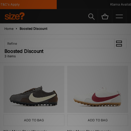
T&C's Apply
Klarna Availabl
Home
Boosted Discount
Refine
Boosted Discount
3 items
ADD TO BAG
ADD TO BAG