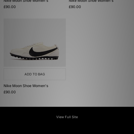
Nike Moon Shoe Women's
Nike Moon Shoe Women's
£90.00
£90.00
ADD TO BAG
Nike Moon Shoe Women's
£90.00
View Full Site