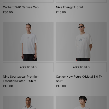
Carhartt WIP Canvas Cap
Nike Energy T-Shirt
£50.00
£45.00
ADD TO BAG
ADD TO BAG
Nike Sportswear Premium
Oakley New Retro X-Metal 3.0 T-
Essentials Patch T-Shirt
Shirt
£40.00
£45.00