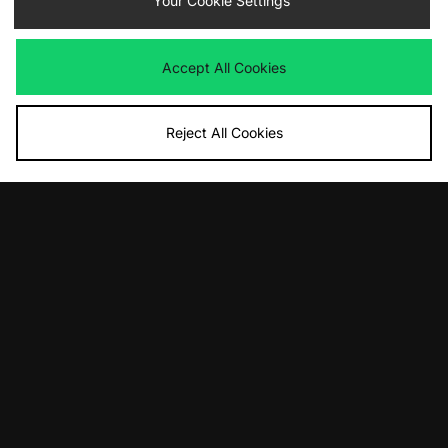
Your Cookie Settings
£100.00
£130.00
Accept All Cookies
Reject All Cookies
ADD TO BAG
ADD TO BAG
Nike Air Max 90
ASICS GEL-1130 Women's
£135.00
£95.00