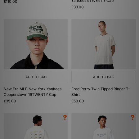
Yankees 9TWENTY Cap
£110.00
£33.00
ADD TO BAG
ADD TO BAG
New Era MLB New York Yankees
Fred Perry Twin Tipped Ringer T-
Cooperstown 19TWENTY Cap
Shirt
£35.00
£50.00