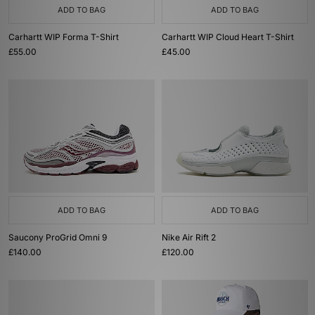
ADD TO BAG
ADD TO BAG
Carhartt WIP Forma T-Shirt
Carhartt WIP Cloud Heart T-Shirt
£55.00
£45.00
ADD TO BAG
ADD TO BAG
Saucony ProGrid Omni 9
Nike Air Rift 2
£140.00
£120.00