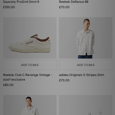
Saucony ProGrid Omni 9
Reebok Defiance 88
£150.00
£70.00
ADD TO BAG
ADD TO BAG
Reebok Club C Revenge Vintage -
adidas Originals 3-Stripes Shirt
size? exclusive
£70.00
£80.00