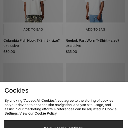
ADD TO BAG
ADD TO BAG
Columbia Fish Hook T-Shirt - size?
Reebok Part Worn T-Shirt - size?
exclusive
exclusive
£30.00
£35.00
Cookies
By clicking “Accept All Cookies”, you agree to the storing of cookies
on your device to enhance site navigation, analyse site usage, and
assist in our marketing efforts. Preferences can be adjusted in Cookie
Settings. View our
Cookie Policy
ADD TO BAG
ADD TO BAG
adidas Originals Stan Smith 80s
Nike Air Force 1 '01