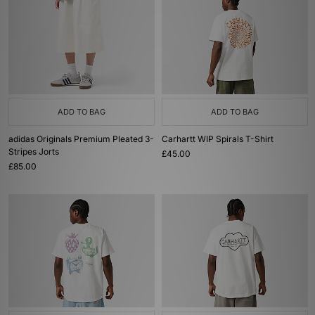
ADD TO BAG
ADD TO BAG
adidas Originals Premium Pleated 3-
Carhartt WIP Spirals T-Shirt
Stripes Jorts
£45.00
£85.00