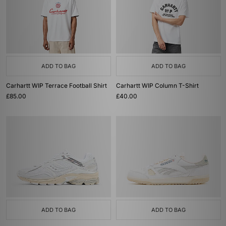
ADD TO BAG
ADD TO BAG
Carhartt WIP Terrace Football Shirt
Carhartt WIP Column T-Shirt
£85.00
£40.00
ADD TO BAG
ADD TO BAG