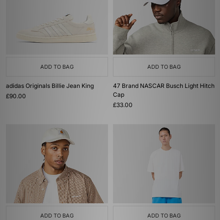
ADD TO BAG
ADD TO BAG
adidas Originals Billie Jean King
47 Brand NASCAR Busch Light Hitch
Cap
£90.00
£33.00
ADD TO BAG
ADD TO BAG