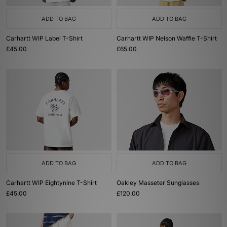
ADD TO BAG
ADD TO BAG
Carhartt WIP Label T-Shirt
Carhartt WIP Nelson Waffle T-Shirt
£45.00
£65.00
ADD TO BAG
ADD TO BAG
Carhartt WIP Eightynine T-Shirt
Oakley Masseter Sunglasses
£45.00
£120.00