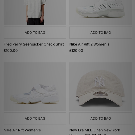
ADD TO BAG
ADD TO BAG
Fred Perry Seersucker Check Shirt
Nike Air Rift 2 Women's
£100.00
£120.00
ADD TO BAG
ADD TO BAG
Nike Air Rift Women's
New Era MLB Linen New York