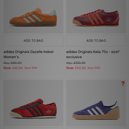
ADD TO BAG
ADD TO BAG
adidas Originals Gazelle Indoor
adidas Originals Italia 70s - size?
Women's
exclusive
Was
£90.00
Was
£100.00
Now
Now
£45.00
Save 50%
£50.00
Save 50%