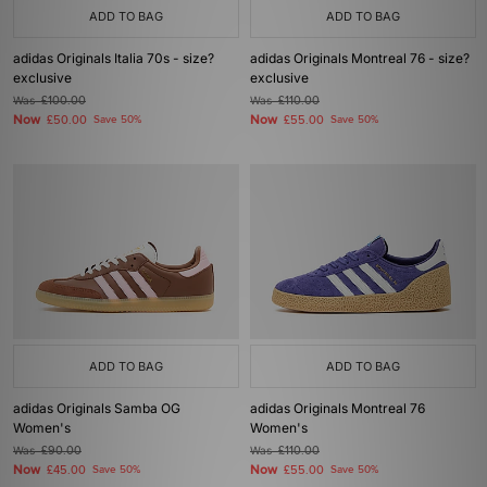
ADD TO BAG
ADD TO BAG
adidas Originals Italia 70s - size?
adidas Originals Montreal 76 - size?
exclusive
exclusive
Was
£100.00
Was
£110.00
Now
Now
£50.00
Save 50%
£55.00
Save 50%
ADD TO BAG
ADD TO BAG
adidas Originals Samba OG
adidas Originals Montreal 76
Women's
Women's
Was
£90.00
Was
£110.00
Now
Now
£45.00
Save 50%
£55.00
Save 50%