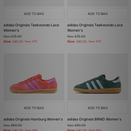
ADD TO BAG
ADD TO BAG
adidas Originals Taekwondo Lace
adidas Originals Taekwondo Lace
Women's
Women's
Was
£75.00
Was
£75.00
Now
Now
£40.00
Save 47%
£40.00
Save 47%
ADD TO BAG
ADD TO BAG
adidas Originals Hamburg Women's
adidas Originals BRMD Women's
Was
£90.00
Was
£90.00
Now
Now
£40.00
Save 56%
£40.00
Save 56%