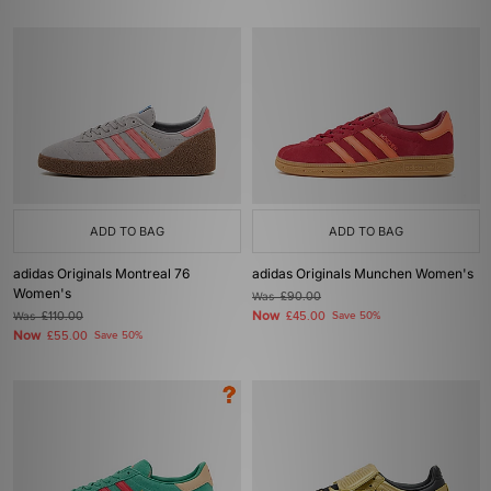
ADD TO BAG
ADD TO BAG
adidas Originals Montreal 76
adidas Originals Munchen Women's
Women's
Was
£90.00
Now
Was
£110.00
£45.00
Save 50%
Now
£55.00
Save 50%