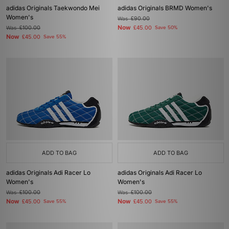
adidas Originals Taekwondo Mei
adidas Originals BRMD Women's
Women's
Was
£90.00
Now
Was
£100.00
£45.00
Save 50%
Now
£45.00
Save 55%
ADD TO BAG
ADD TO BAG
adidas Originals Adi Racer Lo
adidas Originals Adi Racer Lo
Women's
Women's
Was
£100.00
Was
£100.00
Now
Now
£45.00
Save 55%
£45.00
Save 55%