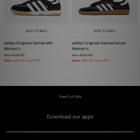
ADD TO BAG
ADD TO BAG
adidas Originals Samba MN
adidas Originals Samba Decon
Women's
Women's
Was
£120.00
Was
£120.00
Now
Now
£60.00
Save 50%
£65.00
Save 46%
View Full Site
Download our apps