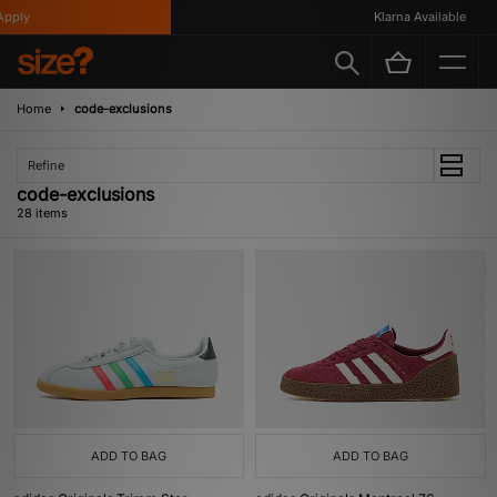
Klarna Available
Home
code-exclusions
Refine
code-exclusions
28 items
ADD TO BAG
ADD TO BAG