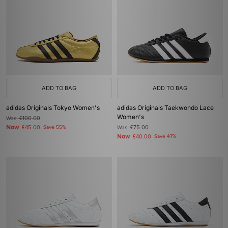
ADD TO BAG
ADD TO BAG
adidas Originals Tokyo Women's
adidas Originals Taekwondo Lace
Women's
Was
£100.00
Now
£45.00
Save 55%
Was
£75.00
Now
£40.00
Save 47%