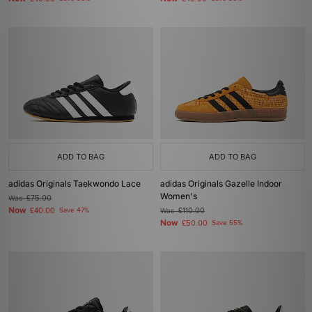
ADD TO BAG
ADD TO BAG
adidas Originals Taekwondo Lace
adidas Originals Gazelle Indoor
Women's
Was
£75.00
Now
£40.00
Save 47%
Was
£110.00
Now
£50.00
Save 55%