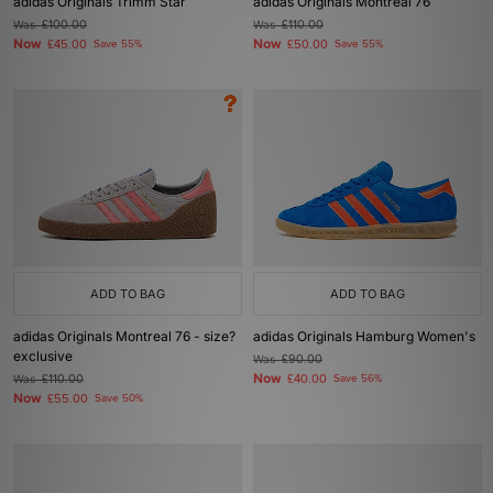
adidas Originals Trimm Star
adidas Originals Montreal 76
Was
£100.00
Was
£110.00
Now
Now
£45.00
Save 55%
£50.00
Save 55%
ADD TO BAG
ADD TO BAG
adidas Originals Montreal 76 - size?
adidas Originals Hamburg Women's
exclusive
Was
£90.00
Now
Was
£110.00
£40.00
Save 56%
Now
£55.00
Save 50%