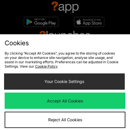
Cookies
By clicking “Accept All Cookies”, you agree to the storing of cookies
on your device to enhance site navigation, analyse site usage, and
assist in our marketing efforts. Preferences can be adjusted in Cookie
Settings. View our
Cookie Policy
10% off*
Sign up to get
Your Cookie Settings
Accept All Cookies
By entering your email address you will be opted in to receive
communications from size?. For full details on how we use your information,
view our
privacy policy
.
Reject All Cookies