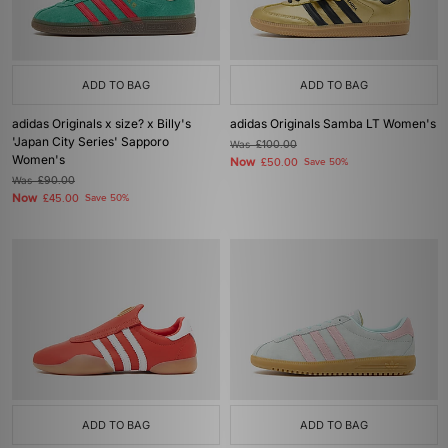
ADD TO BAG
ADD TO BAG
adidas Originals x size? x Billy's
adidas Originals Samba LT Women's
'Japan City Series' Sapporo
Was
£100.00
Women's
Now
£50.00
Save 50%
Was
£90.00
Now
£45.00
Save 50%
ADD TO BAG
ADD TO BAG