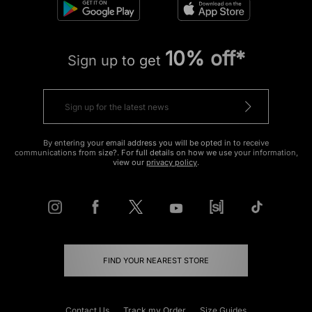
10% off*
Sign up to get
By entering your email address you will be opted in to receive
communications from size?. For full details on how we use your information,
view our
privacy policy
.
FIND YOUR NEAREST STORE
Contact Us
Track my Order
Size Guides