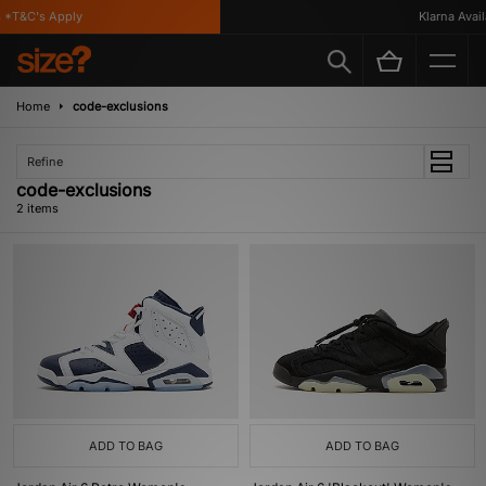
*T&C's Apply
Klarna Availa
Home
code-exclusions
Refine
code-exclusions
2 items
ADD TO BAG
ADD TO BAG