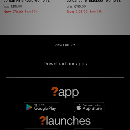
Jordan Air 6 Retro Women's
Jordan Air 6 'Blackout' Women's
Was
£115.00
Was
£185.00
Now
Now
£70.00
Save 39%
£105.00
Save 43%
View Full Site
Download our apps