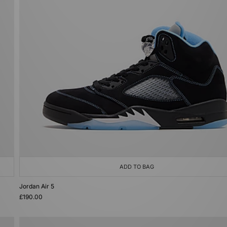
ADD TO BAG
Jordan Air 5
£190.00