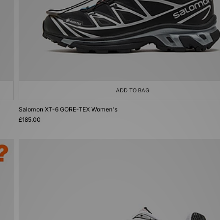
ADD TO BAG
Salomon XT-6 GORE-TEX Women's
£185.00