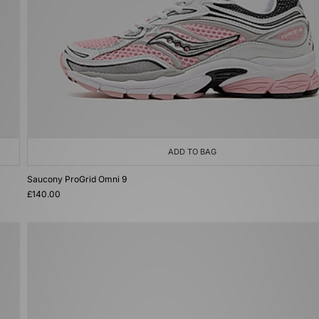
ADD TO BAG
Saucony ProGrid Omni 9
£140.00