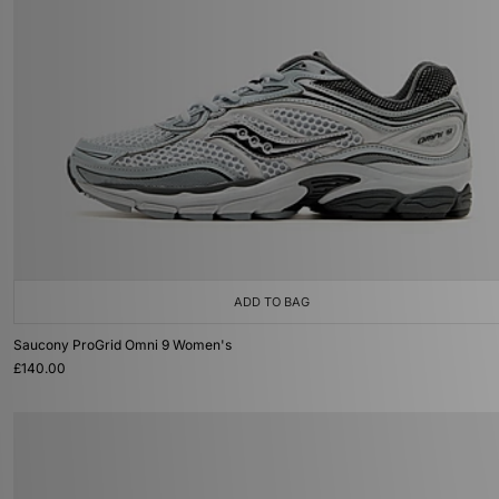
ADD TO BAG
Saucony ProGrid Omni 9 Women's
£140.00