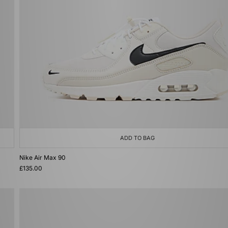
ADD TO BAG
Nike Air Max 90
£135.00