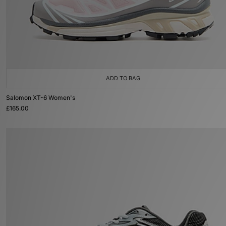
ADD TO BAG
Salomon XT-6 Women's
£165.00