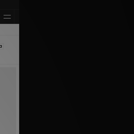
Klarna Available