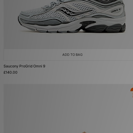
ADD TO BAG
Saucony ProGrid Omni 9
£140.00