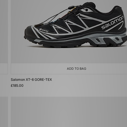
ADD TO BAG
Salomon XT-6 GORE-TEX
£185.00