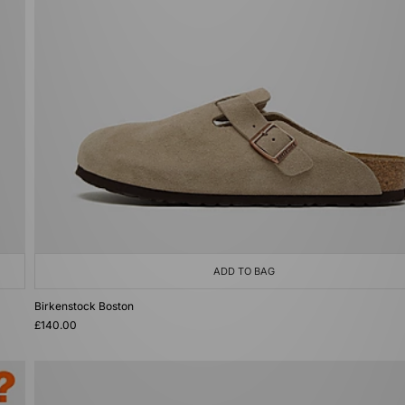
ADD TO BAG
Birkenstock Boston
£140.00