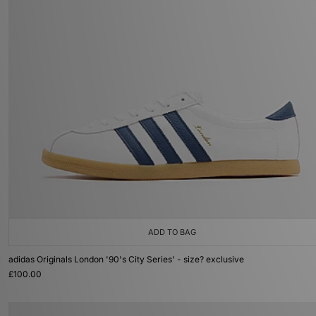
ADD TO BAG
adidas Originals London '90's City Series' - size? exclusive
£100.00