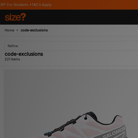
Apply
Home
code-exclusions
Refine
code-exclusions
221 items