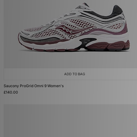
ADD TO BAG
Saucony ProGrid Omni 9 Women's
£140.00