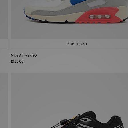
ADD TO BAG
Nike Air Max 90
£135.00