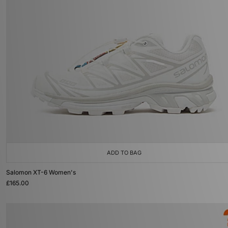
ADD TO BAG
Salomon XT-6 Women's
£165.00