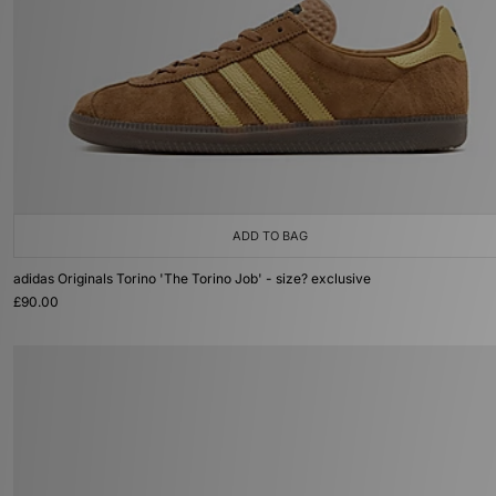
ADD TO BAG
adidas Originals Torino 'The Torino Job' - size? exclusive
£90.00