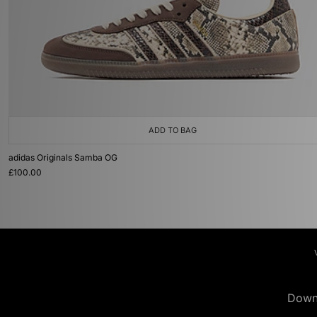
ADD TO BAG
adidas Originals Samba OG
£100.00
Down