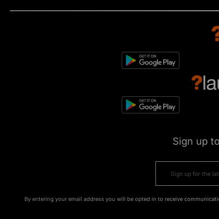
Sign up t
By entering your email address you will be opted in to receive communicati