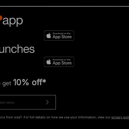
10% off*
o get
ons from size?. For full details on how we use your information, view our
privacy pol