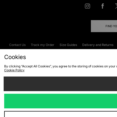
FIND Y
Contact Us
Track my Order
Size Guides
Delivery and Returns
Emergency Services Discount
Terms & C
Cookies
By clicking “Accept All Cookies”, you agree to the storing of cookies on your
Cookie Policy
Cookies
Terms & Conditions
WEEE
C
We accept the
Visit our corpor