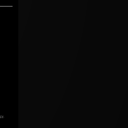
icy
.