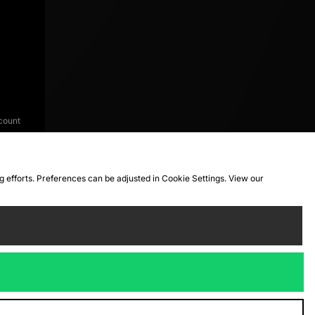
count
ng efforts. Preferences can be adjusted in Cookie Settings. View our