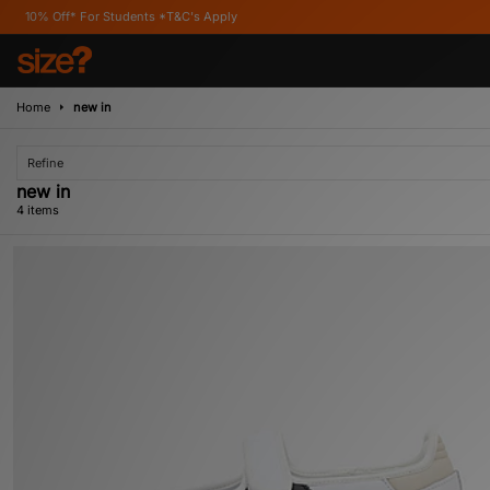
f* For Students *T&C's Apply
Home
new in
Refine
new in
4 items