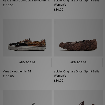
ASICS GEL-CUMULUS 16 Women's
adidas Originals Ghost Sprint Ballet
Women's
£145.00
£80.00
ADD TO BAG
ADD TO BAG
Vans LX Authentic 44
adidas Originals Ghost Sprint Ballet
Women's
£100.00
£80.00