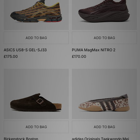
ADD TO BAG
ADD TO BAG
ASICS US8-S GEL-SJ33
PUMA MagMax NITRO 2
£175.00
£170.00
ADD TO BAG
ADD TO BAG
Birkenstock Boston
adidas Originals Taekwondo Mei