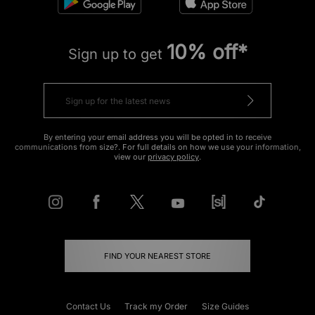
10% off*
Sign up to get
By entering your email address you will be opted in to receive
communications from size?. For full details on how we use your information,
view our
privacy policy
.
FIND YOUR NEAREST STORE
Contact Us
Track my Order
Size Guides