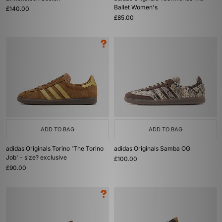
Ballet Women's
£140.00
£85.00
ADD TO BAG
ADD TO BAG
adidas Originals Torino 'The Torino
adidas Originals Samba OG
Job' - size? exclusive
£100.00
£90.00