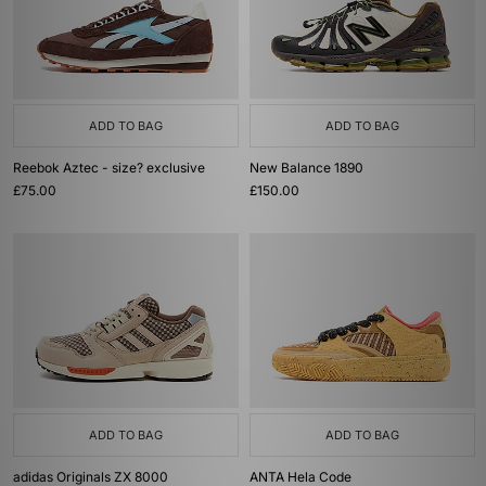
ADD TO BAG
ADD TO BAG
Reebok Aztec - size? exclusive
New Balance 1890
£75.00
£150.00
ADD TO BAG
ADD TO BAG
adidas Originals ZX 8000
ANTA Hela Code