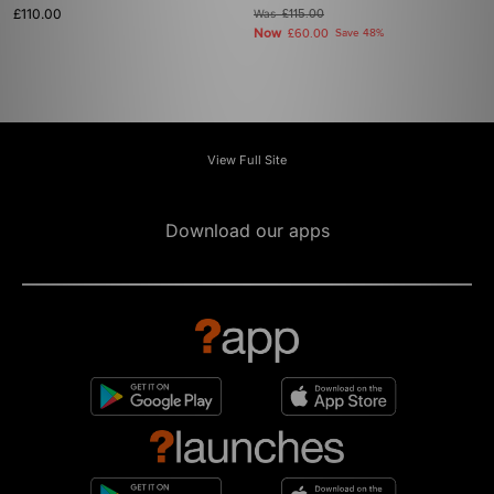
£110.00
Was
£115.00
Now
£60.00
Save 48%
View Full Site
Download our apps