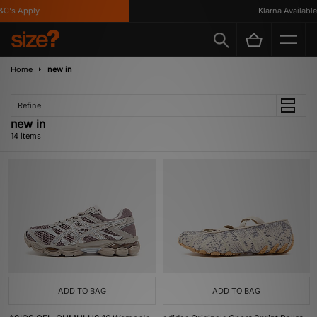
's Apply
Klarna Available
Home
new in
Refine
new in
14 items
ADD TO BAG
ADD TO BAG