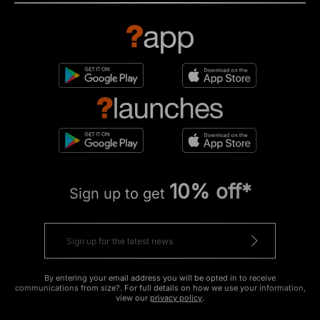
10% off*
Sign up to get
By entering your email address you will be opted in to receive
communications from size?. For full details on how we use your information,
view our
privacy policy
.