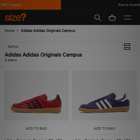
T&C's Apply
Klarna Availabl
Home
Adidas Adidas Originals Campus
Refine
Adidas Adidas Originals Campus
5 items
ADD TO BAG
ADD TO BAG