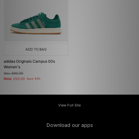
ADD TO BAG
adidas Originals Campus 00s
Women's
Was
£90.00
Now
£50.00
Save 44%
View Full Site
Download our apps