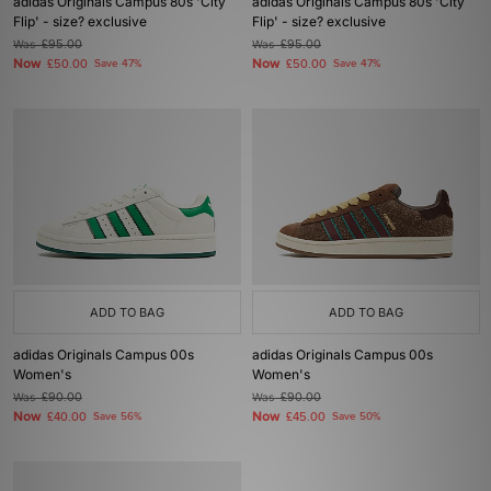
adidas Originals Campus 80s 'City
adidas Originals Campus 80s 'City
Flip' - size? exclusive
Flip' - size? exclusive
Was
£95.00
Was
£95.00
Now
Now
£50.00
Save 47%
£50.00
Save 47%
ADD TO BAG
ADD TO BAG
adidas Originals Campus 00s
adidas Originals Campus 00s
Women's
Women's
Was
£90.00
Was
£90.00
Now
Now
£40.00
Save 56%
£45.00
Save 50%