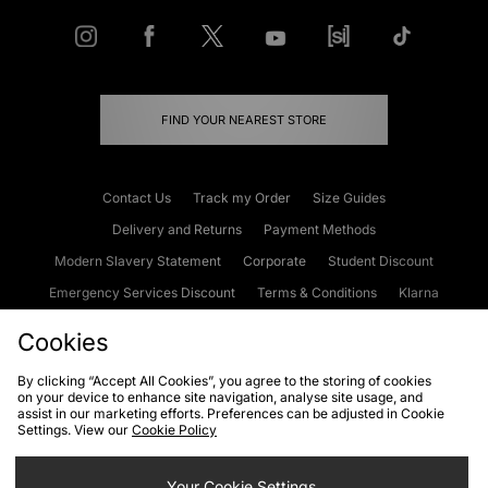
FIND YOUR NEAREST STORE
Contact Us
Track my Order
Size Guides
Delivery and Returns
Payment Methods
Modern Slavery Statement
Corporate
Student Discount
Emergency Services Discount
Terms & Conditions
Klarna
Become an Affiliate
Gift Cards
Cookies
By clicking “Accept All Cookies”, you agree to the storing of cookies
on your device to enhance site navigation, analyse site usage, and
Cookies
Terms & Conditions
WEEE
FAQs
Site Security
assist in our marketing efforts. Preferences can be adjusted in Cookie
Settings. View our
Cookie Policy
Privacy
Accessibility
Cookie Settings
Your Cookie Settings