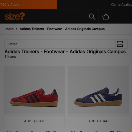
&C's Apply
Klarna Availabl
Home
Adidas Trainers - Footwear - Adidas Originals Campus
Refine
Adidas Trainers - Footwear - Adidas Originals Campus
5 items
ADD TO BAG
ADD TO BAG