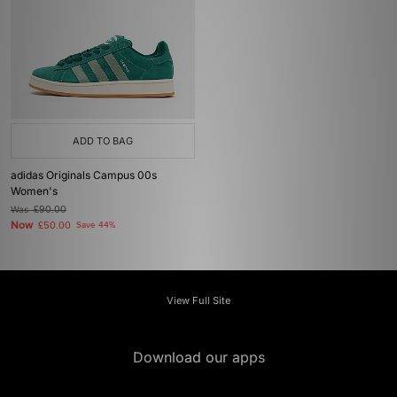
ADD TO BAG
adidas Originals Campus 00s
Women's
Was
£90.00
Now
£50.00
Save 44%
View Full Site
Download our apps