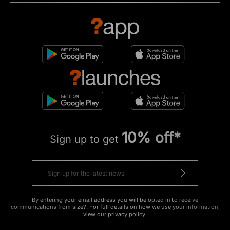
10% off*
Sign up to get
By entering your email address you will be opted in to receive
communications from size?. For full details on how we use your information,
view our
privacy policy
.