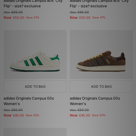
adidas Originals Campus 80s 'City
adidas Originals Campus 80s 'City
Flip' - size? exclusive
Flip' - size? exclusive
Was
£95.00
Was
£95.00
Now
Now
£50.00
Save 47%
£50.00
Save 47%
ADD TO BAG
ADD TO BAG
adidas Originals Campus 00s
adidas Originals Campus 00s
Women's
Women's
Was
£90.00
Was
£90.00
Now
Now
£40.00
Save 56%
£45.00
Save 50%