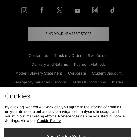
FIND YOUR NEAREST STORE
Contact Us
Track my Order
Size Guides
Delivery and Returns
Payment Methods
Modern Slavery Statement
Corporate
Student Discount
Emergency Services Discount
Terms & Conditions
Klarna
Become an Affiliate
Gift Cards
Cookies
By clicking “Accept All Cookies”, you agree to the storing of cookies
on your device to enhance site navigation, analyse site usage, and
Cookies
Terms & Conditions
WEEE
FAQs
Site Security
assist in our marketing efforts. Preferences can be adjusted in Cookie
Settings. View our
Cookie Policy
Privacy
Accessibility
Cookie Settings
Your Cookie Settings