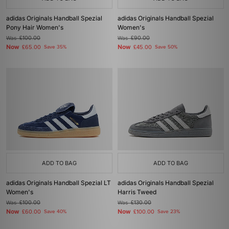
adidas Originals Handball Spezial
adidas Originals Handball Spezial
Pony Hair Women's
Women's
Was
£100.00
Was
£90.00
Now
Now
£65.00
Save 35%
£45.00
Save 50%
ADD TO BAG
ADD TO BAG
adidas Originals Handball Spezial LT
adidas Originals Handball Spezial
Women's
Harris Tweed
Was
£100.00
Was
£130.00
Now
Now
£60.00
Save 40%
£100.00
Save 23%