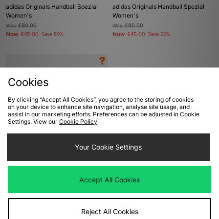
adidas Originals Handball Spezial
adidas Originals Handball Spezial
Women's
Women's
Was
£90.00
Was
£90.00
Now
Now
£45.00
Save 50%
£45.00
Save 50%
Cookies
By clicking “Accept All Cookies”, you agree to the storing of cookies
on your device to enhance site navigation, analyse site usage, and
assist in our marketing efforts. Preferences can be adjusted in Cookie
Settings. View our
Cookie Policy
ADD TO BAG
Your Cookie Settings
adidas Originals Handball Spezial
Mesh - size? exclusive Women's
Accept All Cookies
Was
£75.00
Now
£40.00
Save 47%
Reject All Cookies