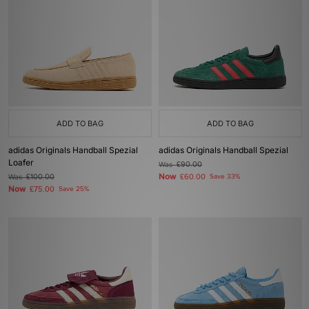
ADD TO BAG
ADD TO BAG
adidas Originals Handball Spezial
adidas Originals Handball Spezial
Loafer
Was
£90.00
Now
Was
£100.00
£60.00
Save 33%
Now
£75.00
Save 25%