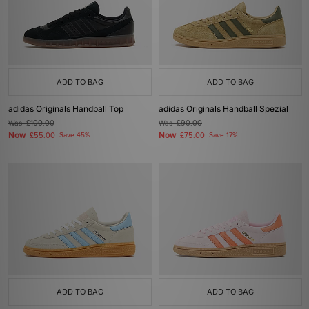
ADD TO BAG
ADD TO BAG
adidas Originals Handball Top
adidas Originals Handball Spezial
Was
£100.00
Was
£90.00
Now
Now
£55.00
Save 45%
£75.00
Save 17%
ADD TO BAG
ADD TO BAG