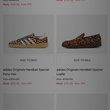
Now
Was
£130.00
£110.00
Save 31%
Now
£90.00
Save 31%
ADD TO BAG
ADD TO BAG
adidas Originals Handball Spezial
adidas Originals Handball Spezial
Pony Hair
Loafer
Was
£100.00
Was
£100.00
Now
Now
£55.00
Save 45%
£70.00
Save 30%