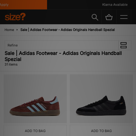
Klarna Available
Home
Sale | Adidas Footwear - Adidas Originals Handball Spezial
Refine
Sale | Adidas Footwear - Adidas Originals Handball
Spezial
31 items
ADD TO BAG
ADD TO BAG