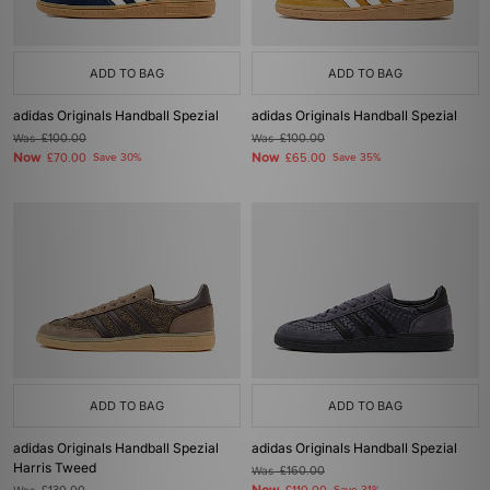
ADD TO BAG
ADD TO BAG
adidas Originals Handball Spezial
adidas Originals Handball Spezial
Was
£100.00
Was
£100.00
Now
Now
£70.00
Save 30%
£65.00
Save 35%
ADD TO BAG
ADD TO BAG
adidas Originals Handball Spezial
adidas Originals Handball Spezial
Harris Tweed
Was
£160.00