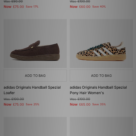
Was
£90.00
Was
£100.00
Now
Now
£75.00
Save 17%
£60.00
Save 40%
ADD TO BAG
ADD TO BAG
adidas Originals Handball Spezial
adidas Originals Handball Spezial
Loafer
Pony Hair Women's
Was
£100.00
Was
£100.00
Now
Now
£75.00
Save 25%
£65.00
Save 35%