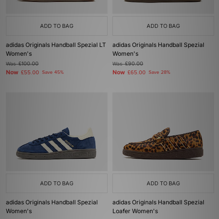
ADD TO BAG
ADD TO BAG
adidas Originals Handball Spezial LT
adidas Originals Handball Spezial
Women's
Women's
Was
£100.00
Was
£90.00
Now
Now
£55.00
Save 45%
£65.00
Save 28%
ADD TO BAG
ADD TO BAG
adidas Originals Handball Spezial
adidas Originals Handball Spezial
Women's
Loafer Women's