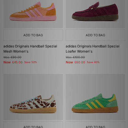
ADD TO BAG
ADD TO BAG
adidas Originals Handball Spezial
adidas Originals Handball Spezial
Mesh Women's
Loafer Women's
Was
£90.00
Was
£100.00
Now
Now
£45.00
Save 50%
£60.00
Save 40%
ADD TO BAG
ADD TO BAG