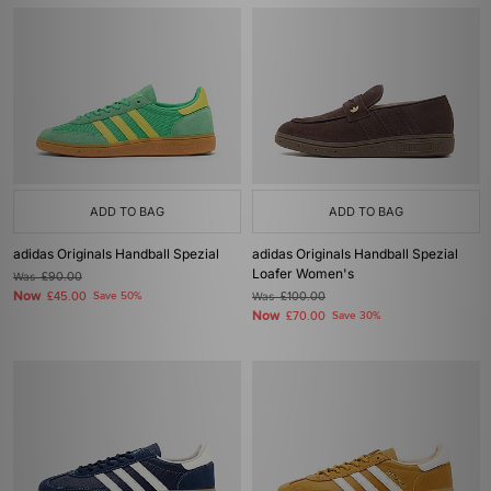
ADD TO BAG
ADD TO BAG
adidas Originals Handball Spezial
adidas Originals Handball Spezial
Loafer Women's
Was
£90.00
Now
£45.00
Save 50%
Was
£100.00
Now
£70.00
Save 30%