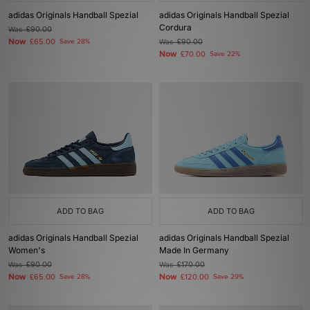
adidas Originals Handball Spezial
adidas Originals Handball Spezial
Cordura
Was
£90.00
Now
£65.00
Save 28%
Was
£90.00
Now
£70.00
Save 22%
ADD TO BAG
ADD TO BAG
adidas Originals Handball Spezial
adidas Originals Handball Spezial
Women's
Made In Germany
Was
£90.00
Was
£170.00
Now
Now
£65.00
Save 28%
£120.00
Save 29%