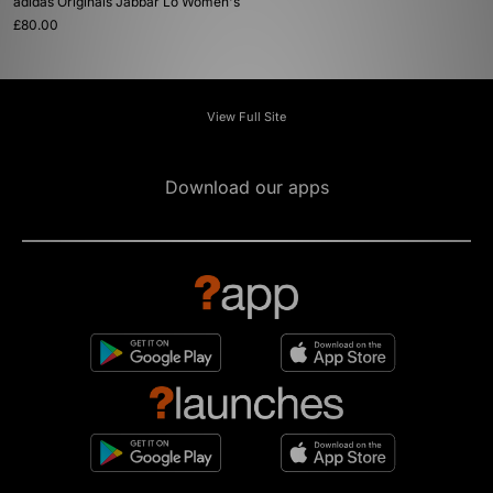
adidas Originals Jabbar Lo Women's
£80.00
View Full Site
Download our apps