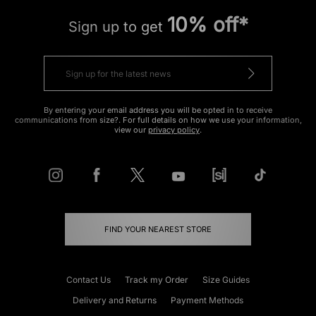
10% off*
Sign up to get
By entering your email address you will be opted in to receive
communications from size?. For full details on how we use your information,
view our
privacy policy
.
FIND YOUR NEAREST STORE
Contact Us
Track my Order
Size Guides
Delivery and Returns
Payment Methods