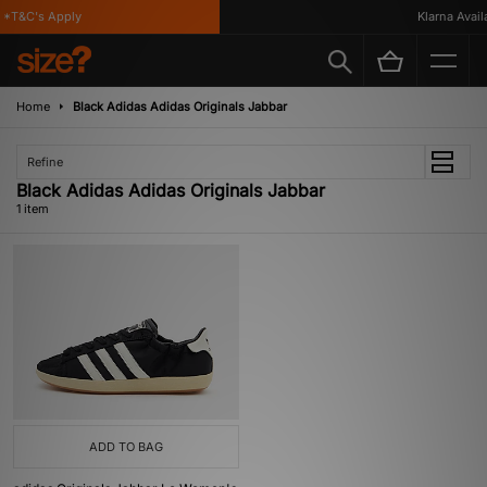
*T&C's Apply
Klarna Availa
Home
Black Adidas Adidas Originals Jabbar
Refine
Black Adidas Adidas Originals Jabbar
1 item
ADD TO BAG