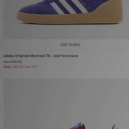
ADD TO BAG
adidas Originals Montreal 76 - size? exclusive
Was
£110.00
Now
£55.00
Save 50%