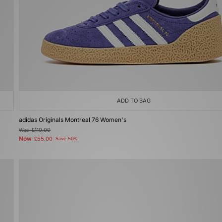
ADD TO BAG
adidas Originals Montreal 76 Women's
Was
£110.00
Now
£55.00
Save 50%