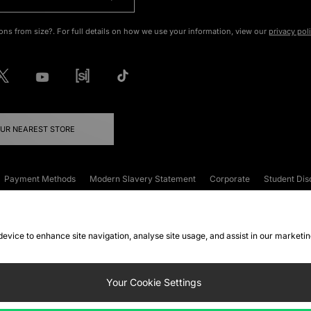
ons from size?. For full details on how we use your information, view our
privacy pol
OUR NEAREST STORE
Payment Methods
Modern Slavery Statement
Corporate
Student Dis
onditions
Klarna
Become an Affiliate
Gift Cards
 device to enhance site navigation, analyse site usage, and assist in our marketi
FAQs
Site Security
Privacy
Accessibility
ookie Settings
Your Cookie Settings