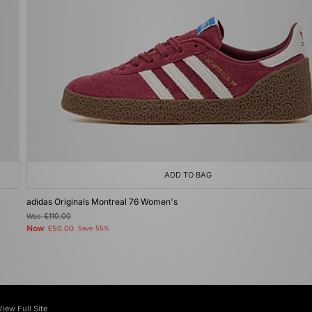
ADD TO BAG
adidas Originals Montreal 76 Women's
Was
£110.00
Now
£50.00
Save 55%
View Full Site