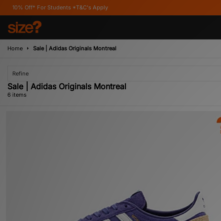
For Students *T&C's Apply
Home
Sale | Adidas Originals Montreal
Refine
Sale | Adidas Originals Montreal
6 items