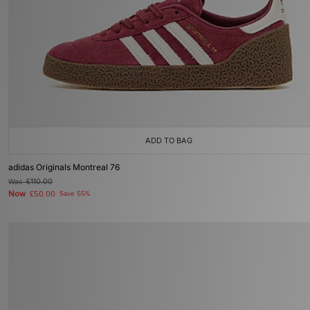
ADD TO BAG
adidas Originals Montreal 76
Was
£110.00
Now
£50.00
Save 55%