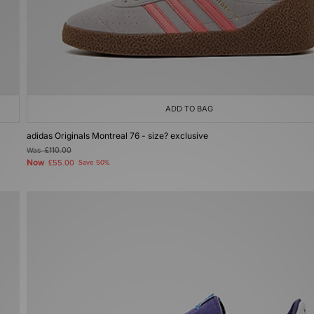
ADD TO BAG
adidas Originals Montreal 76 - size? exclusive
Was
£110.00
Now
£55.00
Save 50%