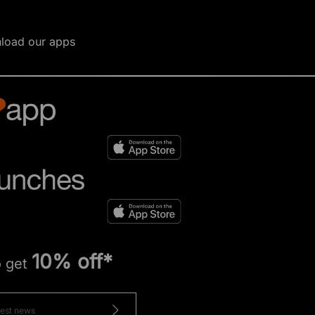
load our apps
10% off*
o get