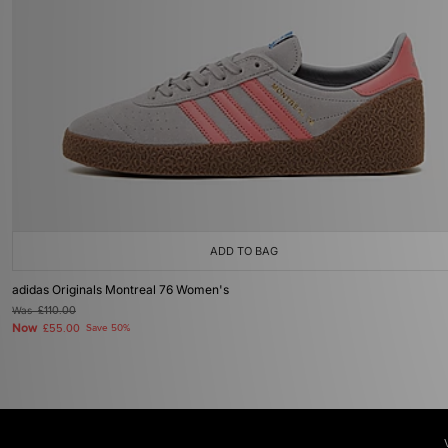
ADD TO BAG
adidas Originals Montreal 76 Women's
Was
£110.00
Now
£55.00
Save 50%