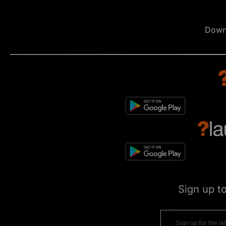
Down
Sign up t