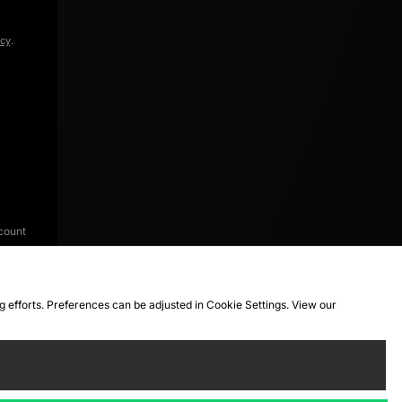
icy
.
count
ng efforts. Preferences can be adjusted in Cookie Settings. View our