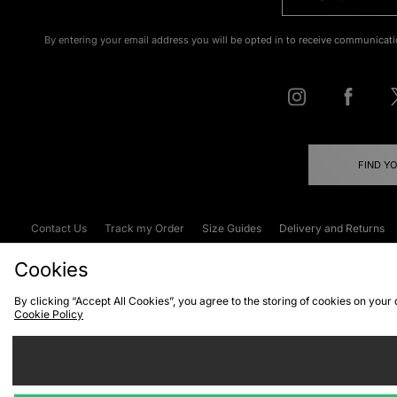
By entering your email address you will be opted in to receive communicati
FIND Y
Contact Us
Track my Order
Size Guides
Delivery and Returns
Emergency Services Discount
Terms & C
Cookies
By clicking “Accept All Cookies”, you agree to the storing of cookies on your
Cookie Policy
Cookies
Terms & Conditions
WEEE
C