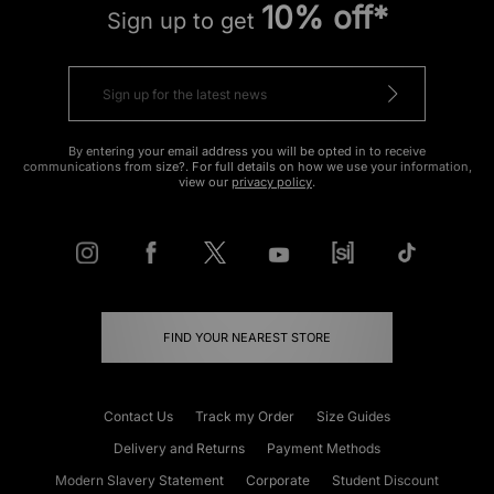
10% off*
Sign up to get
By entering your email address you will be opted in to receive
communications from size?. For full details on how we use your information,
view our
privacy policy
.
FIND YOUR NEAREST STORE
Contact Us
Track my Order
Size Guides
Delivery and Returns
Payment Methods
Modern Slavery Statement
Corporate
Student Discount