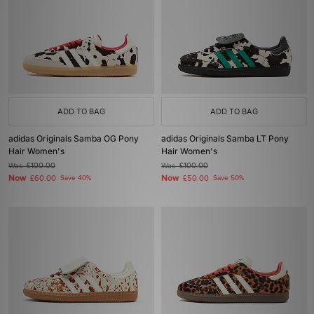
ADD TO BAG
ADD TO BAG
adidas Originals Samba OG Pony
adidas Originals Samba LT Pony
Hair Women's
Hair Women's
Was
£100.00
Was
£100.00
Now
Now
£60.00
Save 40%
£50.00
Save 50%