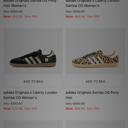
adidas Originals Samba OG Pony
adidas Originals x Liberty London
Hair Women's
Samba OG Women's
Was
£100.00
Was
£100.00
Now
Now
£55.00
Save 45%
£60.00
Save 40%
ADD TO BAG
ADD TO BAG
adidas Originals x Liberty London
adidas Originals Samba OG Pony
Samba OG Women's
Hair
Was
£100.00
Was
£100.00
Now
Now
£70.00
Save 30%
£55.00
Save 45%