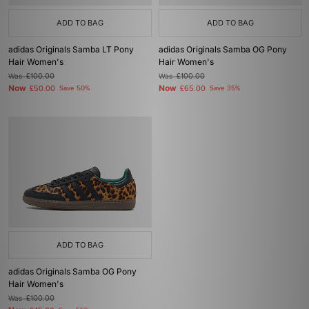
ADD TO BAG
ADD TO BAG
adidas Originals Samba LT Pony
adidas Originals Samba OG Pony
Hair Women's
Hair Women's
Was
£100.00
Was
£100.00
Now
Now
£50.00
Save 50%
£65.00
Save 35%
ADD TO BAG
adidas Originals Samba OG Pony
Hair Women's
Was
£100.00