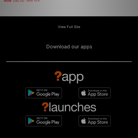
Now
£45.00
Save 55%
View Full Site
Download our apps