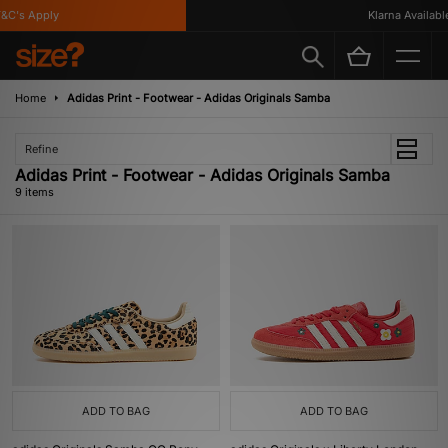
's Apply
Klarna Available
Home
Adidas Print - Footwear - Adidas Originals Samba
Refine
Adidas Print - Footwear - Adidas Originals Samba
9 items
ADD TO BAG
ADD TO BAG