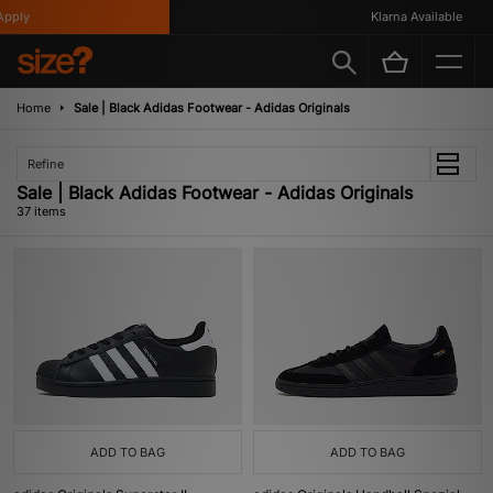
Klarna Available
Home
Sale | Black Adidas Footwear - Adidas Originals
Refine
Sale | Black Adidas Footwear - Adidas Originals
37 items
ADD TO BAG
ADD TO BAG