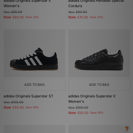
adidas Originals Superstar II
adidas Originals Handball Spezial
Women's
Cordura
Was
£95.00
Was
£90.00
Now
Now
£65.00
Save 32%
£70.00
Save 22%
ADD TO BAG
ADD TO BAG
adidas Originals Superstar ST
adidas Originals Superstar II
Women's
Was
£100.00
Now
£55.00
Save 45%
Was
£100.00
Now
£55.00
Save 45%