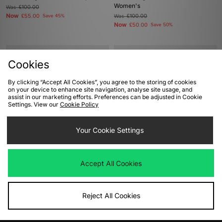
Women's
Was
£100.00
Now
£55.00
Save 45%
Was
£100.00
Now
£50.00
Save 50%
Cookies
By clicking “Accept All Cookies”, you agree to the storing of cookies
on your device to enhance site navigation, analyse site usage, and
assist in our marketing efforts. Preferences can be adjusted in Cookie
Settings. View our
Cookie Policy
Your Cookie Settings
ADD TO BAG
ADD TO BAG
adidas Originals Gazelle Indoor
adidas Originals Crazy IIInfinity
Accept All Cookies
Was
£95.00
Was
£140.00
Now
Now
£50.00
Save 47%
£75.00
Save 46%
Reject All Cookies