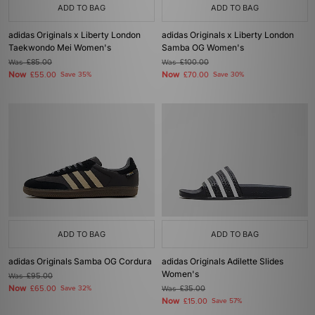
ADD TO BAG
ADD TO BAG
adidas Originals x Liberty London
adidas Originals x Liberty London
Taekwondo Mei Women's
Samba OG Women's
Was
£85.00
Was
£100.00
Now
Now
£55.00
Save 35%
£70.00
Save 30%
ADD TO BAG
ADD TO BAG
adidas Originals Samba OG Cordura
adidas Originals Adilette Slides
Women's
Was
£95.00
Now
£65.00
Save 32%
Was
£35.00
Now
£15.00
Save 57%