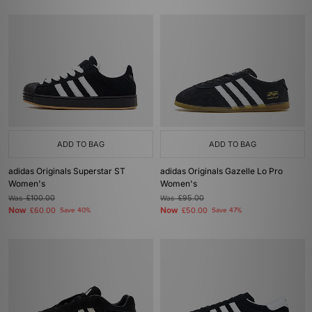
ADD TO BAG
ADD TO BAG
adidas Originals Superstar ST
adidas Originals Gazelle Lo Pro
Women's
Women's
Was
£100.00
Was
£95.00
Now
Now
£60.00
Save 40%
£50.00
Save 47%