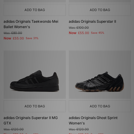
ADD TO BAG
ADD TO BAG
adidas Originals Taekwondo Mei
adidas Originals Superstar II
Ballet Women's
Was
£100.00
Now
Was
£80.00
£55.00
Save 45%
Now
£55.00
Save 31%
ADD TO BAG
ADD TO BAG
adidas Originals Superstar II MG
adidas Originals Ghost Sprint
GTX
Women's
Was
£120.00
Was
£120.00