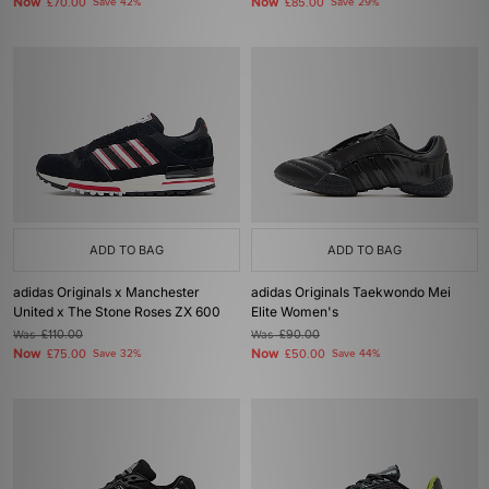
Now
Now
£70.00
Save 42%
£85.00
Save 29%
ADD TO BAG
ADD TO BAG
adidas Originals x Manchester
adidas Originals Taekwondo Mei
United x The Stone Roses ZX 600
Elite Women's
Was
£110.00
Was
£90.00
Now
Now
£75.00
Save 32%
£50.00
Save 44%