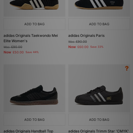
ADD TO BAG
ADD TO BAG
adidas Originals Taekwondo Mei
adidas Originals Paris
Elite Women's
Was
£90.00
Now
Was
£90.00
£60.00
Save 33%
Now
£50.00
Save 44%
ADD TO BAG
ADD TO BAG
adidas Originals Handball Top
adidas Originals Trimm Star 'CMYK'