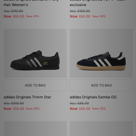
Hair Women's
exclusive
Was
£110.00
Was
£100.00
Now
Now
£65.00
Save 41%
£60.00
Save 40%
ADD TO BAG
ADD TO BAG
adidas Originals Trimm Star
adidas Originals Samba OG
Was
£100.00
Was
£95.00
Now
Now
£50.00
Save 50%
£65.00
Save 32%