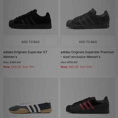
ADD TO BAG
ADD TO BAG
adidas Originals Superstar ST
adidas Originals Superstar Premium
Women's
- size? exclusive Women's
Was
£100.00
Was
£110.00
Now
Now
£60.00
Save 40%
£55.00
Save 50%