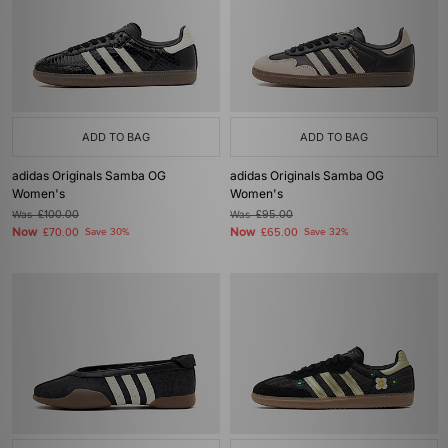
ADD TO BAG
ADD TO BAG
adidas Originals Samba OG
adidas Originals Samba OG
Women's
Women's
Was
£100.00
Was
£95.00
Now
Now
£70.00
Save 30%
£65.00
Save 32%