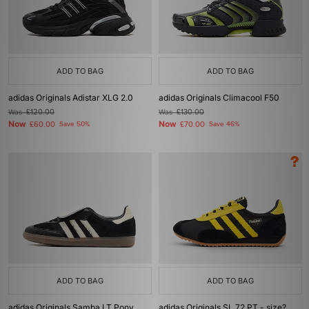
ADD TO BAG
ADD TO BAG
adidas Originals Adistar XLG 2.0
adidas Originals Climacool F50
Was
£120.00
Was
£130.00
Now
Now
£60.00
Save 50%
£70.00
Save 46%
ADD TO BAG
ADD TO BAG
adidas Originals Samba LT Pony
adidas Originals SL 72 PT - size?