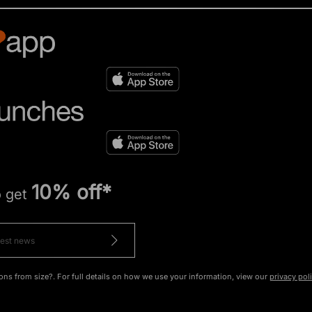
10% off*
o get
ons from size?. For full details on how we use your information, view our
privacy pol