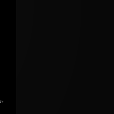
icy
.