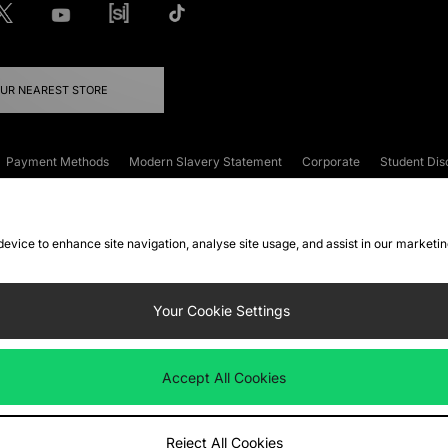
OUR NEAREST STORE
Payment Methods
Modern Slavery Statement
Corporate
Student Dis
onditions
Klarna
Become an Affiliate
Gift Cards
 device to enhance site navigation, analyse site usage, and assist in our marketi
FAQs
Site Security
Privacy
Accessibility
ookie Settings
Your Cookie Settings
 following payment methods
Accept All Cookies
ate website at
www.jdplc.com
Reject All Cookies