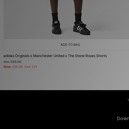
ADD TO BAG
adidas Originals x Manchester United x The Stone Roses Shorts
Was
£45.00
Now
£35.00
Save 22%
Down