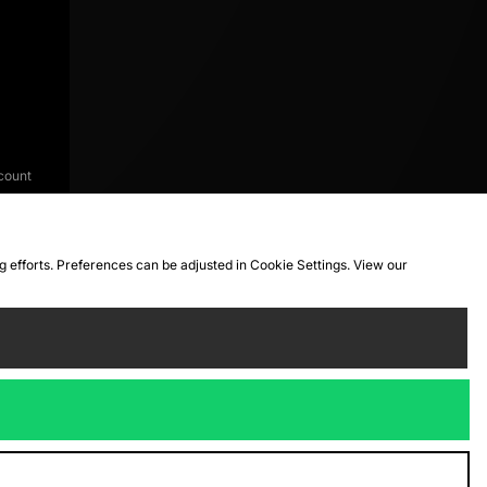
count
ng efforts. Preferences can be adjusted in Cookie Settings. View our