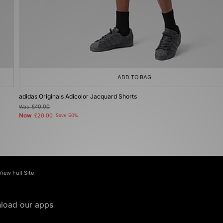
ADD TO BAG
adidas Originals Adicolor Jacquard Shorts
Was
£40.00
Now
£20.00
Save 50%
View Full Site
load our apps