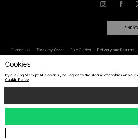
FIND Y
Contact Us
Track my Order
Size Guides
Delivery and Returns
Emergency Services Discount
Terms & C
Cookies
By clicking “Accept All Cookies”, you agree to the storing of cookies on your
Cookie Policy
Cookies
Terms & Conditions
WEEE
C
We accept the
Visit our corpor