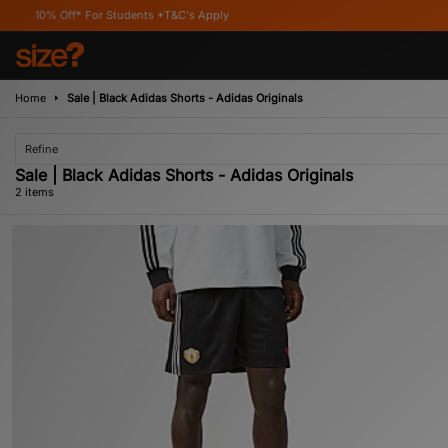
0% Off* For Students *T&C's Apply
Home
Sale | Black Adidas Shorts - Adidas Originals
Refine
Sale | Black Adidas Shorts - Adidas Originals
2 items