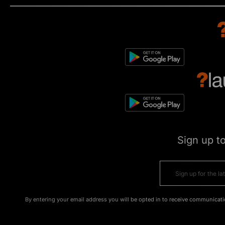
Sign up t
By entering your email address you will be opted in to receive communicati