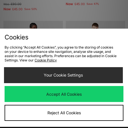
Now
Was
£90.00
£45.00
Save 47%
Now
£45.00
Save 50%
Cookies
By clicking “Accept All Cookies”, you agree to the storing of cookies
on your device to enhance site navigation, analyse site usage, and
assist in our marketing efforts. Preferences can be adjusted in Cookie
Settings. View our
Cookie Policy
ADD TO BAG
ADD TO BAG
Your Cookie Settings
adidas Originals Adicolor Classics 3-
adidas Originals Retro Remix
Stripes T-Shirt
Teamgeist Polo
Accept All Cookies
Was
£28.00
Was
£120.00
Now
Now
£20.00
Save 29%
£60.00
Save 50%
Reject All Cookies