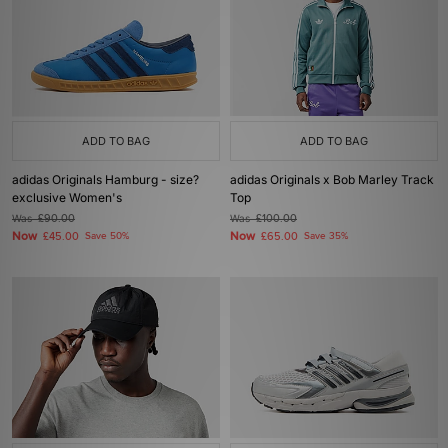
ADD TO BAG
ADD TO BAG
adidas Originals Hamburg - size?
adidas Originals x Bob Marley Track
exclusive Women's
Top
Was
£90.00
Was
£100.00
Now
Now
£45.00
Save 50%
£65.00
Save 35%