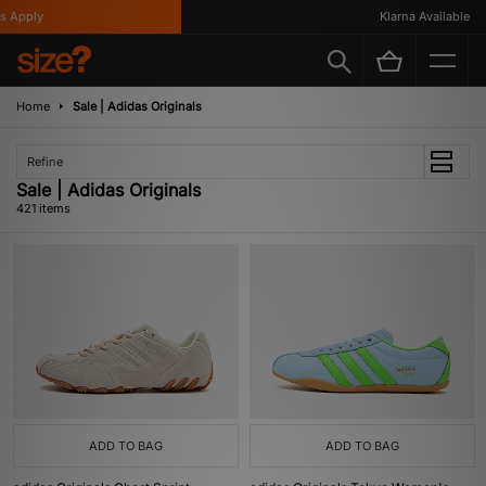
Klarna Available
Home
Sale | Adidas Originals
Refine
Sale | Adidas Originals
421 items
ADD TO BAG
ADD TO BAG