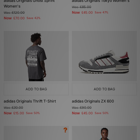
adidas Originals Ghost Sprint
adidas Originals Tokyo Women's
Women's
Was
£85.00
Now
Was
£120.00
£45.00
Save 47%
Now
£70.00
Save 42%
ADD TO BAG
ADD TO BAG
adidas Originals Thrift T-Shirt
adidas Originals ZX 600
Was
£30.00
Was
£90.00
Now
Now
£15.00
Save 50%
£45.00
Save 50%