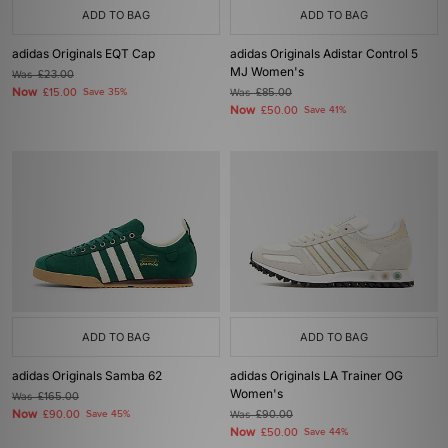
ADD TO BAG
ADD TO BAG
adidas Originals EQT Cap
adidas Originals Adistar Control 5
MJ Women's
Was
£23.00
Now
£15.00
Save 35%
Was
£85.00
Now
£50.00
Save 41%
ADD TO BAG
ADD TO BAG
adidas Originals Samba 62
adidas Originals LA Trainer OG
Women's
Was
£165.00
Now
£90.00
Save 45%
Was
£90.00
Now
£50.00
Save 44%