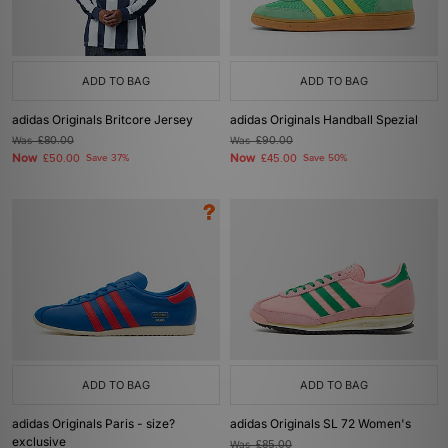
ADD TO BAG
ADD TO BAG
adidas Originals Britcore Jersey
adidas Originals Handball Spezial
Was
£80.00
Was
£90.00
Now
Now
£50.00
Save 37%
£45.00
Save 50%
ADD TO BAG
ADD TO BAG
adidas Originals Paris - size?
adidas Originals SL 72 Women's
exclusive
Was
£85.00