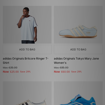
ADD TO BAG
ADD TO BAG
adidas Originals Britcore Ringer T-
adidas Originals Tokyo Mary Jane
Shirt
Women's
Was
£35.00
Was
£85.00
Now
Now
£25.00
Save 29%
£60.00
Save 29%