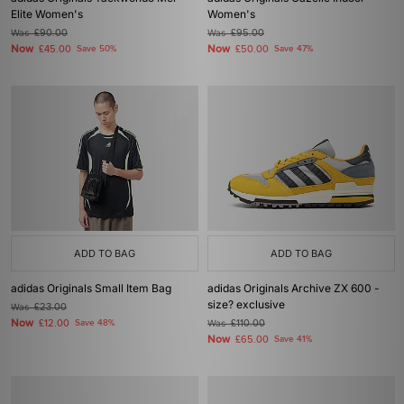
Elite Women's
Women's
Was
£90.00
Was
£95.00
Now
Now
£45.00
Save 50%
£50.00
Save 47%
ADD TO BAG
ADD TO BAG
adidas Originals Small Item Bag
adidas Originals Archive ZX 600 -
size? exclusive
Was
£23.00
Now
£12.00
Save 48%
Was
£110.00
Now
£65.00
Save 41%