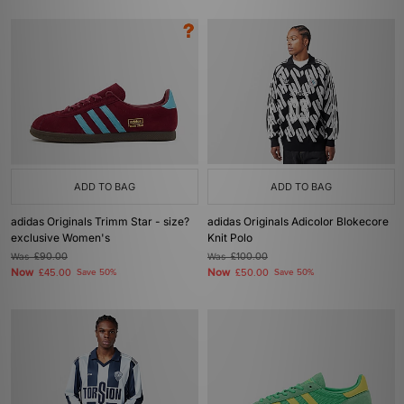
ADD TO BAG
ADD TO BAG
adidas Originals Trimm Star - size?
adidas Originals Adicolor Blokecore
exclusive Women's
Knit Polo
Was
£90.00
Was
£100.00
Now
Now
£45.00
Save 50%
£50.00
Save 50%