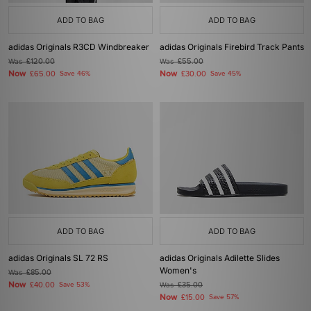
ADD TO BAG
ADD TO BAG
adidas Originals R3CD Windbreaker
adidas Originals Firebird Track Pants
Was
£120.00
Was
£55.00
Now
Now
£65.00
Save 46%
£30.00
Save 45%
ADD TO BAG
ADD TO BAG
adidas Originals SL 72 RS
adidas Originals Adilette Slides
Women's
Was
£85.00
Now
£40.00
Save 53%
Was
£35.00
Now
£15.00
Save 57%