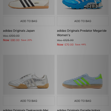
ADD TO BAG
ADD TO BAG
adidas Originals Japan
adidas Originals Predator Megaride
Women's
Was
£100.00
Now
£80.00
Save 20%
Was
£125.00
Now
£70.00
Save 44%
ADD TO BAG
ADD TO BAG
adidas Originals Taekwondo Mei
adidas Originals Gazelle Indoor