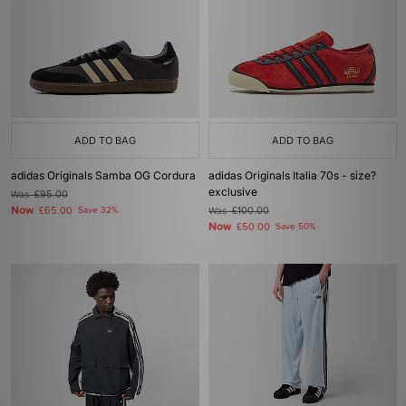
ADD TO BAG
ADD TO BAG
adidas Originals Samba OG Cordura
adidas Originals Italia 70s - size?
exclusive
Was
£95.00
Now
£65.00
Save 32%
Was
£100.00
Now
£50.00
Save 50%