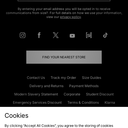
By entering your email address you will be opted in to receive
communications from size?. For full details on how we use your information,
view our
privacy policy
.
FIND YOUR NEAREST STORE
Contact Us
Track my Order
Size Guides
Delivery and Returns
Payment Methods
Modern Slavery Statement
Corporate
Student Discount
Emergency Services Discount
Terms & Conditions
Klarna
Become an Affiliate
Gift Cards
Cookies
By clicking “Accept All Cookies”, you agree to the storing of cookies