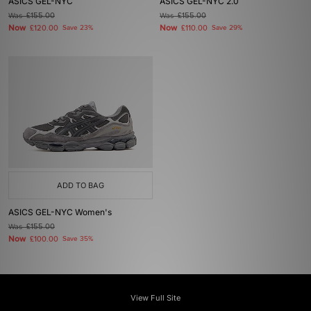
ASICS GEL-NYC
ASICS GEL-NYC 2.0
Was
£155.00
Was
£155.00
Now
Now
£120.00
Save 23%
£110.00
Save 29%
ADD TO BAG
ASICS GEL-NYC Women's
Was
£155.00
Now
£100.00
Save 35%
View Full Site