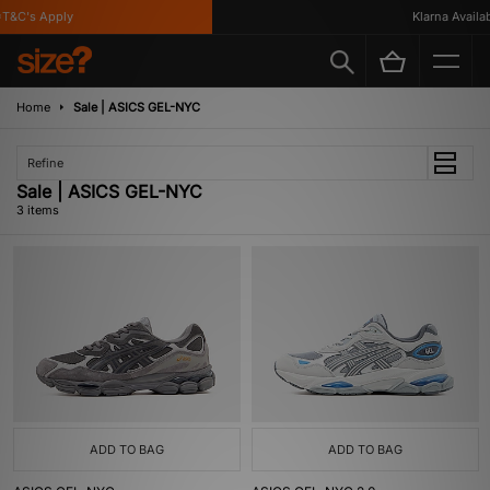
T&C's Apply
Klarna Availabl
Home
Sale | ASICS GEL-NYC
Refine
Sale | ASICS GEL-NYC
3 items
ADD TO BAG
ADD TO BAG