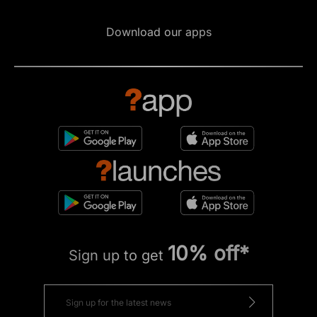
Download our apps
10% off*
Sign up to get