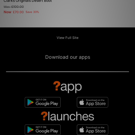
Clarks Originals Desert Boot
Was
£100.00
Now
£70.00
Save 30%
View Full Site
Download our apps