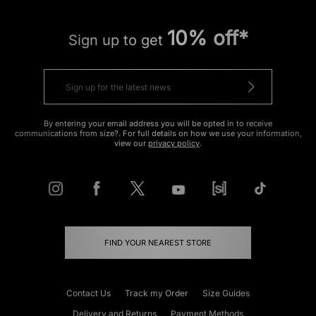
10% off*
Sign up to get
By entering your email address you will be opted in to receive
communications from size?. For full details on how we use your information,
view our
privacy policy
.
FIND YOUR NEAREST STORE
Contact Us
Track my Order
Size Guides
Delivery and Returns
Payment Methods