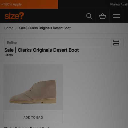
*T&C's Apply
Klarna Availa
Home
Sale | Clarks Originals Desert Boot
Refine
Sale | Clarks Originals Desert Boot
1 item
ADD TO BAG