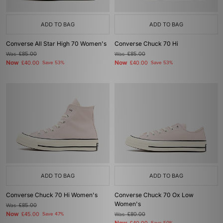
ADD TO BAG
ADD TO BAG
Converse All Star High 70 Women's
Converse Chuck 70 Hi
Was
£85.00
Was
£85.00
Now
Now
£40.00
Save 53%
£40.00
Save 53%
ADD TO BAG
ADD TO BAG
Converse Chuck 70 Hi Women's
Converse Chuck 70 Ox Low
Women's
Was
£85.00
Now
£45.00
Save 47%
Was
£80.00