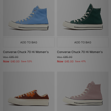
ADD TO BAG
ADD TO BAG
Converse Chuck 70 Hi Women's
Converse Chuck 70 Hi Women's
Was
£85.00
Was
£85.00
Now
Now
£40.00
Save 53%
£45.00
Save 47%