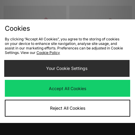
Cookies
By clicking “Accept All Cookies”, you agree to the storing of cookies
on your device to enhance site navigation, analyse site usage, and
assist in our marketing efforts. Preferences can be adjusted in Cookie
Settings. View our
Cookie Policy
ADD TO BAG
ADD TO BAG
Your Cookie Settings
Converse Chuck 70 Hi Sketch
Converse Chuck 70 Hi
Women's
Was
£85.00
Now
Was
£90.00
£40.00
Save 53%
Accept All Cookies
Now
£45.00
Save 50%
Reject All Cookies