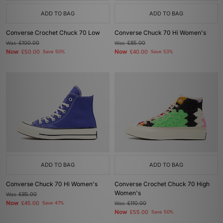
ADD TO BAG
ADD TO BAG
Converse Crochet Chuck 70 Low
Converse Chuck 70 Hi Women's
Was
£100.00
Was
£85.00
Now
Now
£50.00
Save 50%
£40.00
Save 53%
ADD TO BAG
ADD TO BAG
Converse Chuck 70 Hi Women's
Converse Crochet Chuck 70 High
Women's
Was
£85.00
Now
£45.00
Save 47%
Was
£110.00
Now
£55.00
Save 50%