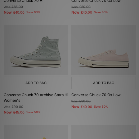
Converse Chuck 70 Hi
Converse Chuck 70 Ox Low
Was
£85.00
Was
£80.00
Now
Now
£40.00
Save 53%
£40.00
Save 50%
ADD TO BAG
ADD TO BAG
Converse Chuck 70 Archive Stars Hi
Converse Chuck 70 Ox Low
Women's
Was
£80.00
Now
Was
£90.00
£40.00
Save 50%
Now
£45.00
Save 50%