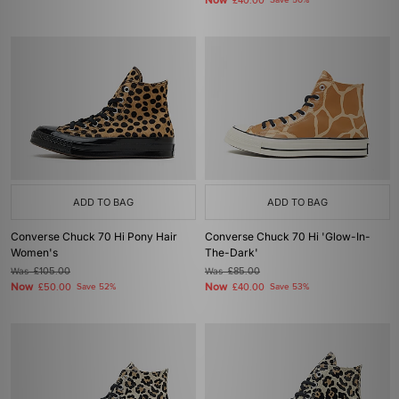
Now
£40.00
Save 50%
ADD TO BAG
ADD TO BAG
Converse Chuck 70 Hi Pony Hair
Converse Chuck 70 Hi 'Glow-In-
Women's
The-Dark'
Was
£105.00
Was
£85.00
Now
Now
£50.00
Save 52%
£40.00
Save 53%