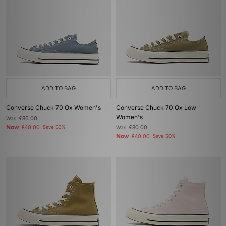
ADD TO BAG
ADD TO BAG
Converse Chuck 70 Ox Women's
Converse Chuck 70 Ox Low
Women's
Was
£85.00
Now
£40.00
Save 53%
Was
£80.00
Now
£40.00
Save 50%