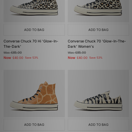
ADD TO BAG
ADD TO BAG
Converse Chuck 70 Hi 'Glow-In-
Converse Chuck 70 'Glow-In-The-
The-Dark'
Dark' Women's
Was
£85.00
Was
£85.00
Now
Now
£40.00
Save 53%
£40.00
Save 53%
ADD TO BAG
ADD TO BAG