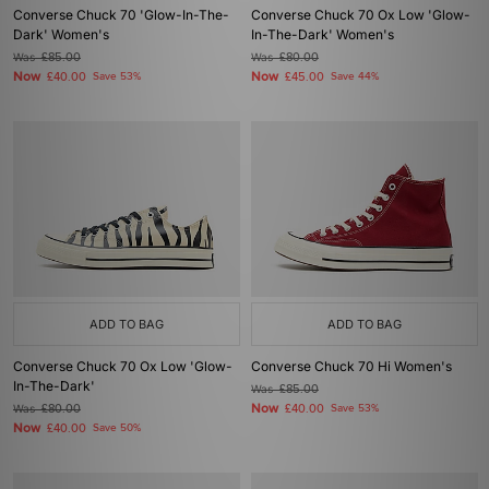
Converse Chuck 70 'Glow-In-The-
Converse Chuck 70 Ox Low 'Glow-
Dark' Women's
In-The-Dark' Women's
Was
£85.00
Was
£80.00
Now
Now
£40.00
Save 53%
£45.00
Save 44%
ADD TO BAG
ADD TO BAG
Converse Chuck 70 Ox Low 'Glow-
Converse Chuck 70 Hi Women's
In-The-Dark'
Was
£85.00
Now
Was
£80.00
£40.00
Save 53%
Now
£40.00
Save 50%