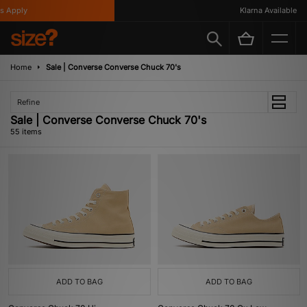
Klarna Available
Home
Sale | Converse Converse Chuck 70's
Refine
Sale | Converse Converse Chuck 70's
55 items
ADD TO BAG
ADD TO BAG