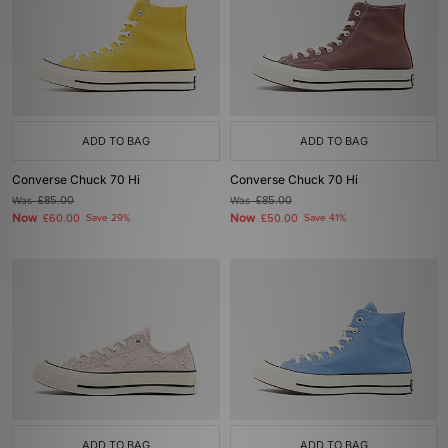
ADD TO BAG
ADD TO BAG
Converse Chuck 70 Hi
Converse Chuck 70 Hi
Was
£85.00
Was
£85.00
Now
Now
£60.00
Save 29%
£50.00
Save 41%
ADD TO BAG
ADD TO BAG