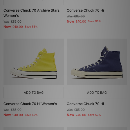
Converse Chuck 70 Archive Stars
Converse Chuck 70 Hi
Women's
Was
£85.00
Now
Was
£85.00
£40.00
Save 53%
Now
£40.00
Save 53%
ADD TO BAG
ADD TO BAG
Converse Chuck 70 Hi Women's
Converse Chuck 70 Hi
Was
£85.00
Was
£85.00
Now
Now
£40.00
Save 53%
£40.00
Save 53%