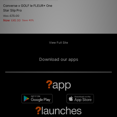
Converse x GOLF le FLEUR* One
Star Slip Pro
Was
£75.00
Now
£45.00
Save 40%
View Full Site
Download our apps