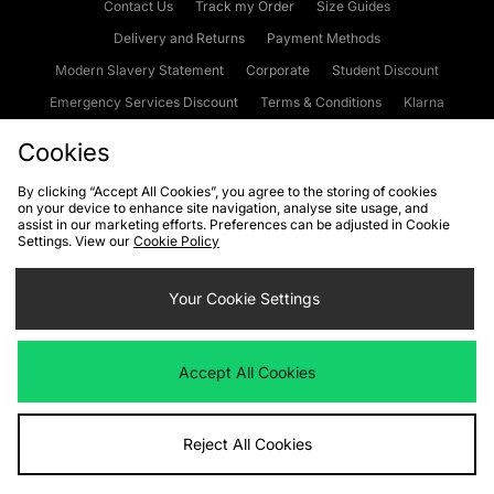
Contact Us
Track my Order
Size Guides
Delivery and Returns
Payment Methods
Modern Slavery Statement
Corporate
Student Discount
Emergency Services Discount
Terms & Conditions
Klarna
Become an Affiliate
Gift Cards
Cookies
By clicking “Accept All Cookies”, you agree to the storing of cookies
on your device to enhance site navigation, analyse site usage, and
Cookies
Terms & Conditions
WEEE
FAQs
Site Security
assist in our marketing efforts. Preferences can be adjusted in Cookie
Settings. View our
Cookie Policy
Privacy
Accessibility
Cookie Settings
Your Cookie Settings
We accept the following payment methods
Accept All Cookies
Visit our corporate website at
www.jdplc.com
Reject All Cookies
Copyright © 2026 JD Sports Fashion Plc, All rights reserved.