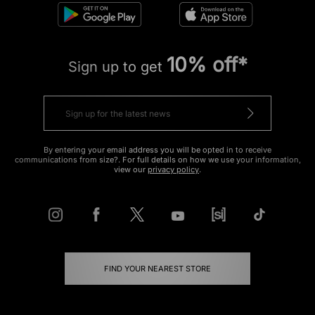
10% off*
Sign up to get
By entering your email address you will be opted in to receive
communications from size?. For full details on how we use your information,
view our
privacy policy
.
FIND YOUR NEAREST STORE