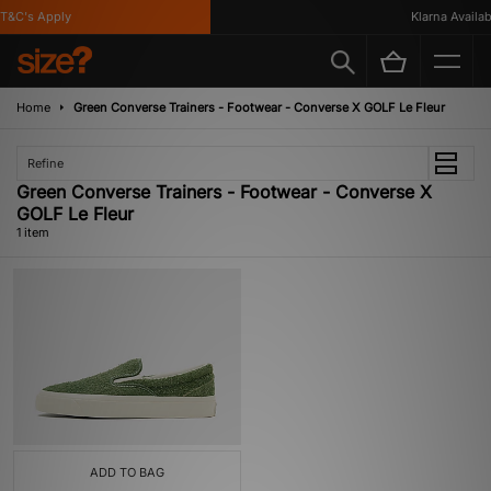
T&C's Apply
Klarna Availabl
Home
Green Converse Trainers - Footwear - Converse X GOLF Le Fleur
Refine
Green Converse Trainers - Footwear - Converse X
GOLF Le Fleur
1 item
ADD TO BAG