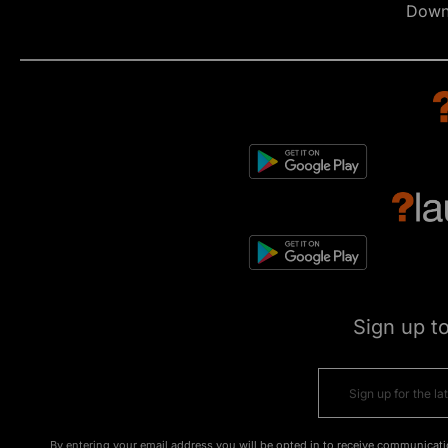
Down
Sign up t
By entering your email address you will be opted in to receive communicati