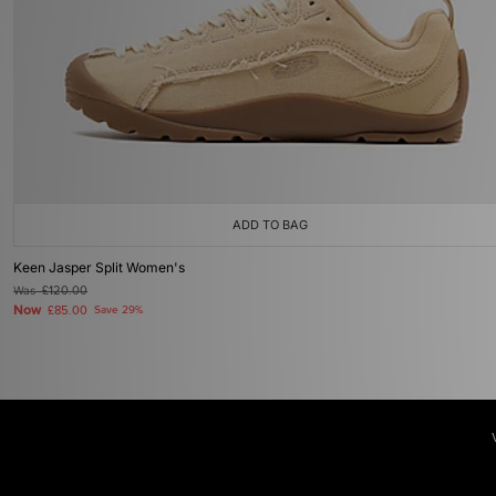
ADD TO BAG
Keen Jasper Split Women's
Was
£120.00
Now
£85.00
Save 29%