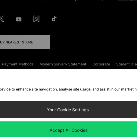
OUR NEAREST STORE
Payment Methods
Modern Slavery Statement
Corporate
Student Dis
onditions
Klarna
Become an Affiliate
Gift Cards
 device to enhance site navigation, analyse site usage, and assist in our marketi
FAQs
Site Security
Privacy
Accessibility
ookie Settings
Your Cookie Settings
 following payment methods
Accept All Cookies