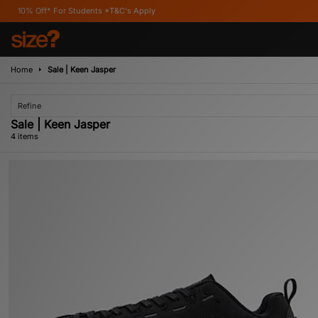
f* For Students *T&C's Apply
Home
Sale | Keen Jasper
Refine
Sale | Keen Jasper
4 items