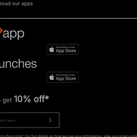
load our apps
10% off*
o get
ons from size?. For full details on how we use your information, view our
privacy pol