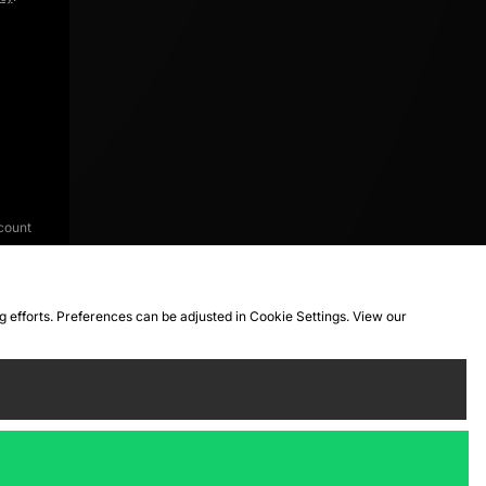
count
ng efforts. Preferences can be adjusted in Cookie Settings. View our