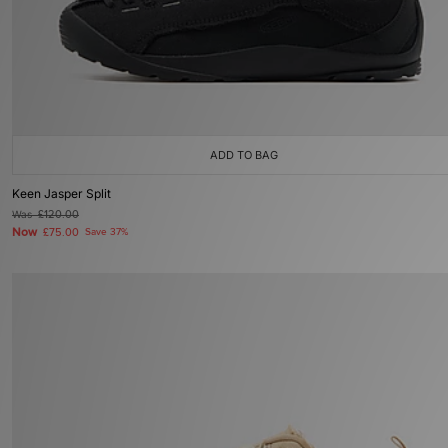
ADD TO BAG
Keen Jasper Split
Was
£120.00
Now
£75.00
Save 37%