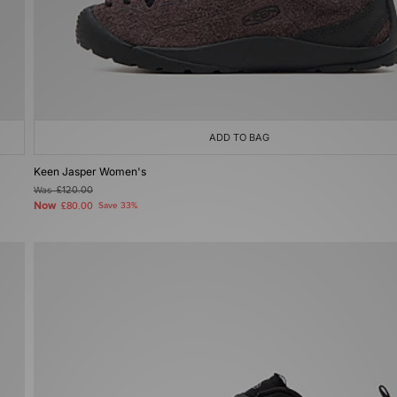
ADD TO BAG
Keen Jasper Women's
Was
£120.00
Now
£80.00
Save 33%