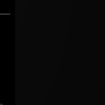
icy
.