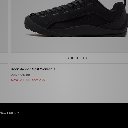
ADD TO BAG
Keen Jasper Split Women's
Was
£120.00
Now
£90.00
Save 25%
View Full Site