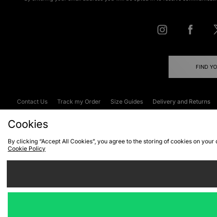
FIND Y
Contact Us
Track my Order
Size Guides
Delivery and Returns
Emergency Services Discount
Terms & C
Cookies
By clicking “Accept All Cookies”, you agree to the storing of cookies on your
Cookie Policy
Cookies
Terms & Conditions
WEEE
C
We accept the