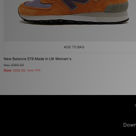
ADD TO BAG
New Balance 576 Made in UK Women's
Was
£190.00
Now
£100.00
Save 47%
Down