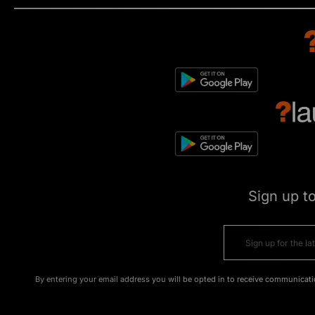
Sign up t
By entering your email address you will be opted in to receive communicati