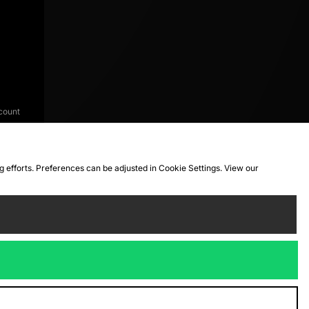
count
ng efforts. Preferences can be adjusted in Cookie Settings. View our