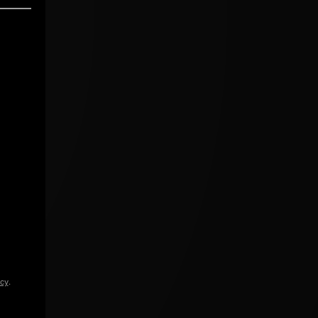
icy
.