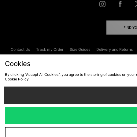
FIND Y
Contact Us
Track my Order
Size Guides
Delivery and Returns
Emergency Services Discount
Terms & C
Cookies
By clicking “Accept All Cookies”, you agree to the storing of cookies on your
Cookie Policy
Cookies
Terms & Conditions
WEEE
C
We accept the
Visit our corpor