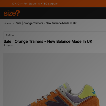
10% Off* For Students *T&C's Apply
Home
Sale | Orange Trainers - New Balance Made In UK
Refine
Sale | Orange Trainers - New Balance Made In UK
2 items