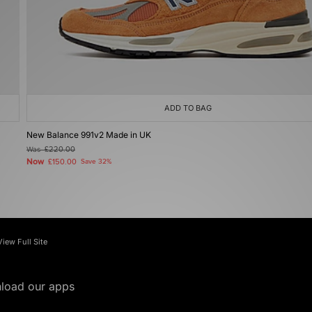
ADD TO BAG
New Balance 991v2 Made in UK
Was
£220.00
Now
£150.00
Save 32%
View Full Site
load our apps