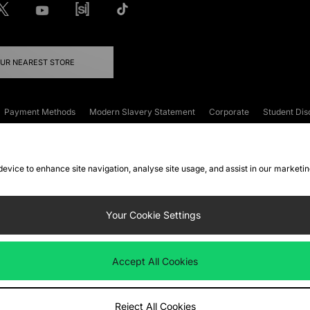
OUR NEAREST STORE
Payment Methods
Modern Slavery Statement
Corporate
Student Dis
onditions
Klarna
Become an Affiliate
Gift Cards
 device to enhance site navigation, analyse site usage, and assist in our marketi
FAQs
Site Security
Privacy
Accessibility
ookie Settings
Your Cookie Settings
 following payment methods
Accept All Cookies
ate website at
www.jdplc.com
Reject All Cookies