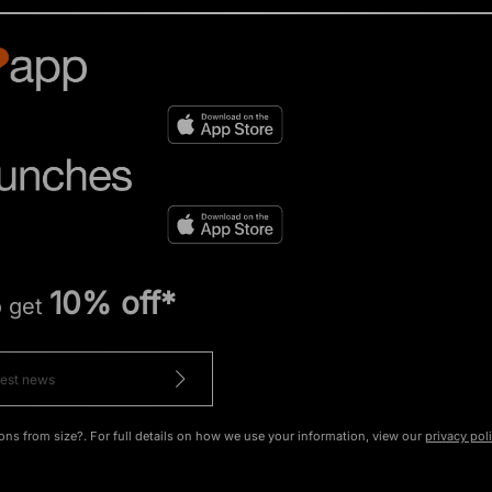
10% off*
o get
ons from size?. For full details on how we use your information, view our
privacy pol