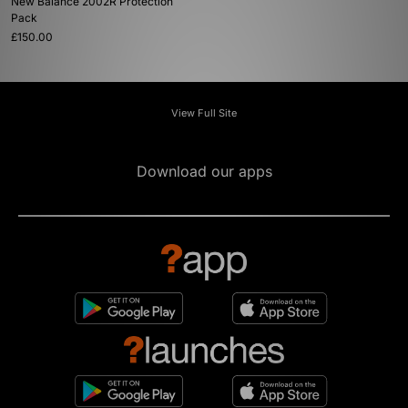
New Balance 2002R Protection
Pack
£150.00
View Full Site
Download our apps