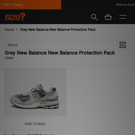
*T&C's Apply
Klarna Availa
Home
Grey New Balance New Balance Protection Pack
Refine
Grey New Balance New Balance Protection Pack
1 item
ADD TO BAG