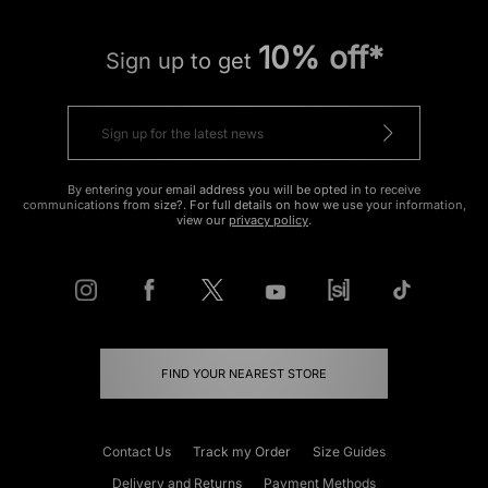
10% off*
Sign up to get
By entering your email address you will be opted in to receive
communications from size?. For full details on how we use your information,
view our
privacy policy
.
FIND YOUR NEAREST STORE
Contact Us
Track my Order
Size Guides
Delivery and Returns
Payment Methods