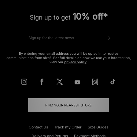
10% off*
Sign up to get
By entering your email address you will be opted in to receive
communications from size?. For full details on how we use your information,
view our
privacy policy
.
FIND YOUR NEAREST STORE
Contact Us
Track my Order
Size Guides
Delivery and Returns
Payment Methods