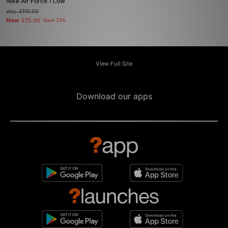
Nike Air Force 1 Low
Was
£110.00
Now
£75.00
Save 32%
View Full Site
Download our apps