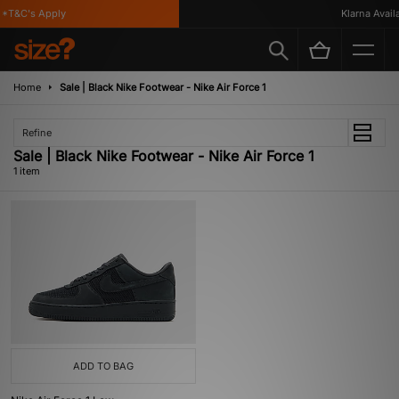
*T&C's Apply
Klarna Availa
Home
Sale | Black Nike Footwear - Nike Air Force 1
Refine
Sale | Black Nike Footwear - Nike Air Force 1
1 item
ADD TO BAG