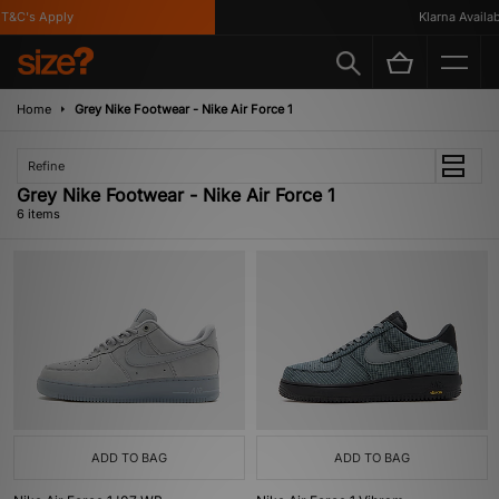
&C's Apply
Klarna Availabl
Home
Grey Nike Footwear - Nike Air Force 1
Refine
Grey Nike Footwear - Nike Air Force 1
6 items
ADD TO BAG
ADD TO BAG