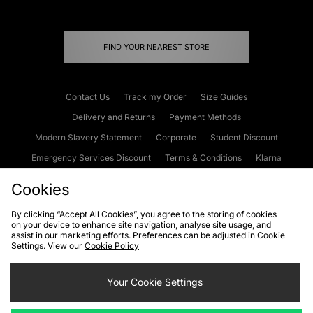
FIND YOUR NEAREST STORE
Contact Us
Track my Order
Size Guides
Delivery and Returns
Payment Methods
Modern Slavery Statement
Corporate
Student Discount
Emergency Services Discount
Terms & Conditions
Klarna
Become an Affiliate
Gift Cards
Cookies
By clicking “Accept All Cookies”, you agree to the storing of cookies
on your device to enhance site navigation, analyse site usage, and
Cookies
Terms & Conditions
WEEE
FAQs
Site Security
assist in our marketing efforts. Preferences can be adjusted in Cookie
Settings. View our
Cookie Policy
Privacy
Accessibility
Cookie Settings
Your Cookie Settings