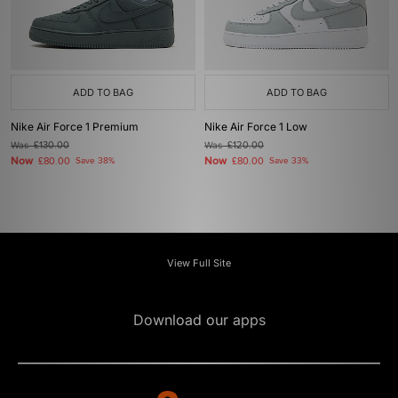
ADD TO BAG
ADD TO BAG
Nike Air Force 1 Premium
Nike Air Force 1 Low
Was
£130.00
Was
£120.00
Now
Now
£80.00
Save 38%
£80.00
Save 33%
View Full Site
Download our apps