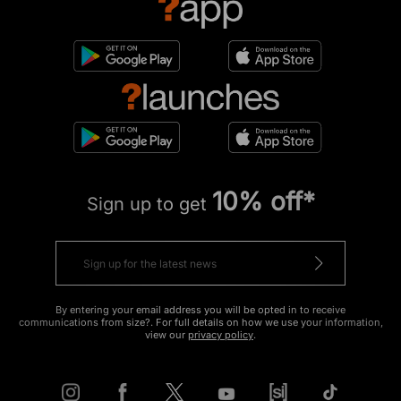
10% off*
Sign up to get
By entering your email address you will be opted in to receive
communications from size?. For full details on how we use your information,
view our
privacy policy
.