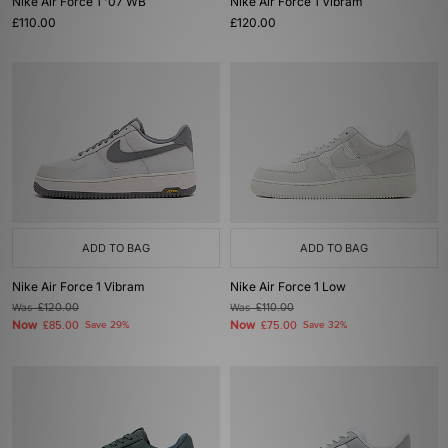
Nike Air Force 1 '07 WB
Nike Air Force 1 Vibram
£110.00
£120.00
ADD TO BAG
ADD TO BAG
Nike Air Force 1 Vibram
Nike Air Force 1 Low
Was
£120.00
Was
£110.00
Now
Now
£85.00
Save 29%
£75.00
Save 32%