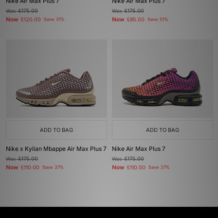
Nike Air Max Plus 7
Nike Air Max Plus 7
Was
£175.00
Was
£175.00
Now
Now
£120.00
Save 31%
£85.00
Save 51%
ADD TO BAG
ADD TO BAG
Nike x Kylian Mbappe Air Max Plus 7
Nike Air Max Plus 7
Was
£175.00
Was
£175.00
Now
Now
£110.00
Save 37%
£110.00
Save 37%