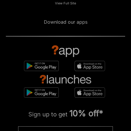
View Full Site
Download our apps
10% off*
Sign up to get