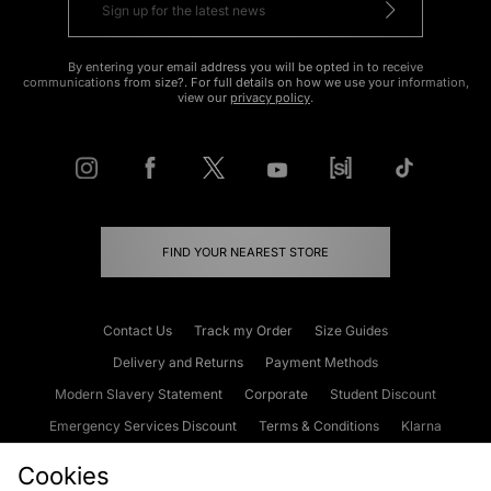
By entering your email address you will be opted in to receive
communications from size?. For full details on how we use your information,
view our
privacy policy
.
FIND YOUR NEAREST STORE
Contact Us
Track my Order
Size Guides
Delivery and Returns
Payment Methods
Modern Slavery Statement
Corporate
Student Discount
Emergency Services Discount
Terms & Conditions
Klarna
Become an Affiliate
Gift Cards
Cookies