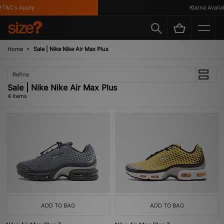
T&C's Apply
Klarna Availabl
Home
Sale | Nike Nike Air Max Plus
Refine
Sale | Nike Nike Air Max Plus
4 items
ADD TO BAG
ADD TO BAG