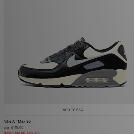
ADD TO BAG
Nike Air Max 90
Was
£145.00
Now
£100.00
Save 31%