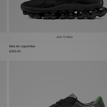
ADD TO BAG
Nike Air Liquid Max
£200.00