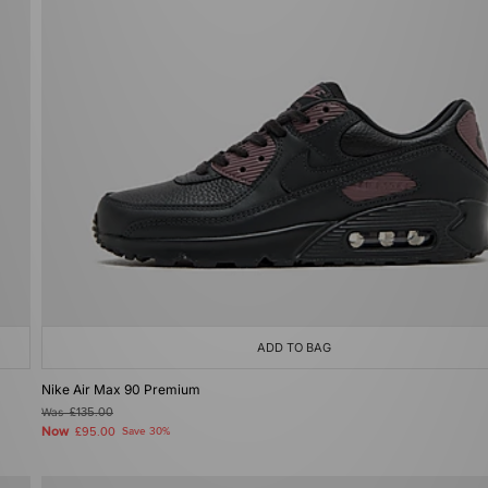
ADD TO BAG
Nike Air Max 90 Premium
Was
£135.00
Now
£95.00
Save 30%