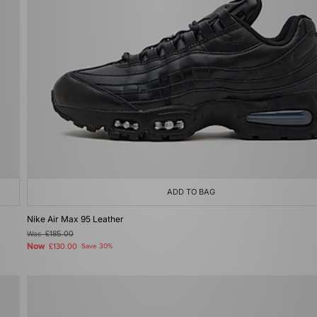
ADD TO BAG
Nike Air Max 95 Leather
Was
£185.00
Now
£130.00
Save 30%