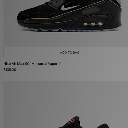
ADD TO BAG
Nike Air Max 90 'Mercurial Vapor 1'
£135.00