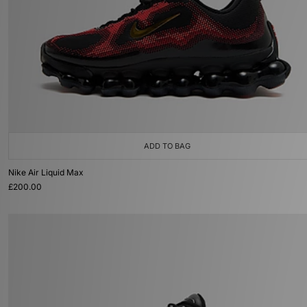
ADD TO BAG
Nike Air Liquid Max
£200.00