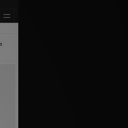
Klarna Available