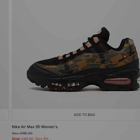
ADD TO BAG
Nike Air Max 95 Women's
Was
£185.00
Now
£110.00
Save 41%