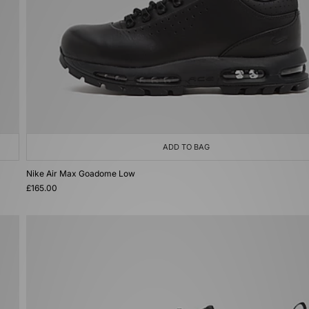
ADD TO BAG
Nike Air Max Goadome Low
£165.00