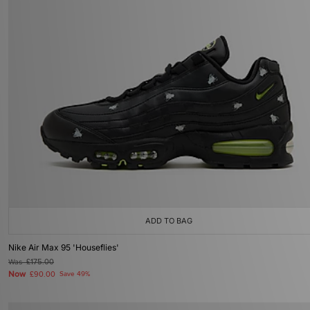
ADD TO BAG
Nike Air Max 95 'Houseflies'
Was
£175.00
Now
£90.00
Save 49%