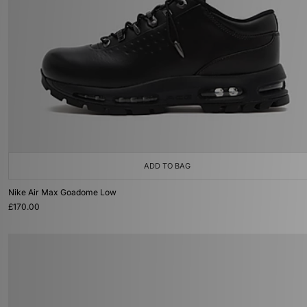
ADD TO BAG
Nike Air Max Goadome Low
£170.00