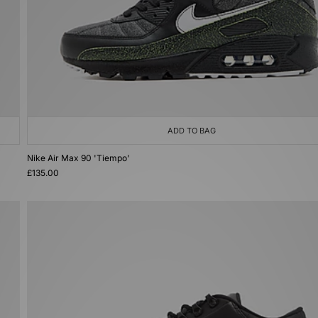
ADD TO BAG
Nike Air Max 90 'Tiempo'
£135.00