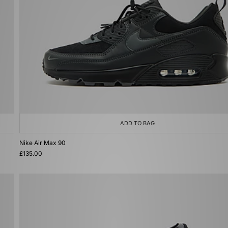
ADD TO BAG
Nike Air Max 90
£135.00