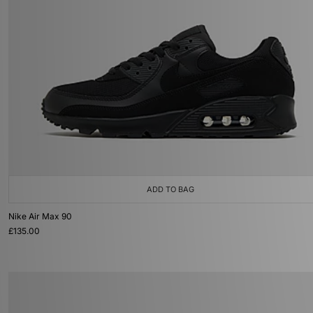
ADD TO BAG
Nike Air Max 90
£135.00