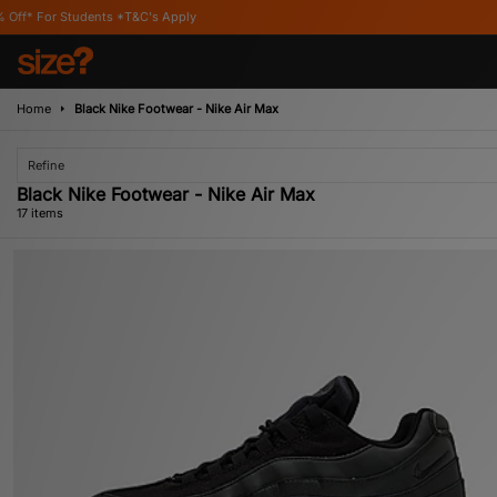
&C's Apply
Home
Black Nike Footwear - Nike Air Max
Refine
Black Nike Footwear - Nike Air Max
17 items