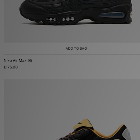
ADD TO BAG
Nike Air Max 95
£175.00