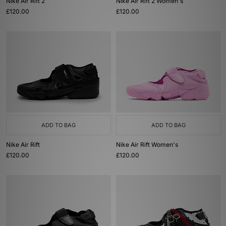
Nike Air Rift 2
Nike Air Rift 2 Women's
£120.00
£120.00
ADD TO BAG
ADD TO BAG
Nike Air Rift
Nike Air Rift Women's
£120.00
£120.00