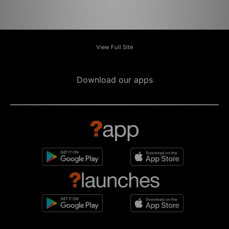
View Full Site
Download our apps