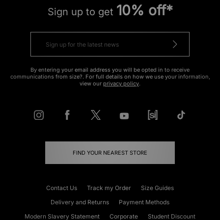
10% off*
Sign up to get
By entering your email address you will be opted in to receive
communications from size?. For full details on how we use your information,
view our
privacy policy
.
FIND YOUR NEAREST STORE
Contact Us
Track my Order
Size Guides
Delivery and Returns
Payment Methods
Modern Slavery Statement
Corporate
Student Discount