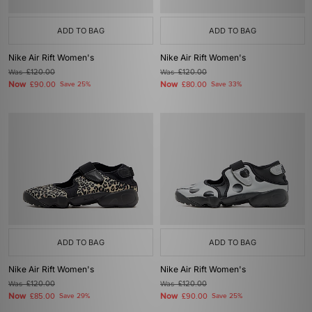
ADD TO BAG
ADD TO BAG
Nike Air Rift Women's
Nike Air Rift Women's
Was
£120.00
Was
£120.00
Now
Now
£90.00
Save 25%
£80.00
Save 33%
ADD TO BAG
ADD TO BAG
Nike Air Rift Women's
Nike Air Rift Women's
Was
£120.00
Was
£120.00
Now
Now
£85.00
Save 29%
£90.00
Save 25%