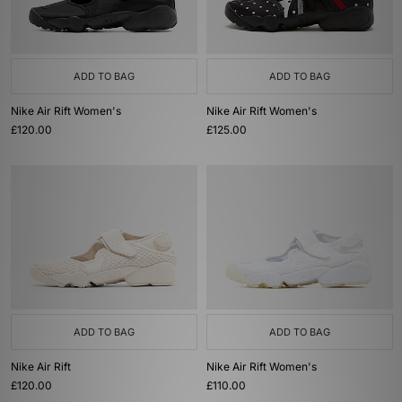
ADD TO BAG
ADD TO BAG
Nike Air Rift Women's
Nike Air Rift Women's
£120.00
£125.00
ADD TO BAG
ADD TO BAG
Nike Air Rift
Nike Air Rift Women's
£120.00
£110.00