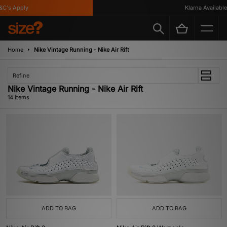
s Apply
Klarna Available
Home
Nike Vintage Running - Nike Air Rift
Refine
Nike Vintage Running - Nike Air Rift
14 items
ADD TO BAG
ADD TO BAG