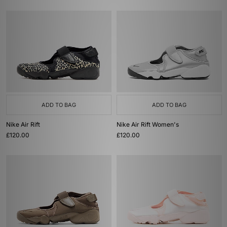
ADD TO BAG
ADD TO BAG
Nike Air Rift
Nike Air Rift Women's
£120.00
£120.00