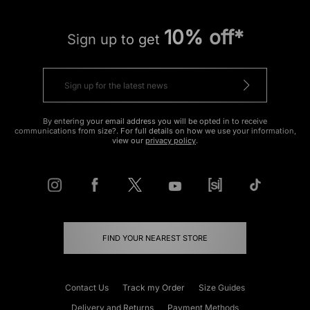
10% off*
Sign up to get
By entering your email address you will be opted in to receive
communications from size?. For full details on how we use your information,
view our
privacy policy
.
FIND YOUR NEAREST STORE
Contact Us
Track my Order
Size Guides
Delivery and Returns
Payment Methods