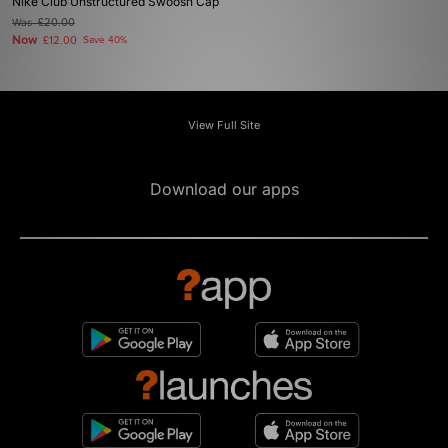
Nike Club Unstructured Swoosh Cap
Was
£20.00
Now
£12.00
Save 40%
View Full Site
Download our apps