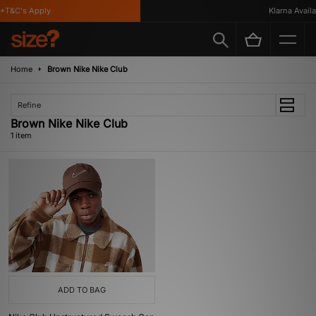
*T&C's Apply
Klarna Availab
Home
Brown Nike Nike Club
Refine
Brown Nike Nike Club
1 item
ADD TO BAG