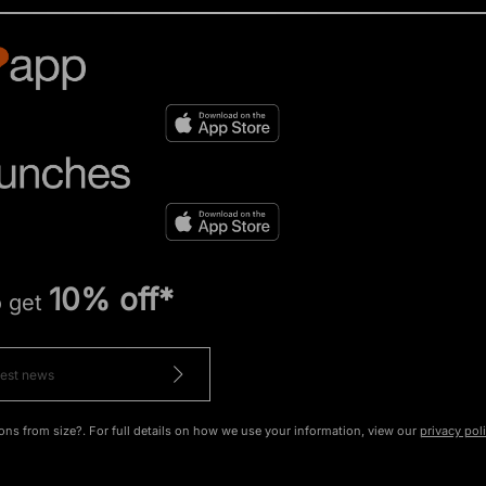
10% off*
o get
ons from size?. For full details on how we use your information, view our
privacy pol