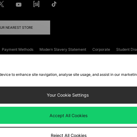
OUR NEAREST STORE
Payment Methods
Modern Slavery Statement
Corporate
Student Dis
onditions
Klarna
Become an Affiliate
Gift Cards
 device to enhance site navigation, analyse site usage, and assist in our marketi
FAQs
Site Security
Privacy
Accessibility
ookie Settings
Your Cookie Settings
 following payment methods
Accept All Cookies
ate website at
www.jdplc.com
Reject All Cookies