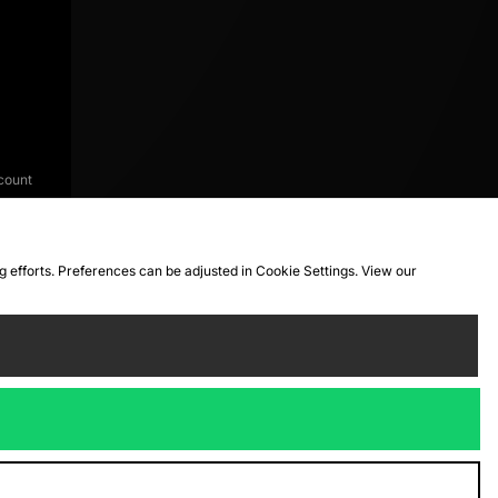
count
ng efforts. Preferences can be adjusted in Cookie Settings. View our