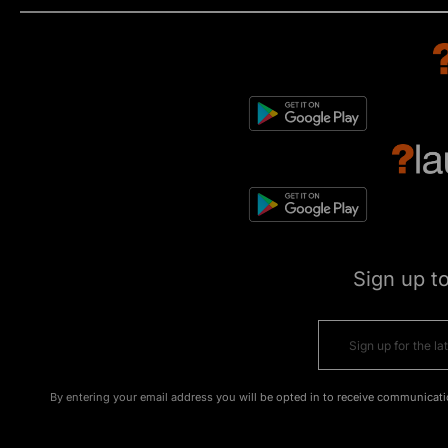
Sign up t
By entering your email address you will be opted in to receive communicati