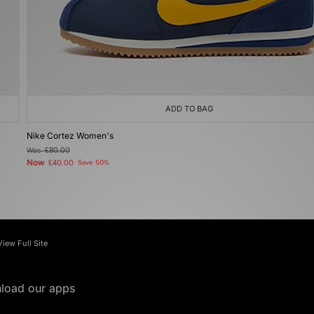
ADD TO BAG
Nike Cortez Women's
Was
£80.00
Now
£40.00
Save 50%
View Full Site
load our apps