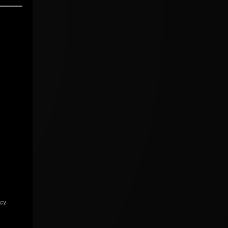
icy
.