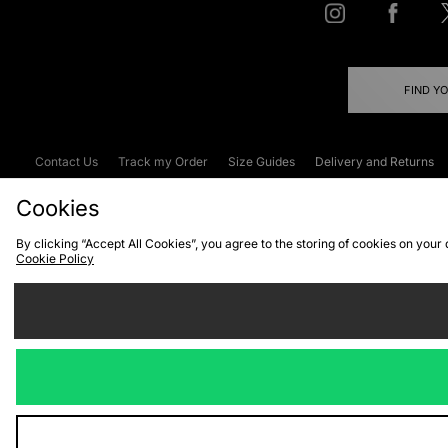
FIND Y
Contact Us
Track my Order
Size Guides
Delivery and Returns
Emergency Services Discount
Terms & C
Cookies
By clicking “Accept All Cookies”, you agree to the storing of cookies on your
Cookie Policy
Cookies
Terms & Conditions
WEEE
C
We accept the
Visit our corpor