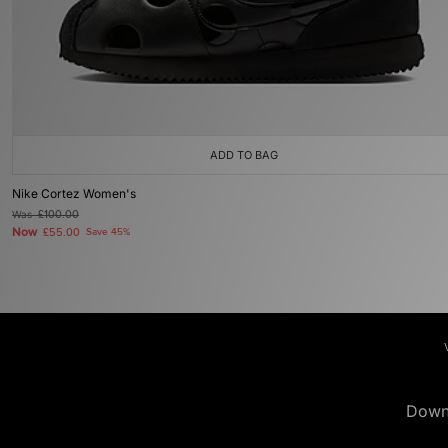
ADD TO BAG
Nike Cortez Women's
Was
£100.00
Now
£55.00
Save 45%
Down