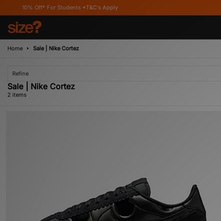
10% Off* For Students *T&C's Apply
Home
Sale | Nike Cortez
Refine
Sale | Nike Cortez
2 items