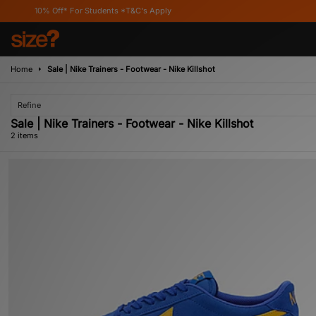
10% Off* For Students *T&C's Apply
Home
Sale | Nike Trainers - Footwear - Nike Killshot
Refine
Sale | Nike Trainers - Footwear - Nike Killshot
2 items