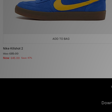
ADD TO BAG
Nike Killshot 2
Was
£85.00
Now
£45.00
Save 47%
Down