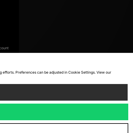
count
ng efforts. Preferences can be adjusted in Cookie Settings. View our