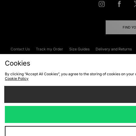
FIND Y
Contact Us
Track my Order
Size Guides
Delivery and Returns
Emergency Services Discount
Terms & C
Cookies
By clicking “Accept All Cookies”, you agree to the storing of cookies on your
Cookie Policy
Cookies
Terms & Conditions
WEEE
C
We accept the
Visit our corpor