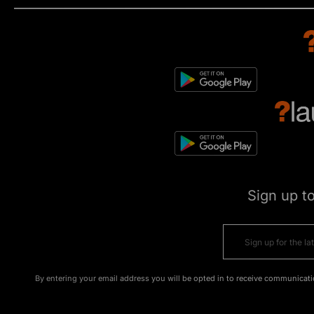
Sign up t
By entering your email address you will be opted in to receive communicati