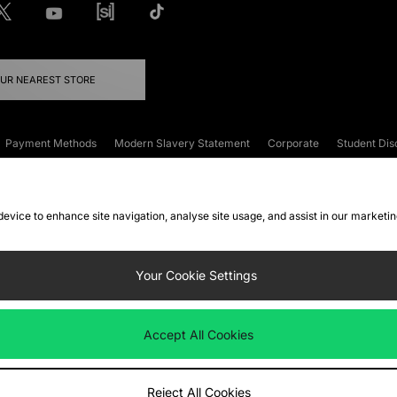
OUR NEAREST STORE
Payment Methods
Modern Slavery Statement
Corporate
Student Dis
onditions
Klarna
Become an Affiliate
Gift Cards
 device to enhance site navigation, analyse site usage, and assist in our marketi
FAQs
Site Security
Privacy
Accessibility
ookie Settings
Your Cookie Settings
 following payment methods
Accept All Cookies
ate website at
www.jdplc.com
Reject All Cookies