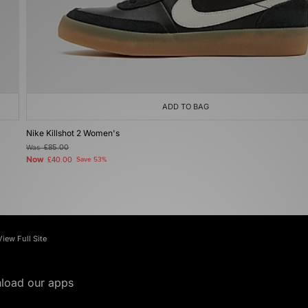
ADD TO BAG
Nike Killshot 2 Women's
Was
£85.00
Now
£40.00
Save 53%
View Full Site
load our apps