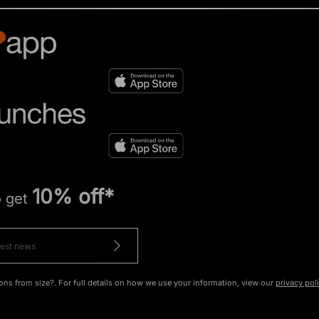
10% off*
o get
ons from size?. For full details on how we use your information, view our
privacy pol