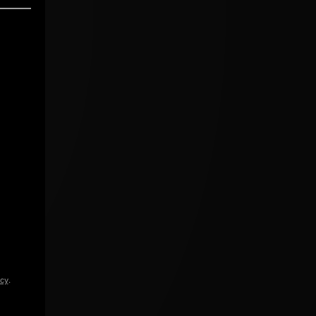
icy
.