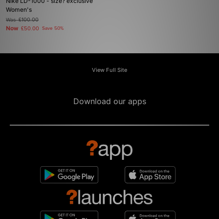
Nike LD-1000 - size? exclusive
Women's
Was
£100.00
Now
£50.00
Save 50%
View Full Site
Download our apps