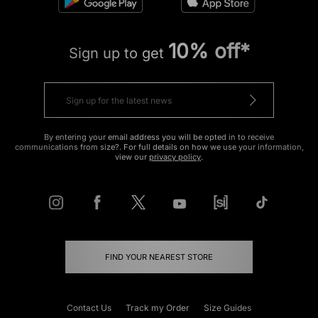
10% off*
Sign up to get
By entering your email address you will be opted in to receive
communications from size?. For full details on how we use your information,
view our
privacy policy
.
FIND YOUR NEAREST STORE
Contact Us
Track my Order
Size Guides