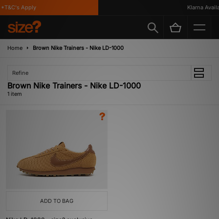
*T&C's Apply
Klarna Availa
Home
Brown Nike Trainers - Nike LD-1000
Refine
Brown Nike Trainers - Nike LD-1000
1 item
ADD TO BAG