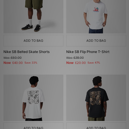
ADD TO BAG
ADD TO BAG
Nike SB Belted Skate Shorts
Nike SB Flip Phone T-Shirt
Was
£60.00
Was
£38.00
Now
Now
£40.00
Save 33%
£20.00
Save 47%
ADD TO BAG
ADD TO BAG