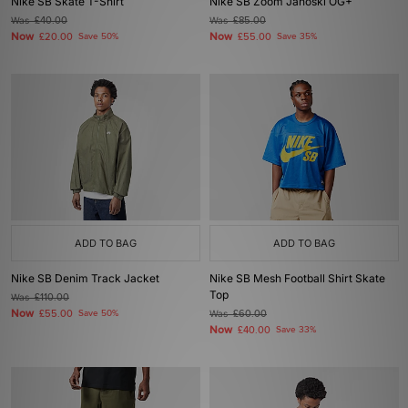
Nike SB Skate T-Shirt
Nike SB Zoom Janoski OG+
Was
£40.00
Was
£85.00
Now
Now
£20.00
Save 50%
£55.00
Save 35%
ADD TO BAG
ADD TO BAG
Nike SB Denim Track Jacket
Nike SB Mesh Football Shirt Skate
Top
Was
£110.00
Now
£55.00
Save 50%
Was
£60.00
Now
£40.00
Save 33%