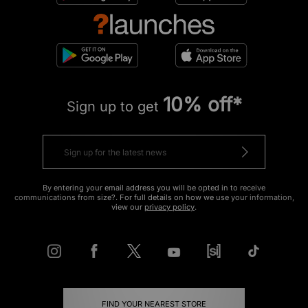
10% off*
Sign up to get
By entering your email address you will be opted in to receive
communications from size?. For full details on how we use your information,
view our
privacy policy
.
FIND YOUR NEAREST STORE