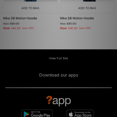
ADD TO BAG
ADD TO BAG
Nike SB Motion Hoodie
Nike SB Motion Hoodie
Was
£80.00
Was
£80.00
Now
Now
£40.00
Save 50%
£40.00
Save 50%
View Full Site
Download our apps