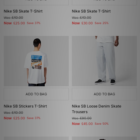
Nike SB Skate T-Shirt
Nike SB Skate T-Shirt
Was
£40.00
Was
£40.00
Now
Now
£25.00
Save 37%
£30.00
Save 25%
ADD TO BAG
ADD TO BAG
Nike SB Stickers T-Shirt
Nike SB Loose Denim Skate
Trousers
Was
£40.00
Now
£25.00
Save 37%
Was
£90.00
Now
£45.00
Save 50%