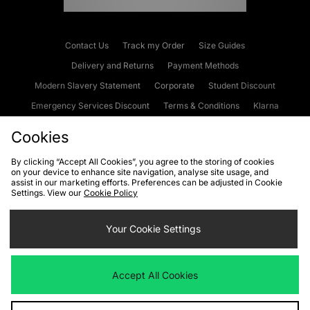
Contact Us
Track my Order
Size Guides
Delivery and Returns
Payment Methods
Modern Slavery Statement
Corporate
Student Discount
Emergency Services Discount
Terms & Conditions
Klarna
Become an Affiliate
Gift Cards
Cookies
By clicking “Accept All Cookies”, you agree to the storing of cookies
on your device to enhance site navigation, analyse site usage, and
Cookies
Terms & Conditions
WEEE
FAQs
Site Security
assist in our marketing efforts. Preferences can be adjusted in Cookie
Settings. View our
Cookie Policy
Privacy
Accessibility
Cookie Settings
Your Cookie Settings
We accept the following payment methods
Accept All Cookies