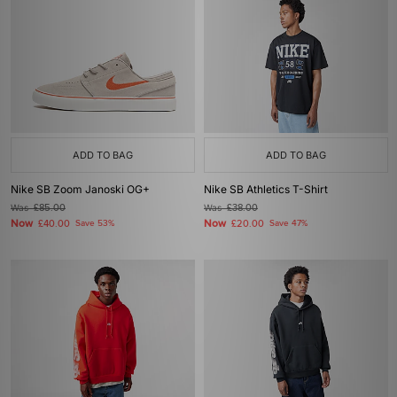
ADD TO BAG
ADD TO BAG
Nike SB Zoom Janoski OG+
Nike SB Athletics T-Shirt
Was
£85.00
Was
£38.00
Now
Now
£40.00
Save 53%
£20.00
Save 47%