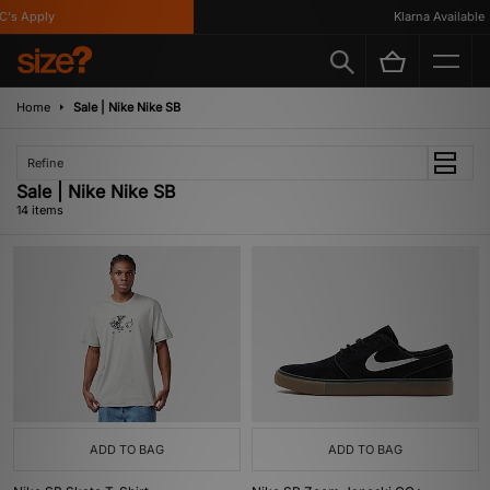
 Apply
Klarna Available
Home
Sale | Nike Nike SB
Refine
Sale | Nike Nike SB
14 items
ADD TO BAG
ADD TO BAG