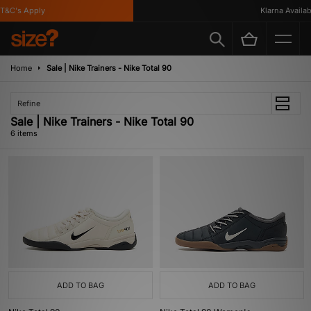
&C's Apply
Klarna Available
Home
Sale | Nike Trainers - Nike Total 90
Refine
Sale | Nike Trainers - Nike Total 90
6 items
ADD TO BAG
ADD TO BAG