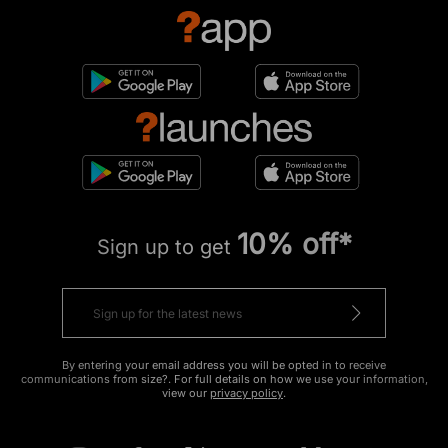
10% off*
Sign up to get
By entering your email address you will be opted in to receive
communications from size?. For full details on how we use your information,
view our
privacy policy
.