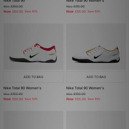
Nike Total 90
Nike Total 90 Women's
Was
£100.00
Was
£110.00
Now
Now
£60.00
Save 40%
£55.00
Save 50%
ADD TO BAG
ADD TO BAG
Nike Total 90 Women's
Nike Total 90 Women's
Was
£100.00
Was
£100.00
Now
Now
£50.00
Save 50%
£55.00
Save 45%