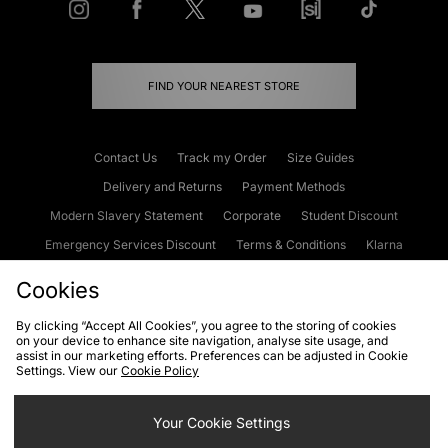
FIND YOUR NEAREST STORE
Contact Us
Track my Order
Size Guides
Delivery and Returns
Payment Methods
Modern Slavery Statement
Corporate
Student Discount
Emergency Services Discount
Terms & Conditions
Klarna
Become an Affiliate
Gift Cards
Cookies
By clicking “Accept All Cookies”, you agree to the storing of cookies
on your device to enhance site navigation, analyse site usage, and
Cookies
Terms & Conditions
WEEE
FAQs
Site Security
assist in our marketing efforts. Preferences can be adjusted in Cookie
Settings. View our
Cookie Policy
Privacy
Accessibility
Cookie Settings
Your Cookie Settings