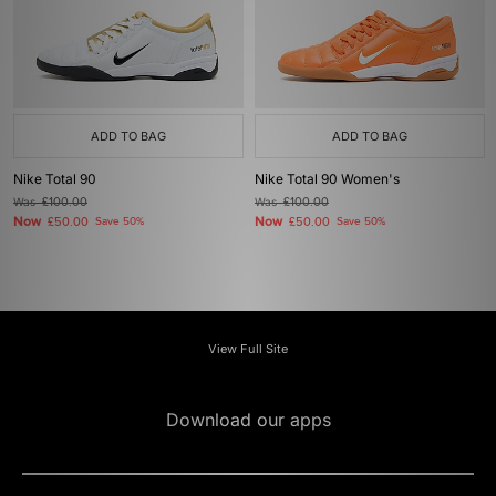
ADD TO BAG
ADD TO BAG
Nike Total 90
Nike Total 90 Women's
Was
£100.00
Was
£100.00
Now
Now
£50.00
Save 50%
£50.00
Save 50%
View Full Site
Download our apps