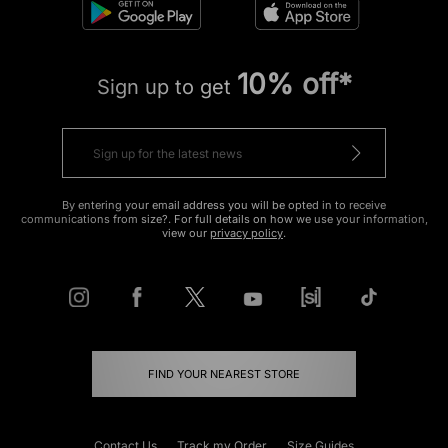
10% off*
Sign up to get
By entering your email address you will be opted in to receive
communications from size?. For full details on how we use your information,
view our
privacy policy
.
FIND YOUR NEAREST STORE
Contact Us
Track my Order
Size Guides