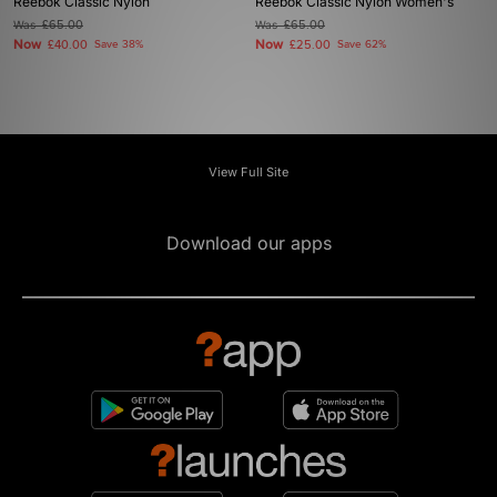
Reebok Classic Nylon
Reebok Classic Nylon Women's
Was
£65.00
Was
£65.00
Now
Now
£40.00
Save 38%
£25.00
Save 62%
View Full Site
Download our apps