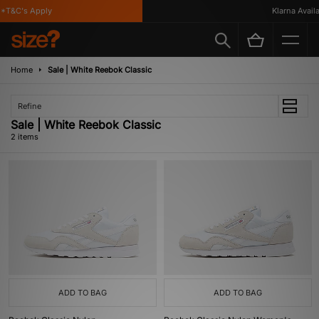
*T&C's Apply
Klarna Availab
Home
Sale | White Reebok Classic
Refine
Sale | White Reebok Classic
2 items
ADD TO BAG
ADD TO BAG