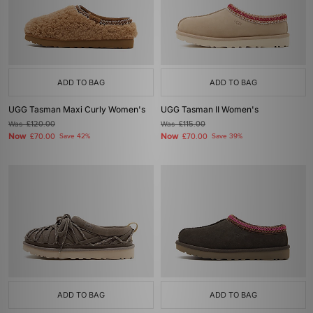
ADD TO BAG
ADD TO BAG
UGG Tasman Maxi Curly Women's
UGG Tasman II Women's
Was
£120.00
Was
£115.00
Now
Now
£70.00
Save 42%
£70.00
Save 39%
ADD TO BAG
ADD TO BAG