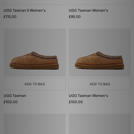
UGG Tasman II Women's
UGG Tasman Women's
£115.00
£95.00
ADD TO BAG
ADD TO BAG
UGG Tasman
UGG Tasman Women's
£100.00
£100.00