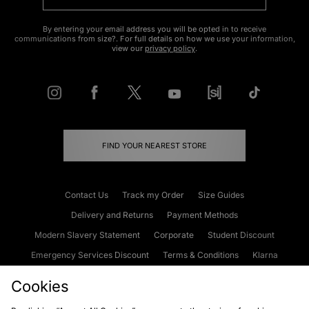
By entering your email address you will be opted in to receive
communications from size?. For full details on how we use your information,
view our
privacy policy
.
FIND YOUR NEAREST STORE
Contact Us
Track my Order
Size Guides
Delivery and Returns
Payment Methods
Modern Slavery Statement
Corporate
Student Discount
Emergency Services Discount
Terms & Conditions
Klarna
Become an Affiliate
Gift Cards
Cookies