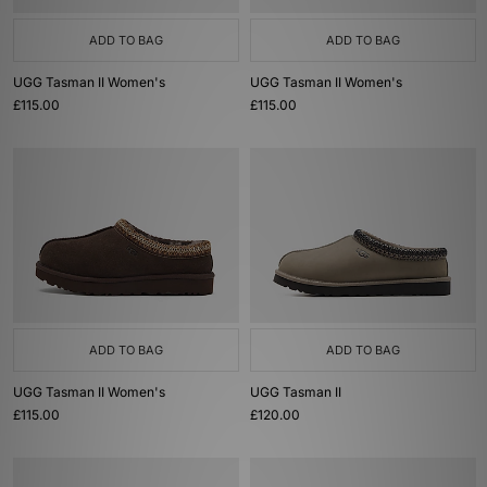
ADD TO BAG
ADD TO BAG
UGG Tasman II Women's
UGG Tasman II Women's
£115.00
£115.00
ADD TO BAG
ADD TO BAG
UGG Tasman II Women's
UGG Tasman II
£115.00
£120.00