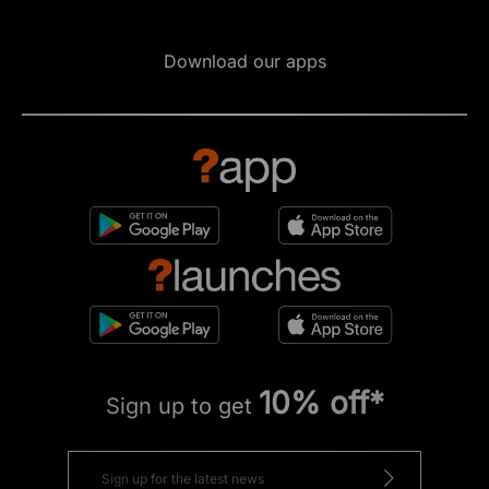
Download our apps
10% off*
Sign up to get