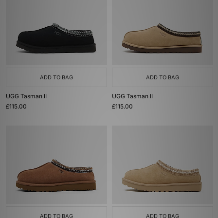
ADD TO BAG
ADD TO BAG
UGG Tasman II
UGG Tasman II
£115.00
£115.00
ADD TO BAG
ADD TO BAG