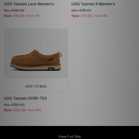
UGG Tasman Lace Women's
UGG Tasman II Women's
Was
£130.00
Was
£115.00
Now
Now
£90.00
Save 31%
£70.00
Save 39%
ADD TO BAG
UGG Tasman GORE-TEX
Was
£190.00
Now
£105.00
Save 45%
View Full Site