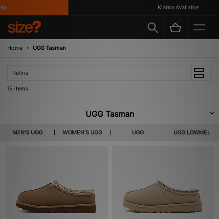
Klarna Available
Home
UGG Tasman
Refine
15 items
UGG Tasman
There’s good reason that the UGG Tasman is so widely popular; not only
MEN'S UGG
WOMEN'S UGG
UGG
UGG LOWMEL
does it have UGG’s world-renowned suede outer and luxuriously soft wool
lining, it’s also made with UGG’s decade-spanning expertise, in producing
the comfiest, cosiest footwear around. We also have more durable options
like the Tasman LTA, with a more hard-wearing upper and mudguard for
when you want to take the comfort to more adventurous settings.