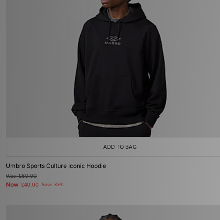
ADD TO BAG
Umbro Sports Culture Iconic Hoodie
Was
£60.00
Now
£40.00
Save 33%