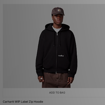
ADD TO BAG
Carhartt WIP Label Zip Hoodie