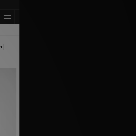
Klarna Available