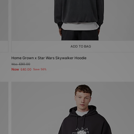
ADD TO BAG
Home Grown x Star Wars Skywalker Hoodie
Was
£90.00
Now
£40.00
Save 56%