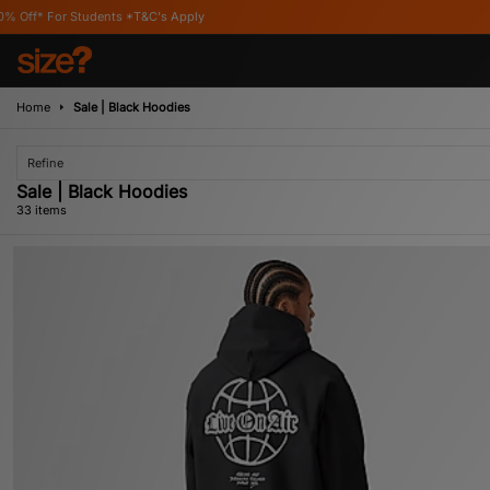
C's Apply
Home
Sale | Black Hoodies
Refine
Sale | Black Hoodies
33 items