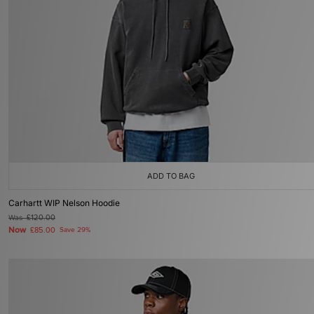
ADD TO BAG
Carhartt WIP Nelson Hoodie
Was
£120.00
Now
£85.00
Save 29%