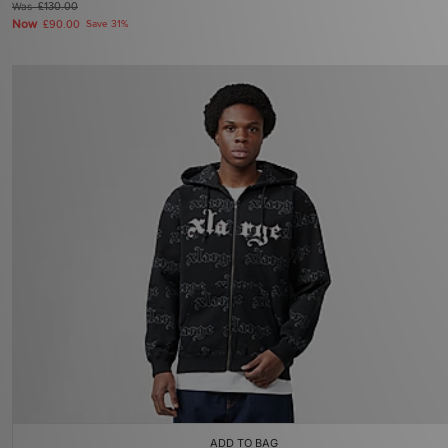
Was
£130.00
Now
£90.00
Save 31%
ADD TO BAG