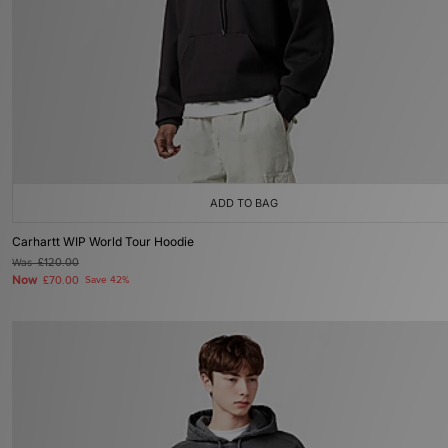
ADD TO BAG
Carhartt WIP World Tour Hoodie
Was
£120.00
Now
£70.00
Save 42%