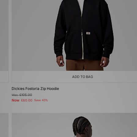
ADD TO BAG
Dickies Fostoria Zip Hoodie
Was
£105.00
Now
£60.00
Save 43%