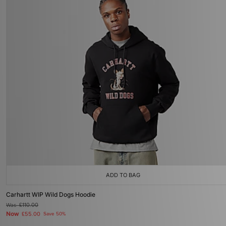
ADD TO BAG
Carhartt WIP Wild Dogs Hoodie
Was
£110.00
Now
£55.00
Save 50%