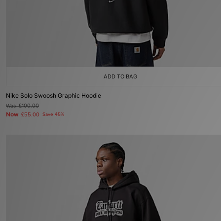
ADD TO BAG
Nike Solo Swoosh Graphic Hoodie
Was
£100.00
Now
£55.00
Save 45%