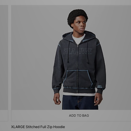
ADD TO BAG
XLARGE Stitched Full Zip Hoodie