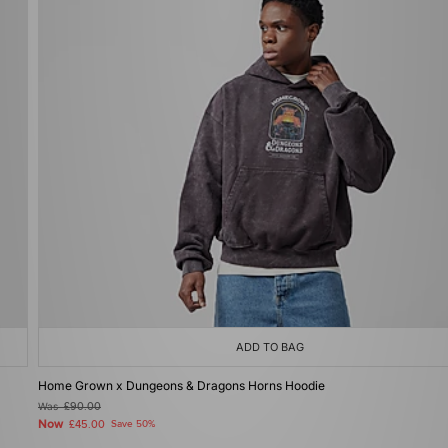
ADD TO BAG
Home Grown x Dungeons & Dragons Horns Hoodie
Was
£90.00
Now
£45.00
Save 50%