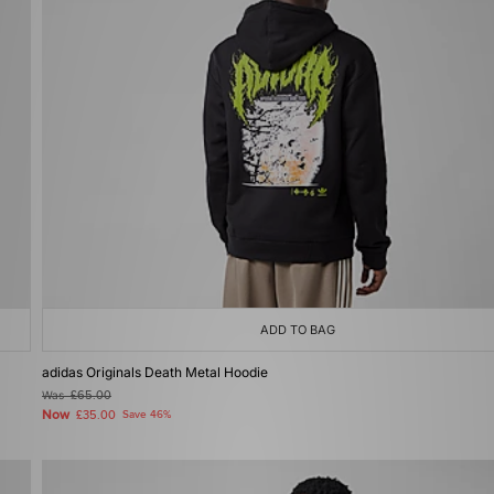
ADD TO BAG
adidas Originals Death Metal Hoodie
Was
£65.00
Now
£35.00
Save 46%