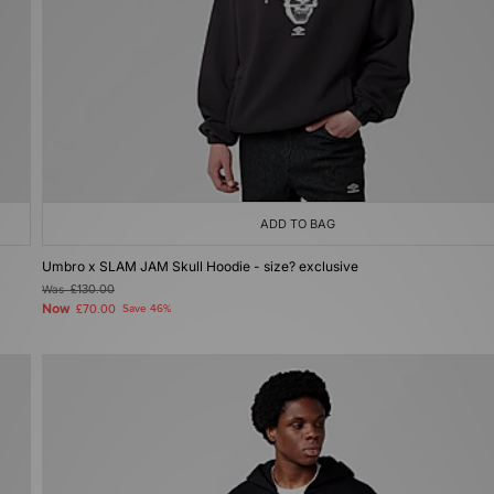
ADD TO BAG
Umbro x SLAM JAM Skull Hoodie - size? exclusive
Was
£130.00
Now
£70.00
Save 46%