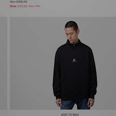
Was
£125.00
Now
£70.00
Save 44%
ADD TO BAG