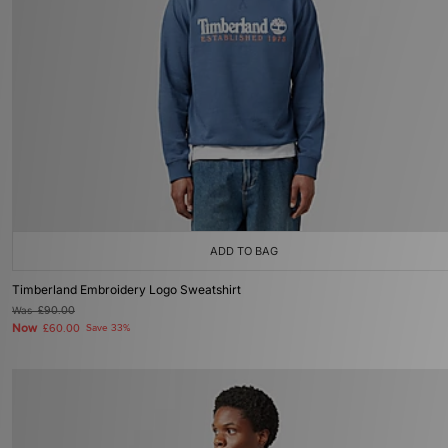
ADD TO BAG
Timberland Embroidery Logo Sweatshirt
Was
£90.00
Now
£60.00
Save 33%