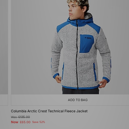
ADD TO BAG
Columbia Arctic Crest Technical Fleece Jacket
Was
£135.00
Now
£65.00
Save 52%