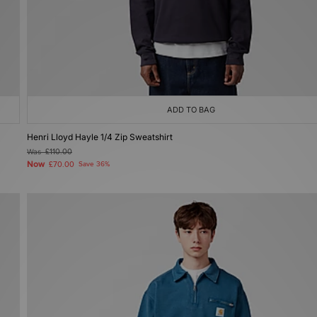
ADD TO BAG
Henri Lloyd Hayle 1/4 Zip Sweatshirt
Was
£110.00
Now
£70.00
Save 36%