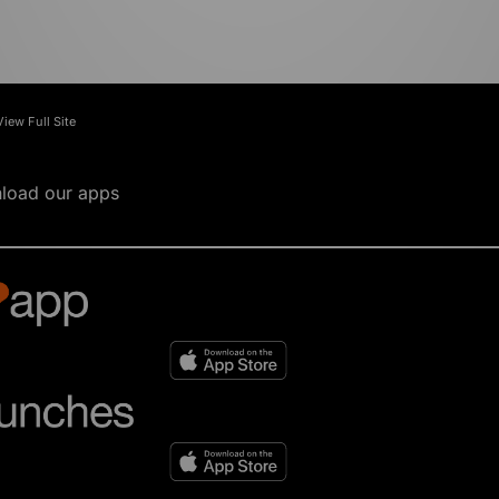
View Full Site
load our apps