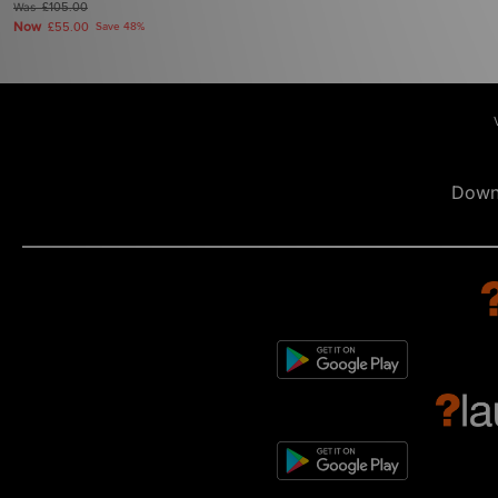
Was
£105.00
Now
£55.00
Save 48%
Down