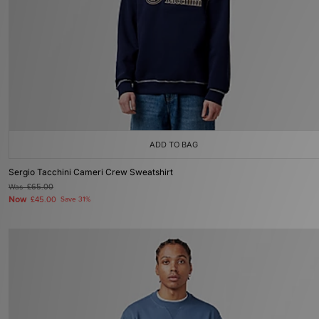
ADD TO BAG
Sergio Tacchini Cameri Crew Sweatshirt
Was
£65.00
Now
£45.00
Save 31%