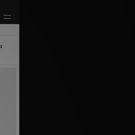
Klarna Availab