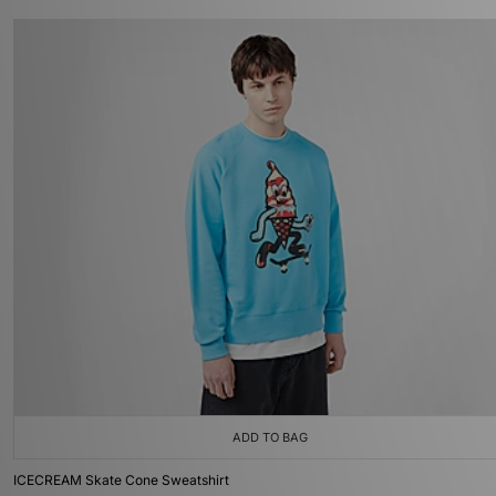
ADD TO BAG
ICECREAM Skate Cone Sweatshirt