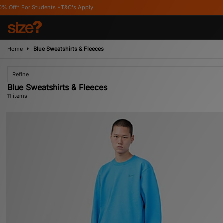
*T&C's Apply
Home
Blue Sweatshirts & Fleeces
Refine
Blue Sweatshirts & Fleeces
11 items