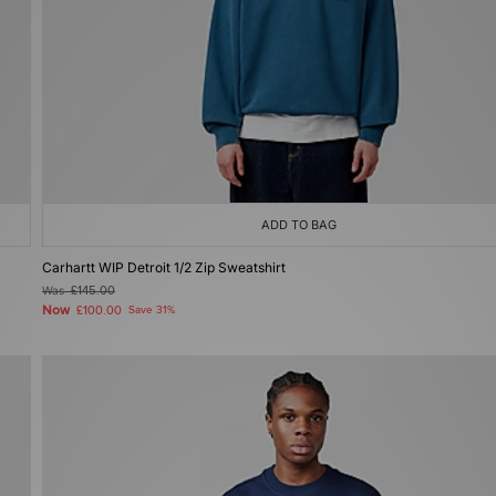
ADD TO BAG
Carhartt WIP Detroit 1/2 Zip Sweatshirt
Was
£145.00
Now
£100.00
Save 31%