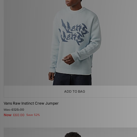
ADD TO BAG
Vans Raw Instinct Crew Jumper
Was
£125.00
Now
£60.00
Save 52%