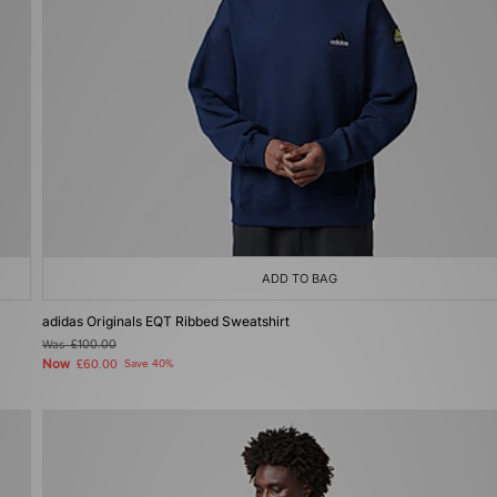
ADD TO BAG
adidas Originals EQT Ribbed Sweatshirt
Was
£100.00
Now
£60.00
Save 40%