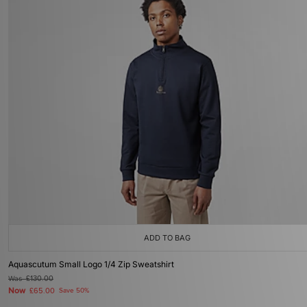
ADD TO BAG
Aquascutum Small Logo 1/4 Zip Sweatshirt
Was
£130.00
Now
£65.00
Save 50%