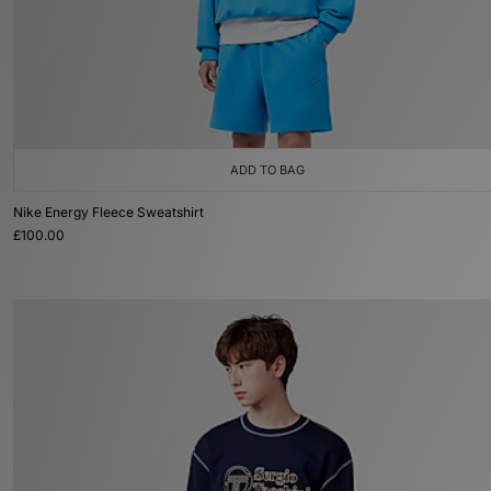
ADD TO BAG
Nike Energy Fleece Sweatshirt
£100.00