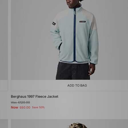
ADD TO BAG
Berghaus 1997 Fleece Jacket
Was
£120.00
Now
£60.00
Save 50%