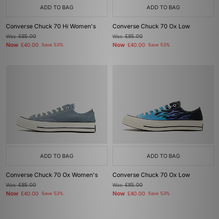
ADD TO BAG
ADD TO BAG
Converse Chuck 70 Hi Women's
Converse Chuck 70 Ox Low
Was
£85.00
Was
£85.00
Now
Now
£40.00
Save 53%
£40.00
Save 53%
ADD TO BAG
ADD TO BAG
Converse Chuck 70 Ox Women's
Converse Chuck 70 Ox Low
Was
£85.00
Was
£85.00
Now
Now
£40.00
Save 53%
£40.00
Save 53%