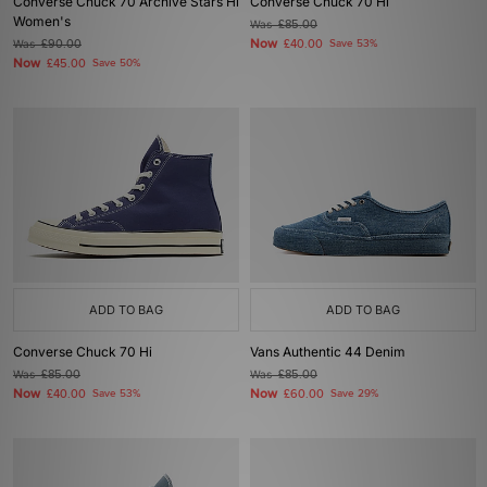
Converse Chuck 70 Archive Stars Hi
Converse Chuck 70 Hi
Women's
Was
£85.00
Now
Was
£90.00
£40.00
Save 53%
Now
£45.00
Save 50%
ADD TO BAG
ADD TO BAG
Converse Chuck 70 Hi
Vans Authentic 44 Denim
Was
£85.00
Was
£85.00
Now
Now
£40.00
Save 53%
£60.00
Save 29%