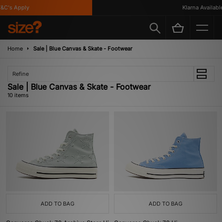
's Apply
Klarna Available
Home
Sale | Blue Canvas & Skate - Footwear
Refine
Sale | Blue Canvas & Skate - Footwear
10 items
ADD TO BAG
ADD TO BAG