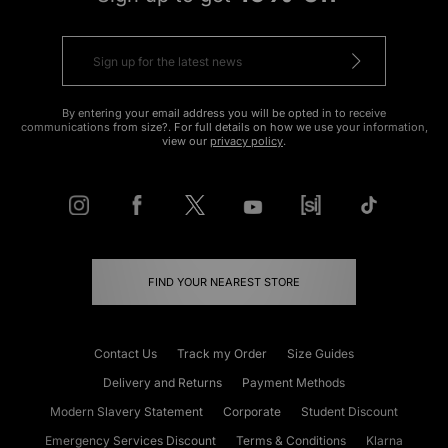
By entering your email address you will be opted in to receive
communications from size?. For full details on how we use your information,
view our
privacy policy
.
FIND YOUR NEAREST STORE
Contact Us
Track my Order
Size Guides
Delivery and Returns
Payment Methods
Modern Slavery Statement
Corporate
Student Discount
Emergency Services Discount
Terms & Conditions
Klarna