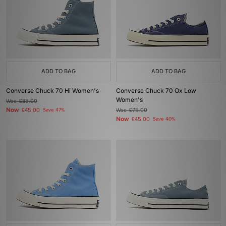
ADD TO BAG
ADD TO BAG
Converse Chuck 70 Hi Women's
Converse Chuck 70 Ox Low
Women's
Was
£85.00
Now
£45.00
Save 47%
Was
£75.00
Now
£45.00
Save 40%