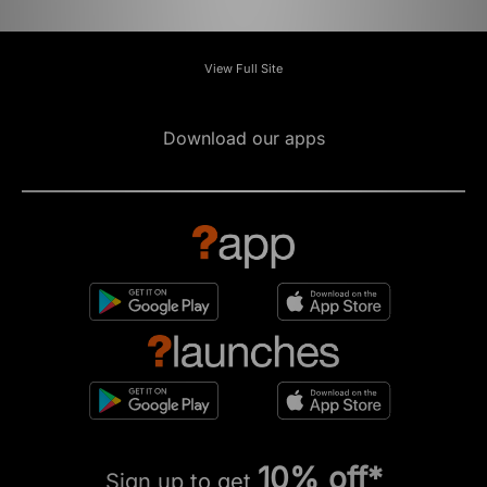
View Full Site
Download our apps
10% off*
Sign up to get