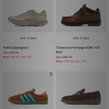
ADD TO BAG
ADD TO BAG
HOKA Speedgoat 2
Timberland Heritage GORE-TEX
Boot
Was
£140.00
Now
£80.00
Save 43%
Was
£185.00
Now
£100.00
Save 46%