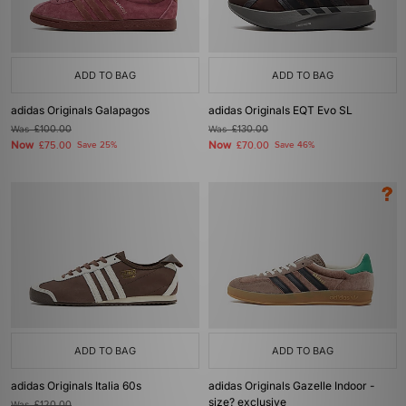
ADD TO BAG
ADD TO BAG
adidas Originals Galapagos
adidas Originals EQT Evo SL
Was
£100.00
Was
£130.00
Now
Now
£75.00
Save 25%
£70.00
Save 46%
ADD TO BAG
ADD TO BAG
adidas Originals Italia 60s
adidas Originals Gazelle Indoor -
size? exclusive
Was
£120.00