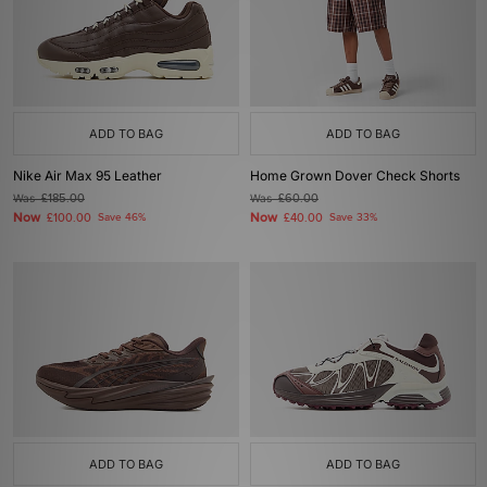
ADD TO BAG
ADD TO BAG
Nike Air Max 95 Leather
Home Grown Dover Check Shorts
Was
£185.00
Was
£60.00
Now
Now
£100.00
Save 46%
£40.00
Save 33%
ADD TO BAG
ADD TO BAG