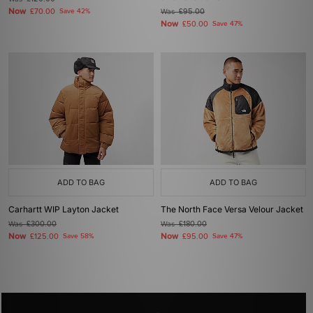
Now
£70.00
Save 42%
Was
£95.00
Now
£50.00
Save 47%
ADD TO BAG
ADD TO BAG
Carhartt WIP Layton Jacket
The North Face Versa Velour Jacket
Was
£300.00
Was
£180.00
Now
Now
£125.00
Save 58%
£95.00
Save 47%