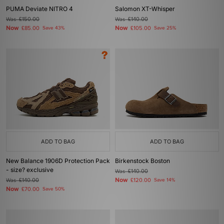
PUMA Deviate NITRO 4
Salomon XT-Whisper
Was
£150.00
Was
£140.00
Now
Now
£85.00
Save 43%
£105.00
Save 25%
ADD TO BAG
ADD TO BAG
New Balance 1906D Protection Pack
Birkenstock Boston
- size? exclusive
Was
£140.00
Now
Was
£140.00
£120.00
Save 14%
Now
£70.00
Save 50%