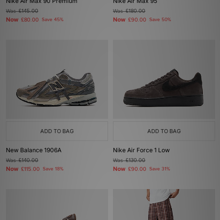
Nike Air Max 90 Premium
Nike Air Max 95
Was
£145.00
Was
£180.00
Now
Now
£80.00
Save 45%
£90.00
Save 50%
ADD TO BAG
ADD TO BAG
New Balance 1906A
Nike Air Force 1 Low
Was
£140.00
Was
£130.00
Now
Now
£115.00
Save 18%
£90.00
Save 31%