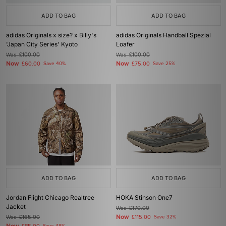
ADD TO BAG
ADD TO BAG
adidas Originals x size? x Billy's
adidas Originals Handball Spezial
'Japan City Series' Kyoto
Loafer
Was
£100.00
Was
£100.00
Now
Now
£60.00
Save 40%
£75.00
Save 25%
ADD TO BAG
ADD TO BAG
Jordan Flight Chicago Realtree
HOKA Stinson One7
Jacket
Was
£170.00
Now
Was
£165.00
£115.00
Save 32%