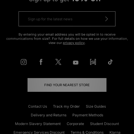
ADD TO BAG
ADD TO BAG
The North Face Nuptse 1996 Jacket
Dickies Duck Canvas Jacket
Was
£325.00
Was
£145.00
Now
Now
£165.00
Save 49%
£80.00
Save 45%
ADD TO BAG
ADD TO BAG
adidas Originals Handball Spezial
adidas Originals Mallorca
Loafer
Was
£100.00
Now
Was
£100.00
£55.00
Save 45%