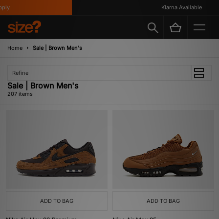
Klarna Available
Home
Sale | Brown Men's
Refine
Sale | Brown Men's
207 items
ADD TO BAG
ADD TO BAG