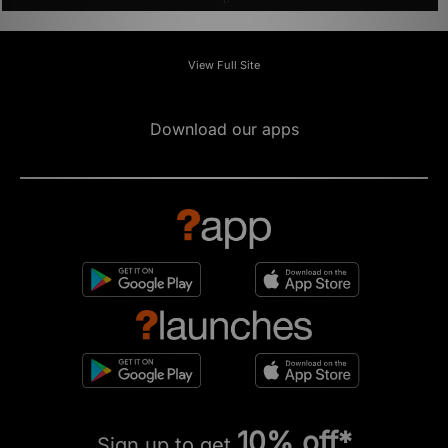
ADD TO BAG
ADD TO BAG
ASICS GEL-VENTX
ASICS GEL-QUANTUM 360 I AMP
Was
£95.00
Was
£170.00
Now
Now
£70.00
Save 26%
£85.00
Save 50%