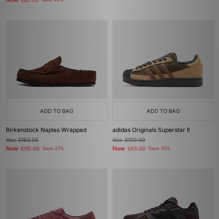
Now
£85.00
Save 48%
ADD TO BAG
ADD TO BAG
Birkenstock Naples Wrapped
adidas Originals Superstar II
Was
£150.00
Was
£100.00
Now
Now
£110.00
Save 27%
£65.00
Save 35%