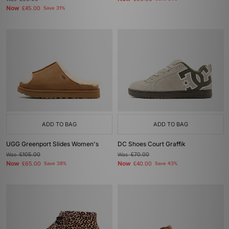
Now
£45.00
Save 31%
ADD TO BAG
ADD TO BAG
UGG Greenport Slides Women's
DC Shoes Court Graffik
Was
£105.00
Was
£70.00
Now
Now
£65.00
Save 38%
£40.00
Save 43%