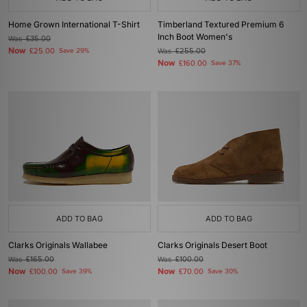
Home Grown International T-Shirt
Timberland Textured Premium 6
Inch Boot Women's
Was
£35.00
Now
£25.00
Save 29%
Was
£255.00
Now
£160.00
Save 37%
ADD TO BAG
ADD TO BAG
Clarks Originals Wallabee
Clarks Originals Desert Boot
Was
£165.00
Was
£100.00
Now
Now
£100.00
Save 39%
£70.00
Save 30%