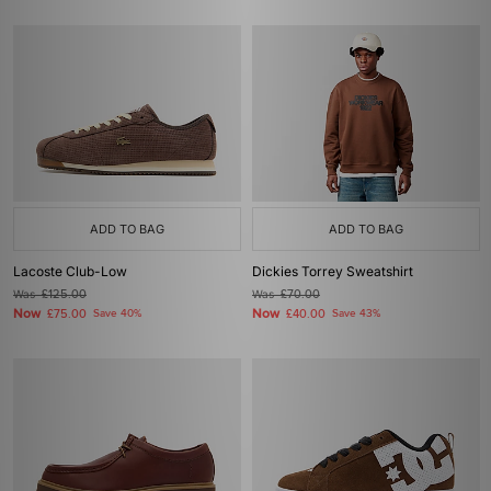
ADD TO BAG
ADD TO BAG
Lacoste Club-Low
Dickies Torrey Sweatshirt
Was
£125.00
Was
£70.00
Now
Now
£75.00
Save 40%
£40.00
Save 43%