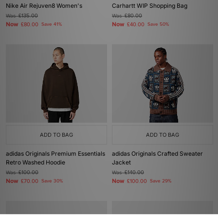
Nike Air Rejuven8 Women's
Carhartt WIP Shopping Bag
Was
£135.00
Was
£80.00
Now
Now
£80.00
Save 41%
£40.00
Save 50%
ADD TO BAG
ADD TO BAG
adidas Originals Premium Essentials
adidas Originals Crafted Sweater
Retro Washed Hoodie
Jacket
Was
£100.00
Was
£140.00
Now
Now
£70.00
Save 30%
£100.00
Save 29%