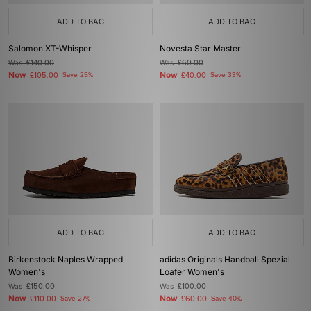
ADD TO BAG
ADD TO BAG
Salomon XT-Whisper
Novesta Star Master
Was
£140.00
Was
£60.00
Now
Now
£105.00
Save 25%
£40.00
Save 33%
ADD TO BAG
ADD TO BAG
Birkenstock Naples Wrapped
adidas Originals Handball Spezial
Women's
Loafer Women's
Was
£150.00
Was
£100.00
Now
Now
£110.00
Save 27%
£60.00
Save 40%