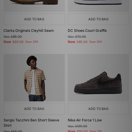
ADD TO BAG
ADD TO BAG
Clarks Originals Cleyhill Seam
DC Shoes Court Graffik
Was
£85.00
Was
£70.00
Now
Now
£60.00
Save 29%
£45.00
Save 36%
ADD TO BAG
ADD TO BAG
Sergio Tacchini Ben Short Sleeve
Nike Air Force 1 Low
Shirt
Was
£130.00
Now
Was
£65.00
£90.00
Save 31%