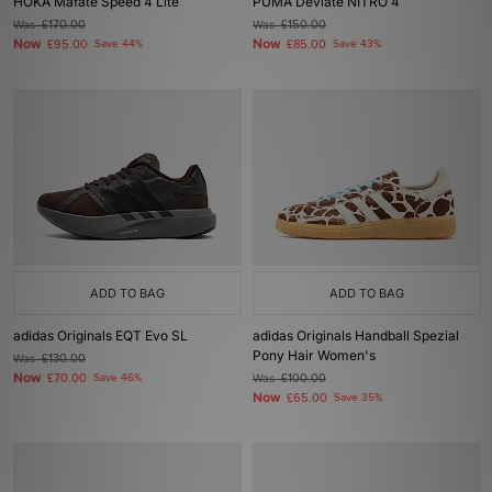
HOKA Mafate Speed 4 Lite
PUMA Deviate NITRO 4
Was
£170.00
Was
£150.00
Now
Now
£95.00
Save 44%
£85.00
Save 43%
ADD TO BAG
ADD TO BAG
adidas Originals EQT Evo SL
adidas Originals Handball Spezial
Pony Hair Women's
Was
£130.00
Now
£70.00
Save 46%
Was
£100.00
Now
£65.00
Save 35%