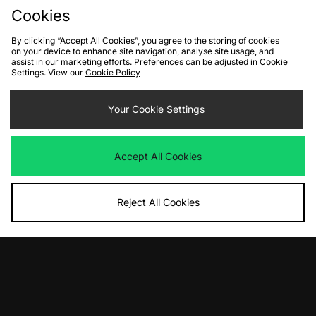
Cookies
By clicking “Accept All Cookies”, you agree to the storing of cookies
on your device to enhance site navigation, analyse site usage, and
assist in our marketing efforts. Preferences can be adjusted in Cookie
Settings. View our
Cookie Policy
ADD TO BAG
ADD TO BAG
Your Cookie Settings
UGG Micro Boot Women's
UGG Zora Ballet Flat Women's
Was
£130.00
Was
£130.00
Accept All Cookies
Now
Now
£80.00
Save 38%
£85.00
Save 35%
Reject All Cookies