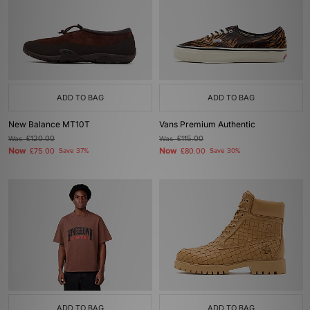
ADD TO BAG
ADD TO BAG
New Balance MT10T
Vans Premium Authentic
Was
£120.00
Was
£115.00
Now
Now
£75.00
Save 37%
£80.00
Save 30%
ADD TO BAG
ADD TO BAG