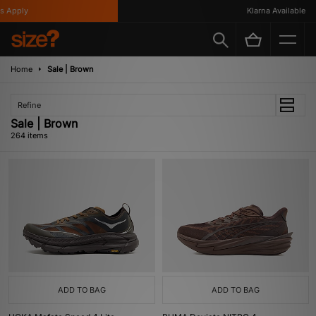
Klarna Available
Home
Sale | Brown
Refine
Sale | Brown
264 items
ADD TO BAG
ADD TO BAG