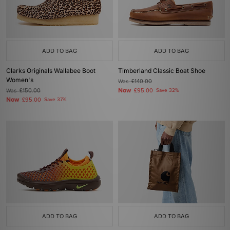
ADD TO BAG
ADD TO BAG
Clarks Originals Wallabee Boot
Timberland Classic Boat Shoe
Women's
Was
£140.00
Now
Was
£150.00
£95.00
Save 32%
Now
£95.00
Save 37%
ADD TO BAG
ADD TO BAG