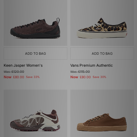
ADD TO BAG
ADD TO BAG
Keen Jasper Women's
Vans Premium Authentic
Was
£120.00
Was
£115.00
Now
Now
£80.00
Save 33%
£80.00
Save 30%